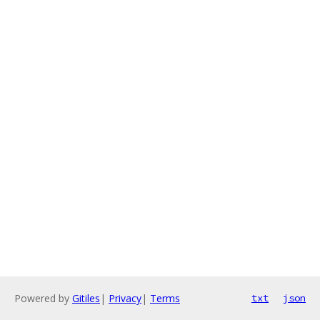
Powered by
Gitiles
|
Privacy
|
Terms
txt
json