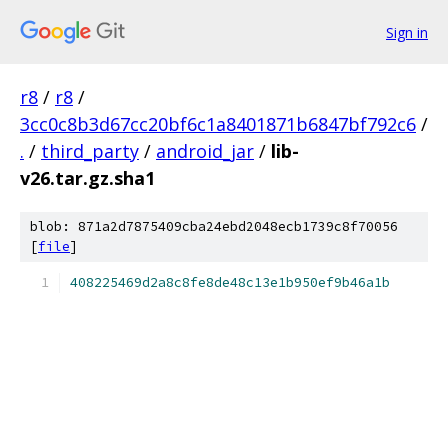
Sign in
r8
/
r8
/
3cc0c8b3d67cc20bf6c1a8401871b6847bf792c6
/
.
/
third_party
/
android_jar
/
lib-
v26.tar.gz.sha1
blob: 871a2d7875409cba24ebd2048ecb1739c8f70056
[
file
]
408225469d2a8c8fe8de48c13e1b950ef9b46a1b