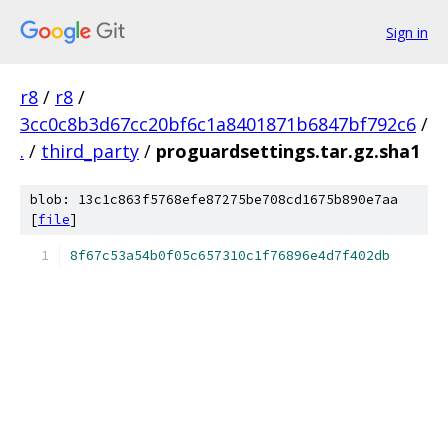
Sign in
r8
/
r8
/
3cc0c8b3d67cc20bf6c1a8401871b6847bf792c6
/
.
/
third_party
/
proguardsettings.tar.gz.sha1
blob: 13c1c863f5768efe87275be708cd1675b890e7aa
[
file
]
8f67c53a54b0f05c657310c1f76896e4d7f402db