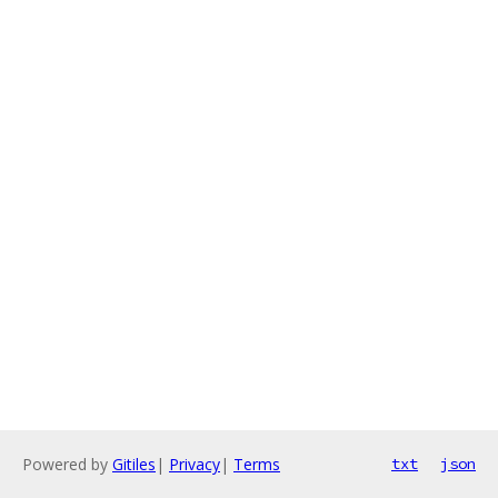
Powered by
Gitiles
|
Privacy
|
Terms
txt
json