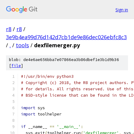
Sign in
r8
/
r8
/
3e9b4ea99d76d142d7cb1de9e86dec026ebfc8c3
/
.
/
tools
/
dexfilemerger.py
blob: de4e6ae656bba7e07866ea3b86dbef1e3b1d9b36
[
file
]
#!/usr/bin/env python3
# Copyright (c) 2018, the R8 project authors. P
# for details. All rights reserved. Use of this
# BSD-style license that can be found in the LI
import
 sys
import
 toolhelper
if
 __name__ 
==
'__main__'
:
  sys
.
exit
(
toolhelper
.
run
(
'dexfilemerger'
,
 sys
.