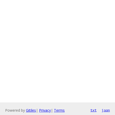
Powered by
Gitiles
|
Privacy
|
Terms
txt
json