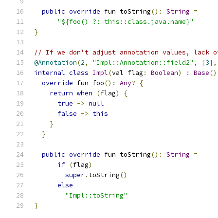
public
override
 fun toString
():
String
=
"${foo() ?: this::class.java.name}"
}
// If we don't adjust annotation values, lack o
@Annotation
(
2
,
"Impl::Annotation::field2"
,
[
3
],
internal
class
Impl
(
val flag
:
Boolean
)
:
Base
()
override
 fun foo
():
Any
?
{
return
when
(
flag
)
{
true
->
null
false
->
this
}
}
public
override
 fun toString
():
String
=
if
(
flag
)
super
.
toString
()
else
"Impl::toString"
}