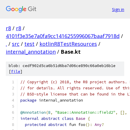
Sign in
r8
/
r8
/
4101f3e35e7a0fa9cc1416255996067baaf7918d
/
.
/
src
/
test
/
kotlinR8TestResources
/
internal_annotation
/
Base.kt
blob: cedf902d5ca6b51d6ba7d06ce890c66a0eb16b1e
[
file
]
// Copyright (c) 2018, the R8 project authors. 
// for details. All rights reserved. Use of thi
// BSD-style license that can be found in the L
package
 internal_annotation
@Annotation
(
8
,
"Base::Annotation::field2"
,
[],
internal
abstract
class
Base
{
protected
abstract
 fun foo
():
Any
?