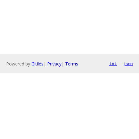
Powered by
Gitiles
|
Privacy
|
Terms
txt
json