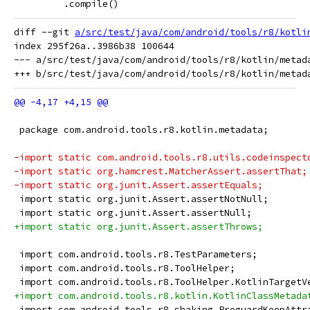
         .compile()
diff --git 
a/src/test/java/com/android/tools/r8/kotli
index 295f26a..3986b38 100644

--- a/src/test/java/com/android/tools/r8/kotlin/metada
 package com.android.tools.r8.kotlin.metadata;
-import static com.android.tools.r8.utils.codeinspect
-import static org.hamcrest.MatcherAssert.assertThat;
-import static org.junit.Assert.assertEquals;
 import static org.junit.Assert.assertNotNull;
 import static org.junit.Assert.assertNull;
+import static org.junit.Assert.assertThrows;
 import com.android.tools.r8.TestParameters;
 import com.android.tools.r8.ToolHelper;
 import com.android.tools.r8.ToolHelper.KotlinTargetV
+import com.android.tools.r8.kotlin.KotlinClassMetada
 import com.android.tools.r8.shaking.ProguardKeepAttr