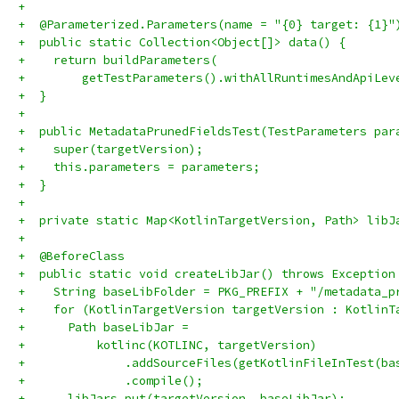
+
+  @Parameterized.Parameters(name = "{0} target: {1}"
+  public static Collection<Object[]> data() {
+    return buildParameters(
+        getTestParameters().withAllRuntimesAndApiLev
+  }
+
+  public MetadataPrunedFieldsTest(TestParameters par
+    super(targetVersion);
+    this.parameters = parameters;
+  }
+
+  private static Map<KotlinTargetVersion, Path> libJ
+
+  @BeforeClass
+  public static void createLibJar() throws Exception
+    String baseLibFolder = PKG_PREFIX + "/metadata_p
+    for (KotlinTargetVersion targetVersion : KotlinT
+      Path baseLibJar =
+          kotlinc(KOTLINC, targetVersion)
+              .addSourceFiles(getKotlinFileInTest(ba
+              .compile();
+      libJars.put(targetVersion, baseLibJar);