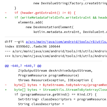
               new DexValueString(factory.createStrin
     }
-    if (header.getExtraInt() != 0) {
+    if (writeMetadataFieldInfo.writeExtraInt && head
       elements.add(
           new DexAnnotationElement(
               kotlin.metadata.extraInt, DexValueInt.
diff --git 
a/src/main/java/com/android/tools/r8/utils
index 8599b02..faebc96 100644

--- a/src/main/java/com/android/tools/r8/utils/Android
       ZipOutputStream dexArchiveOutputStream,
       ProgramResource programResource)
       throws ResourceException, IOException {
-    byte[] bytes = ByteStreams.toByteArray(programRe
+    byte[] bytes = StreamUtils.StreamToByteArrayClos
     if (programResource.getKind() == Kind.CF) {
       Set<String> classDescriptors = programResource
       String classDescriptor =