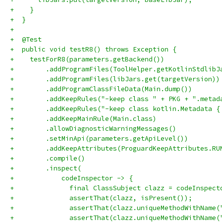
+    }
+  }
+
+  @Test
+  public void testR8() throws Exception {
+    testForR8(parameters.getBackend())
+        .addProgramFiles(ToolHelper.getKotlinStdlibJ
+        .addProgramFiles(libJars.get(targetVersion))
+        .addProgramClassFileData(Main.dump())
+        .addKeepRules("-keep class " + PKG + ".metad
+        .addKeepRules("-keep class kotlin.Metadata {
+        .addKeepMainRule(Main.class)
+        .allowDiagnosticWarningMessages()
+        .setMinApi(parameters.getApiLevel())
+        .addKeepAttributes(ProguardKeepAttributes.RU
+        .compile()
+        .inspect(
+            codeInspector -> {
+              final ClassSubject clazz = codeInspect
+              assertThat(clazz, isPresent());
+              assertThat(clazz.uniqueMethodWithName(
+              assertThat(clazz.uniqueMethodWithName(