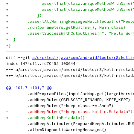
+              assertThat(clazz.uniqueMethodWithName(
+              assertThat(clazz.uniqueMethodWithName(
+            })
+        .assertAllWarningMessagesMatch(equalTo("Reso
+        .run(parameters.getRuntime(), Main.class)
+        .assertSuccessWithOutputLines("", "Hello Wor
+  }
+}
diff --git 
a/src/test/java/com/android/tools/r8/kotli
index f474cf1..fd70455 100644

--- a/src/test/java/com/android/tools/r8/kotlin/metada
         .addProgramFiles(inputJarMap.get(targetVersi
         .addKeepRules(OBFUSCATE_RENAMED, KEEP_KEPT)
         .addKeepRules("-keep class **.Anno")
-        .addKeepRules("-keep class kotlin.Metadata")
+        .addKeepKotlinMetadata()
         .addKeepAttributes(ProguardKeepAttributes.RU
         .allowDiagnosticWarningMessages()