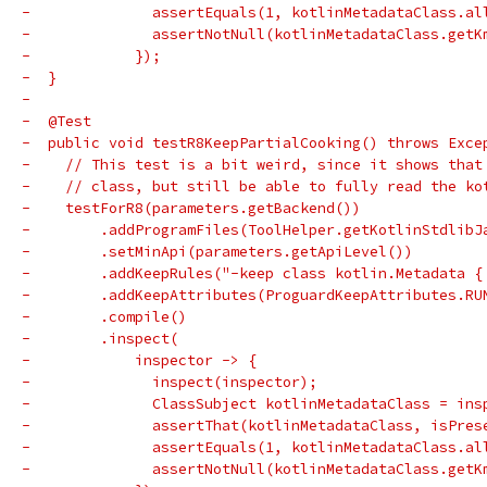
-              assertEquals(1, kotlinMetadataClass.al
-              assertNotNull(kotlinMetadataClass.getK
-            });
-  }
-
-  @Test
-  public void testR8KeepPartialCooking() throws Exce
-    // This test is a bit weird, since it shows that
-    // class, but still be able to fully read the ko
-    testForR8(parameters.getBackend())
-        .addProgramFiles(ToolHelper.getKotlinStdlibJ
-        .setMinApi(parameters.getApiLevel())
-        .addKeepRules("-keep class kotlin.Metadata {
-        .addKeepAttributes(ProguardKeepAttributes.RU
-        .compile()
-        .inspect(
-            inspector -> {
-              inspect(inspector);
-              ClassSubject kotlinMetadataClass = ins
-              assertThat(kotlinMetadataClass, isPres
-              assertEquals(1, kotlinMetadataClass.al
-              assertNotNull(kotlinMetadataClass.getK