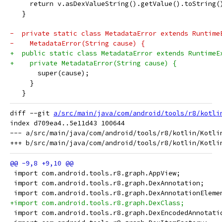
     return v.asDexValueString().getValue().toString(
   }
-  private static class MetadataError extends Runtime
-    MetadataError(String cause) {
+  public static class MetadataError extends RuntimeE
+    private MetadataError(String cause) {
       super(cause);
     }
   }
diff --git 
a/src/main/java/com/android/tools/r8/kotli
index d709ea4..5e11d43 100644

--- a/src/main/java/com/android/tools/r8/kotlin/Kotlin
 import com.android.tools.r8.graph.AppView;
 import com.android.tools.r8.graph.DexAnnotation;
 import com.android.tools.r8.graph.DexAnnotationEleme
+import com.android.tools.r8.graph.DexClass;
 import com.android.tools.r8.graph.DexEncodedAnnotati