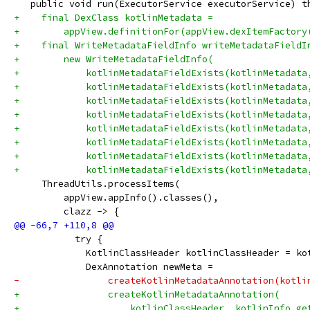
   public void run(ExecutorService executorService) t
+    final DexClass kotlinMetadata =
+        appView.definitionFor(appView.dexItemFactory
+    final WriteMetadataFieldInfo writeMetadataFieldI
+        new WriteMetadataFieldInfo(
+            kotlinMetadataFieldExists(kotlinMetadata
+            kotlinMetadataFieldExists(kotlinMetadata
+            kotlinMetadataFieldExists(kotlinMetadata
+            kotlinMetadataFieldExists(kotlinMetadata
+            kotlinMetadataFieldExists(kotlinMetadata
+            kotlinMetadataFieldExists(kotlinMetadata
+            kotlinMetadataFieldExists(kotlinMetadata
+            kotlinMetadataFieldExists(kotlinMetadata
     ThreadUtils.processItems(
         appView.appInfo().classes(),
         clazz -> {
           try {
             KotlinClassHeader kotlinClassHeader = ko
             DexAnnotation newMeta =
-                createKotlinMetadataAnnotation(kotli
+                createKotlinMetadataAnnotation(
+                    kotlinClassHeader, kotlinInfo.ge