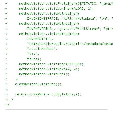
+      methodVisitor.visitFieldInsn(GETSTATIC, "java/
+      methodVisitor.visitVarInsn(ALOAD, 1);
+      methodVisitor.visitMethodInsn(
+          INVOKEINTERFACE, "kotlin/Metadata", "pn", 
+      methodVisitor.visitMethodInsn(
+          INVOKEVIRTUAL, "java/io/PrintStream", "pri
+      methodVisitor.visitMethodInsn(
+          INVOKESTATIC,
+          "com/android/tools/r8/kotlin/metadata/meta
+          "staticMethod",
+          "()V",
+          false);
+      methodVisitor.visitInsn(RETURN);
+      methodVisitor.visitMaxs(2, 2);
+      methodVisitor.visitEnd();
+    }
+    classWriter.visitEnd();
+
+    return classWriter.toByteArray();
+  }
+}