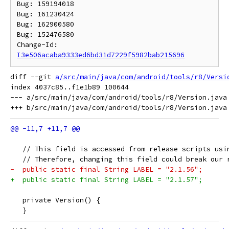
Bug: 159194018

Bug: 161230424

Bug: 162900580

Bug: 152476580

Change-Id: 
I3e506acaba9333ed6bd31d7229f5982bab215696
diff --git 
a/src/main/java/com/android/tools/r8/Versi
index 4037c85..f1e1b89 100644

--- a/src/main/java/com/android/tools/r8/Version.java

   // This field is accessed from release scripts usi
   // Therefore, changing this field could break our 
-  public static final String LABEL = "2.1.56";
+  public static final String LABEL = "2.1.57";
   private Version() {
   }