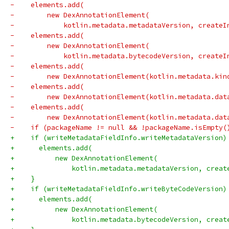
-    elements.add(
-        new DexAnnotationElement(
-            kotlin.metadata.metadataVersion, createI
-    elements.add(
-        new DexAnnotationElement(
-            kotlin.metadata.bytecodeVersion, createI
-    elements.add(
-        new DexAnnotationElement(kotlin.metadata.kin
-    elements.add(
-        new DexAnnotationElement(kotlin.metadata.dat
-    elements.add(
-        new DexAnnotationElement(kotlin.metadata.dat
-    if (packageName != null && !packageName.isEmpty(
+    if (writeMetadataFieldInfo.writeMetadataVersion)
+      elements.add(
+          new DexAnnotationElement(
+              kotlin.metadata.metadataVersion, creat
+    }
+    if (writeMetadataFieldInfo.writeByteCodeVersion)
+      elements.add(
+          new DexAnnotationElement(
+              kotlin.metadata.bytecodeVersion, creat