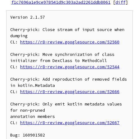
f1c7696a1e9ce978541d9c303a2ad2261ddb8061
[
diff
]
Version 2.1.57

Cherry-pick: Close stream of input source when 
dumping

CL: 
https://r8-review.googlesource.com/52560
Cherry-pick: Move synchronization of class 
initializer from DexClass to MethodColl

CL: 
https://r8-review.googlesource.com/52544
Cherry-pick: Add reproduction of removed fields 
in kotlin.Metadata

CL: 
https://r8-review.googlesource.com/52666
Cherry-pick: Only emit kotlin metadata values 
for non-pruned

annotation members

CL: 
https://r8-review.googlesource.com/52667
Bug: 160901582
