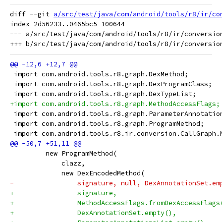
diff --git 
a/src/test/java/com/android/tools/r8/ir/co
index 2d56233..0465bc5 100644

--- a/src/test/java/com/android/tools/r8/ir/conversion
 import com.android.tools.r8.graph.DexMethod;
 import com.android.tools.r8.graph.DexProgramClass;
 import com.android.tools.r8.graph.DexTypeList;
+import com.android.tools.r8.graph.MethodAccessFlags;
 import com.android.tools.r8.graph.ParameterAnnotatio
 import com.android.tools.r8.graph.ProgramMethod;
 import com.android.tools.r8.ir.conversion.CallGraph.
         new ProgramMethod(
             clazz,
             new DexEncodedMethod(
-                signature, null, DexAnnotationSet.em
+                signature,
+                MethodAccessFlags.fromDexAccessFlags
+                DexAnnotationSet.empty(),