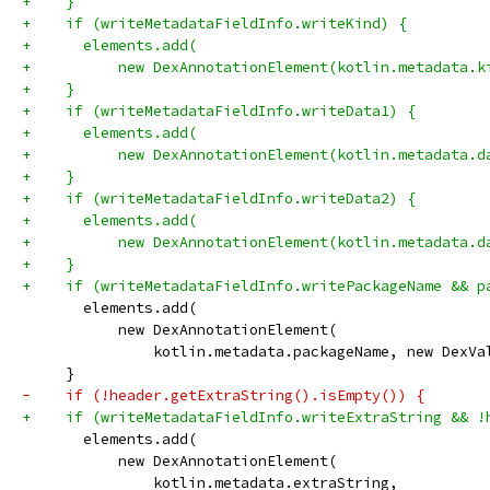
+    }
+    if (writeMetadataFieldInfo.writeKind) {
+      elements.add(
+          new DexAnnotationElement(kotlin.metadata.k
+    }
+    if (writeMetadataFieldInfo.writeData1) {
+      elements.add(
+          new DexAnnotationElement(kotlin.metadata.d
+    }
+    if (writeMetadataFieldInfo.writeData2) {
+      elements.add(
+          new DexAnnotationElement(kotlin.metadata.d
+    }
+    if (writeMetadataFieldInfo.writePackageName && p
       elements.add(
           new DexAnnotationElement(
               kotlin.metadata.packageName, new DexVa
     }
-    if (!header.getExtraString().isEmpty()) {
+    if (writeMetadataFieldInfo.writeExtraString && !
       elements.add(
           new DexAnnotationElement(
               kotlin.metadata.extraString,