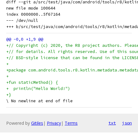
diff --git a/src/test/java/com/android/tools/r8/kotli
new file mode 100644

index 0000000..5f67164

--- /dev/null

+// Copyright (c) 2020, the R8 project authors. Pleas
+// for details. All rights reserved. Use of this sou
+// BSD-style license that can be found in the LICENS
+
+package com.android.tools.r8.kotlin.metadata.metadat
+
+fun staticMethod() {
+  println("Hello World!")
+}
Powered by
Gitiles
|
Privacy
|
Terms
txt
json