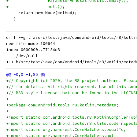
+                ParameterAnnotationsList.empty(),
+                null));
     return new Node(method);
   }
diff --git a/src/test/java/com/android/tools/r8/kotli
new file mode 100644

index 0000000..77134d8

--- /dev/null

+// Copyright (c) 2020, the R8 project authors. Pleas
+// for details. All rights reserved. Use of this sou
+// BSD-style license that can be found in the LICENS
+
+package com.android.tools.r8.kotlin.metadata;
+
+import static com.android.tools.r8.KotlinCompilerToo
+import static com.android.tools.r8.utils.codeinspect
+import static org.hamcrest.CoreMatchers.equalTo;
+import static org.hamcrest.CoreMatchers.not;