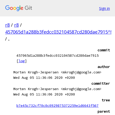
Sign in
r8
/
r8
/
457065d1a288b3fedcc032104587cd280dae7915^!
/
.
commit
457065d1a288b3fedcc032104587cd280dae7915
[
log
]
author
Morten Krogh-Jespersen <mkroghj@google.com>
Wed Aug 05 11:36:06 2020 +0200
committer
Morten Krogh-Jespersen <mkroghj@google.com>
Wed Aug 05 11:36:06 2020 +0200
tree
b7e45c732cf70c0c0929875372259e1d6643f567
parent