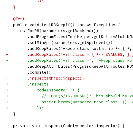
-            });
-  }
-
-  @Test
   public void testR8KeepIf() throws Exception {
     testForR8(parameters.getBackend())
         .addProgramFiles(ToolHelper.getKotlinStdlibJ
         .setMinApi(parameters.getApiLevel())
         .addKeepRules("-keep class kotlin.io.** { *;
-        .addKeepRules("-if class * { *** $VALUES; }"
+        .addKeepRules("-if class *", "-keep class ko
         .addKeepAttributes(ProguardKeepAttributes.RU
         .compile()
-        .inspect(this::inspect);
+        .inspect(
+            codeInspector -> {
+              // TODO(b/162900580): This should be k
+              assertThrows(MetadataError.class, () -
+            });
   }
   private void inspect(CodeInspector inspector) {