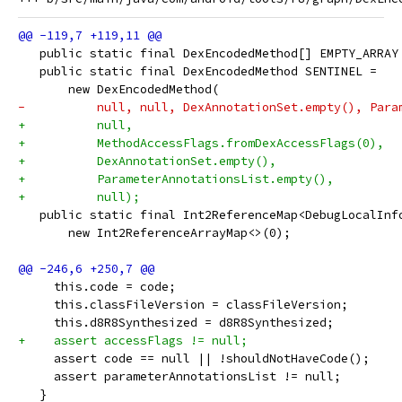
   public static final DexEncodedMethod[] EMPTY_ARRAY
   public static final DexEncodedMethod SENTINEL =
       new DexEncodedMethod(
-          null, null, DexAnnotationSet.empty(), Para
+          null,
+          MethodAccessFlags.fromDexAccessFlags(0),
+          DexAnnotationSet.empty(),
+          ParameterAnnotationsList.empty(),
+          null);
   public static final Int2ReferenceMap<DebugLocalInf
       new Int2ReferenceArrayMap<>(0);
     this.code = code;
     this.classFileVersion = classFileVersion;
     this.d8R8Synthesized = d8R8Synthesized;
+    assert accessFlags != null;
     assert code == null || !shouldNotHaveCode();
     assert parameterAnnotationsList != null;
   }