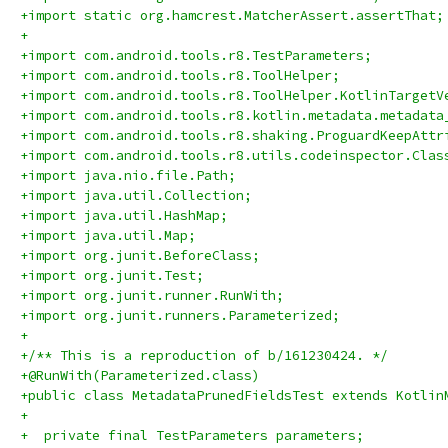
+import static org.hamcrest.MatcherAssert.assertThat;
+
+import com.android.tools.r8.TestParameters;
+import com.android.tools.r8.ToolHelper;
+import com.android.tools.r8.ToolHelper.KotlinTargetV
+import com.android.tools.r8.kotlin.metadata.metadata
+import com.android.tools.r8.shaking.ProguardKeepAttr
+import com.android.tools.r8.utils.codeinspector.Clas
+import java.nio.file.Path;
+import java.util.Collection;
+import java.util.HashMap;
+import java.util.Map;
+import org.junit.BeforeClass;
+import org.junit.Test;
+import org.junit.runner.RunWith;
+import org.junit.runners.Parameterized;
+
+/** This is a reproduction of b/161230424. */
+@RunWith(Parameterized.class)
+public class MetadataPrunedFieldsTest extends Kotlin
+
+  private final TestParameters parameters;