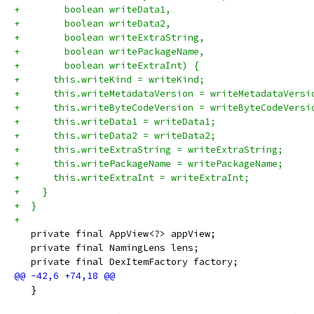
+        boolean writeData1,
+        boolean writeData2,
+        boolean writeExtraString,
+        boolean writePackageName,
+        boolean writeExtraInt) {
+      this.writeKind = writeKind;
+      this.writeMetadataVersion = writeMetadataVersi
+      this.writeByteCodeVersion = writeByteCodeVersi
+      this.writeData1 = writeData1;
+      this.writeData2 = writeData2;
+      this.writeExtraString = writeExtraString;
+      this.writePackageName = writePackageName;
+      this.writeExtraInt = writeExtraInt;
+    }
+  }
+
   private final AppView<?> appView;
   private final NamingLens lens;
   private final DexItemFactory factory;
   }