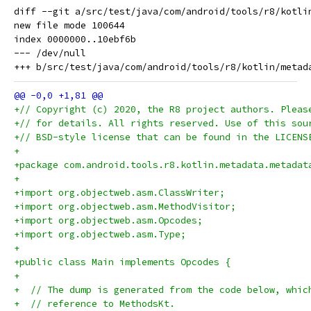
diff --git a/src/test/java/com/android/tools/r8/kotli
new file mode 100644

index 0000000..10ebf6b

--- /dev/null

+// Copyright (c) 2020, the R8 project authors. Pleas
+// for details. All rights reserved. Use of this sou
+// BSD-style license that can be found in the LICENS
+
+package com.android.tools.r8.kotlin.metadata.metadat
+
+import org.objectweb.asm.ClassWriter;
+import org.objectweb.asm.MethodVisitor;
+import org.objectweb.asm.Opcodes;
+import org.objectweb.asm.Type;
+
+public class Main implements Opcodes {
+
+  // The dump is generated from the code below, whic
+  // reference to MethodsKt.