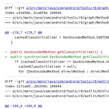
diff --git 
a/src/main/java/com/android/tools/r8/graph
index c93d366..b1a8f8e 100644

--- a/src/main/java/com/android/tools/r8/graph/MethodC
     cachedClassInitializer = DexEncodedMethod.SENTIN
   }
-  public DexEncodedMethod getClassInitializer() {
+  public synchronized DexEncodedMethod getClassIniti
     if (cachedClassInitializer == DexEncodedMethod.S
       cachedClassInitializer = null;
       for (DexEncodedMethod directMethod : directMet
diff --git 
a/src/main/java/com/android/tools/r8/kotli
index 2171a00..281950c 100644

--- a/src/main/java/com/android/tools/r8/kotlin/Kotlin