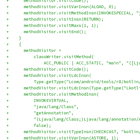
+      methodVisitor.visitCode();
+      methodVisitor.visitVarInsn(ALOAD, 0);
+      methodVisitor.visitMethodInsn(INVOKESPECIAL, "
+      methodVisitor.visitInsn(RETURN);
+      methodVisitor.visitMaxs(1, 1);
+      methodVisitor.visitEnd();
+    }
+    {
+      methodVisitor =
+          classWriter.visitMethod(
+              ACC_PUBLIC | ACC_STATIC, "main", "([Lj
+      methodVisitor.visitCode();
+      methodVisitor.visitLdcInsn(
+          Type.getType("Lcom/android/tools/r8/kotlin
+      methodVisitor.visitLdcInsn(Type.getType("Lkotl
+      methodVisitor.visitMethodInsn(
+          INVOKEVIRTUAL,
+          "java/lang/Class",
+          "getAnnotation",
+          "(Ljava/lang/Class;)Ljava/lang/annotation/
+          false);
+      methodVisitor.visitTypeInsn(CHECKCAST, "kotlin
+      methodVisitor.visitVarInsn(ASTORE, 1);