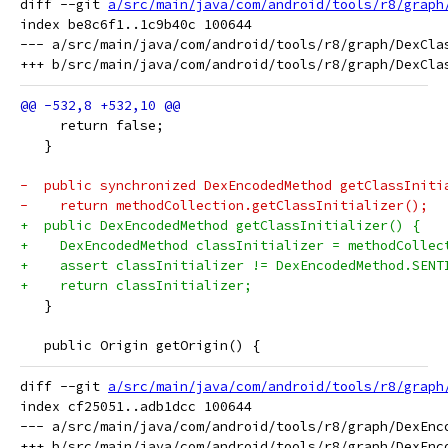
diff --git 
a/src/main/java/com/android/tools/r8/graph
index be8c6f1..1c9b40c 100644

--- a/src/main/java/com/android/tools/r8/graph/DexClas
     return false;
   }
-  public synchronized DexEncodedMethod getClassIniti
-    return methodCollection.getClassInitializer();
+  public DexEncodedMethod getClassInitializer() {
+    DexEncodedMethod classInitializer = methodCollec
+    assert classInitializer != DexEncodedMethod.SENT
+    return classInitializer;
   }
   public Origin getOrigin() {
diff --git 
a/src/main/java/com/android/tools/r8/graph
index cf25051..adb1dcc 100644

--- a/src/main/java/com/android/tools/r8/graph/DexEnco