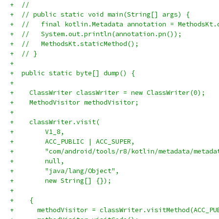
+  //
+  // public static void main(String[] args) {
+  //   final kotlin.Metadata annotation = MethodsKt.
+  //   System.out.println(annotation.pn());
+  //   MethodsKt.staticMethod();
+  // }
+
+  public static byte[] dump() {
+
+    ClassWriter classWriter = new ClassWriter(0);
+    MethodVisitor methodVisitor;
+
+    classWriter.visit(
+        V1_8,
+        ACC_PUBLIC | ACC_SUPER,
+        "com/android/tools/r8/kotlin/metadata/metada
+        null,
+        "java/lang/Object",
+        new String[] {});
+
+    {
+      methodVisitor = classWriter.visitMethod(ACC_PU