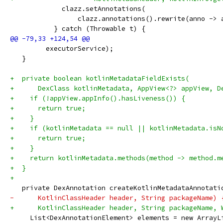
             clazz.setAnnotations(
                 clazz.annotations().rewrite(anno -> 
           } catch (Throwable t) {
         executorService);
   }
+  private boolean kotlinMetadataFieldExists(
+      DexClass kotlinMetadata, AppView<?> appView, D
+    if (!appView.appInfo().hasLiveness()) {
+      return true;
+    }
+    if (kotlinMetadata == null || kotlinMetadata.isN
+      return true;
+    }
+    return kotlinMetadata.methods(method -> method.m
+  }
+
   private DexAnnotation createKotlinMetadataAnnotati
-      KotlinClassHeader header, String packageName) 
+      KotlinClassHeader header, String packageName, 
     List<DexAnnotationElement> elements = new ArrayL