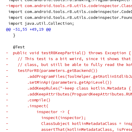
-import com.android.tools.r8.utils.codeinspector.Clas
 import com.android.tools.r8.utils.codeinspector.Code
 import com.android.tools.r8.utils.codeinspector.Foun
 import java.util.Collection;
   }
   @Test
-  public void testR8KeepPartial() throws Exception {
-    // This test is a bit weird, since it shows that
-    // class, but still be able to fully read the ko
-    testForR8(parameters.getBackend())
-        .addProgramFiles(ToolHelper.getKotlinStdlibJ
-        .setMinApi(parameters.getApiLevel())
-        .addKeepRules("-keep class kotlin.Metadata {
-        .addKeepAttributes(ProguardKeepAttributes.RU
-        .compile()
-        .inspect(
-            inspector -> {
-              inspect(inspector);
-              ClassSubject kotlinMetadataClass = ins
-              assertThat(kotlinMetadataClass, isPres