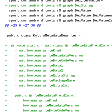
 import com.android.tools.r8.graph.DexItemFactory;
+import com.android.tools.r8.graph.DexString;
 import com.android.tools.r8.graph.DexValue;
 import com.android.tools.r8.graph.DexValue.DexValueA
 import com.android.tools.r8.graph.DexValue.DexValueI
 public class KotlinMetadataRewriter {
+  private static final class WriteMetadataFieldInfo 
+    final boolean writeKind;
+    final boolean writeMetadataVersion;
+    final boolean writeByteCodeVersion;
+    final boolean writeData1;
+    final boolean writeData2;
+    final boolean writeExtraString;
+    final boolean writePackageName;
+    final boolean writeExtraInt;
+
+    public WriteMetadataFieldInfo(
+        boolean writeKind,
+        boolean writeMetadataVersion,
+        boolean writeByteCodeVersion,