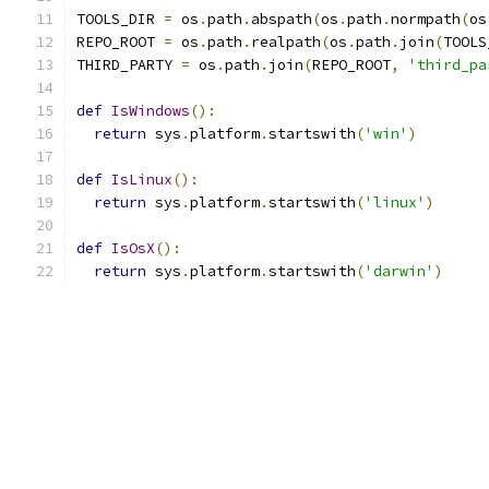
TOOLS_DIR 
=
 os
.
path
.
abspath
(
os
.
path
.
normpath
(
os
REPO_ROOT 
=
 os
.
path
.
realpath
(
os
.
path
.
join
(
TOOLS
THIRD_PARTY 
=
 os
.
path
.
join
(
REPO_ROOT
,
'third_pa
def
IsWindows
():
return
 sys
.
platform
.
startswith
(
'win'
)
def
IsLinux
():
return
 sys
.
platform
.
startswith
(
'linux'
)
def
IsOsX
():
return
 sys
.
platform
.
startswith
(
'darwin'
)