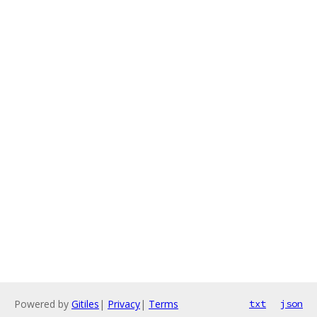
Powered by
Gitiles
|
Privacy
|
Terms
txt
json