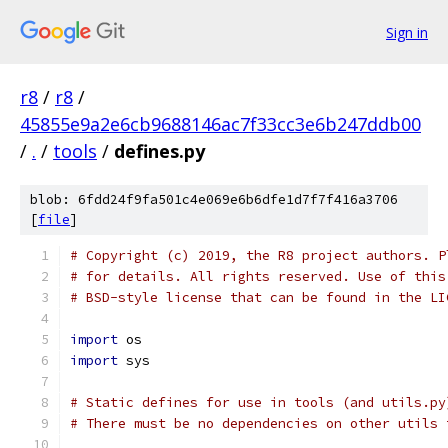
Sign in
r8
/
r8
/
45855e9a2e6cb9688146ac7f33cc3e6b247ddb00
/
.
/
tools
/
defines.py
blob: 6fdd24f9fa501c4e069e6b6dfe1d7f7f416a3706
[
file
]
# Copyright (c) 2019, the R8 project authors. P
# for details. All rights reserved. Use of this
# BSD-style license that can be found in the LI
import
 os
import
 sys
# Static defines for use in tools (and utils.py
# There must be no dependencies on other utils 