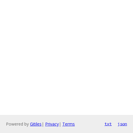
Powered by
Gitiles
|
Privacy
|
Terms
txt
json