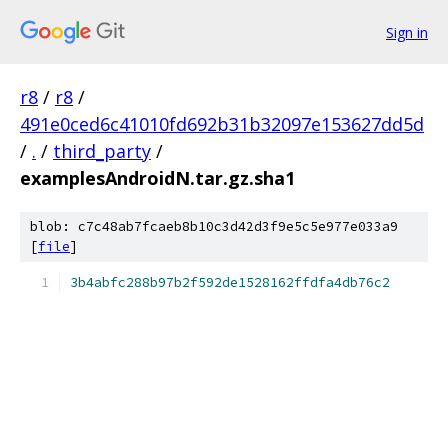
Sign in
r8
/
r8
/
491e0ced6c41010fd692b31b32097e153627dd5d
/
.
/
third_party
/
examplesAndroidN.tar.gz.sha1
blob: c7c48ab7fcaeb8b10c3d42d3f9e5c5e977e033a9
[
file
]
3b4abfc288b97b2f592de1528162ffdfa4db76c2