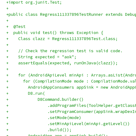
+import org.junit.Test;
+
+public class Regress111337896TestRunner extends Debu
+
+  @Test
+  public void test() throws Exception {
+    Class clazz = Regress111337896Test.class;
+
+    // Check the regression test is valid code.
+    String expected = "aok";
+    assertEquals(expected, runOnJava(clazz));
+
+    for (AndroidApiLevel minApi : Arrays.asList(Andr
+      for (CompilationMode mode : CompilationMode.va
+        AndroidAppConsumers appSink = new AndroidApp
+        D8.run(
+            D8Command.builder()
+                .addProgramFiles(ToolHelper.getClass
+                .setProgramConsumer(appSink.wrapDexI
+                .setMode(mode)
+                .setMinApiLevel(minApi.getLevel())
+                .build());
+        AndroidApp app = appSink.build();