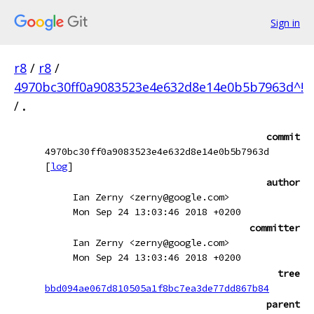
Sign in
r8
/
r8
/
4970bc30ff0a9083523e4e632d8e14e0b5b7963d^!
/
.
commit
4970bc30ff0a9083523e4e632d8e14e0b5b7963d
[
log
]
author
Ian Zerny <zerny@google.com>
Mon Sep 24 13:03:46 2018 +0200
committer
Ian Zerny <zerny@google.com>
Mon Sep 24 13:03:46 2018 +0200
tree
bbd094ae067d810505a1f8bc7ea3de77dd867b84
parent