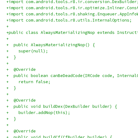
+import com.android.tools.r8.ir.conversion.DexBuilder
+import com.android.tools.r8.ir.optimize.Inliner.Cons
+import com.android.tools.r8.shaking.Enqueuer.AppInfo
+import com.android.tools.r8.utils.InternalOptions;
+
+public class AlwaysMaterializingNop extends Instruct
+
+  public AlwaysMaterializingNop() {
+    super(null);
+  }
+
+  @Override
+  public boolean canBeDeadCode(IRCode code, Internal
+    return false;
+  }
+
+  @Override
+  public void buildDex(DexBuilder builder) {
+    builder.addNop(this);
+  }
+
+  @Override
+  public void buildCf(CfBuilder builder) {