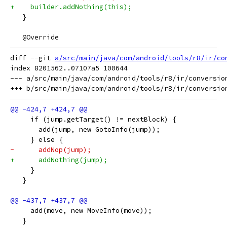
+    builder.addNothing(this);
   }
   @Override
diff --git 
a/src/main/java/com/android/tools/r8/ir/co
index 8201562..07107a5 100644

--- a/src/main/java/com/android/tools/r8/ir/conversion
     if (jump.getTarget() != nextBlock) {
       add(jump, new GotoInfo(jump));
     } else {
-      addNop(jump);
+      addNothing(jump);
     }
   }
     add(move, new MoveInfo(move));
   }