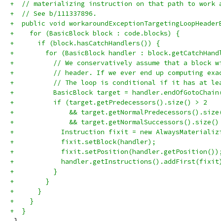
+  // materializing instruction on that path to work 
+  // See b/111337896.
+  public void workaroundExceptionTargetingLoopHeader
+    for (BasicBlock block : code.blocks) {
+      if (block.hasCatchHandlers()) {
+        for (BasicBlock handler : block.getCatchHand
+          // We conservatively assume that a block w
+          // header. If we ever end up computing exa
+          // The loop is conditional if it has at le
+          BasicBlock target = handler.endOfGotoChain
+          if (target.getPredecessors().size() > 2
+              && target.getNormalPredecessors().size
+              && target.getNormalSuccessors().size()
+            Instruction fixit = new AlwaysMaterializ
+            fixit.setBlock(handler);
+            fixit.setPosition(handler.getPosition())
+            handler.getInstructions().addFirst(fixit
+          }
+        }
+      }
+    }
+  }
 }