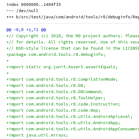
index 0000000..1404f35

--- /dev/null

+// Copyright (c) 2018, the R8 project authors. Pleas
+// for details. All rights reserved. Use of this sou
+// BSD-style license that can be found in the LICENS
+package com.android.tools.r8.debuginfo;
+
+import static org.junit.Assert.assertEquals;
+
+import com.android.tools.r8.CompilationMode;
+import com.android.tools.r8.D8;
+import com.android.tools.r8.D8Command;
+import com.android.tools.r8.ToolHelper;
+import com.android.tools.r8.code.Instruction;
+import com.android.tools.r8.code.Nop;
+import com.android.tools.r8.utils.AndroidApiLevel;
+import com.android.tools.r8.utils.AndroidApp;
+import com.android.tools.r8.utils.AndroidAppConsumer
+import java.util.Arrays;