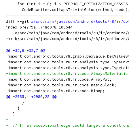
     for (int i = 0; i < PEEPHOLE_OPTIMIZATION_PASSES
       CodeRewriter.collapsTrivialGotos(method, code)
diff --git 
a/src/main/java/com/android/tools/r8/ir/op
index 67e779a..748c078 100644

--- a/src/main/java/com/android/tools/r8/ir/optimize/C
 import com.android.tools.r8.graph.DexValue.DexValueS
 import com.android.tools.r8.ir.analysis.type.TypeEnv
 import com.android.tools.r8.ir.analysis.type.TypeLat
+import com.android.tools.r8.ir.code.AlwaysMaterializ
 import com.android.tools.r8.ir.code.ArrayPut;
 import com.android.tools.r8.ir.code.BasicBlock;
 import com.android.tools.r8.ir.code.Binop;
       }
     }
   }
+
+  // If an exceptional edge could target a condition