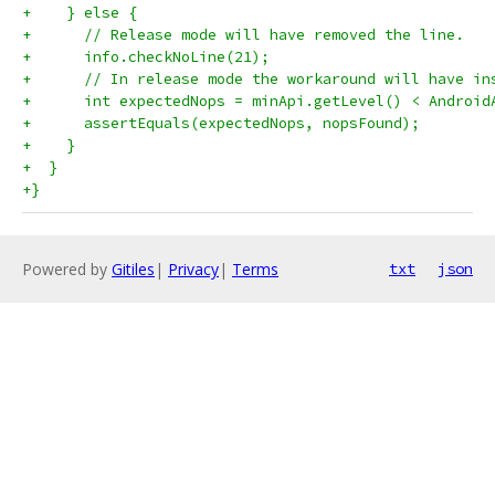
+    } else {
+      // Release mode will have removed the line.
+      info.checkNoLine(21);
+      // In release mode the workaround will have in
+      int expectedNops = minApi.getLevel() < Android
+      assertEquals(expectedNops, nopsFound);
+    }
+  }
+}
Powered by
Gitiles
|
Privacy
|
Terms
txt
json