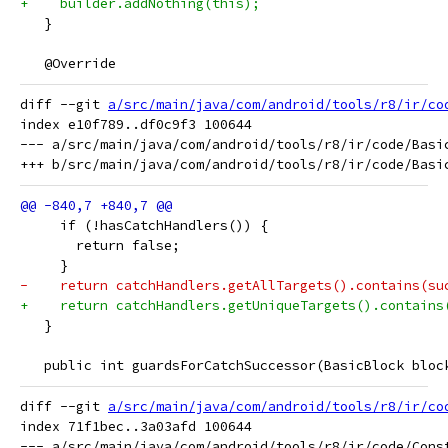
+    builder.addNothing(this);
   }
   @Override
diff --git 
a/src/main/java/com/android/tools/r8/ir/co
index e10f789..df0c9f3 100644

--- a/src/main/java/com/android/tools/r8/ir/code/Basic
     if (!hasCatchHandlers()) {
       return false;
     }
-    return catchHandlers.getAllTargets().contains(su
+    return catchHandlers.getUniqueTargets().contains
   }
   public int guardsForCatchSuccessor(BasicBlock bloc
diff --git 
a/src/main/java/com/android/tools/r8/ir/co
index 71f1bec..3a03afd 100644

--- a/src/main/java/com/android/tools/r8/ir/code/Const