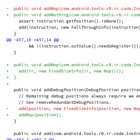
-  public void addNop(com.android.tools.r8.ir.code.In
+  public void addNothing(com.android.tools.r8.ir.cod
     assert instruction.getPosition().isNone();
     add(instruction, new FallThroughInfo(instruction
   }
         && !(instruction.outValue().needsRegister())
   }
+  public void addNop(com.android.tools.r8.ir.code.In
+    add(ir, new FixedSizeInfo(ir, new Nop()));
+  }
+
   public void addDebugPosition(DebugPosition positio
     // Remaining debug positions always require we e
     // See removeRedundantDebugPositions.
-    add(position, new FixedSizeInfo(position, new No
+    addNop(position);
   }
   public void add(com.android.tools.r8.ir.code.Instr