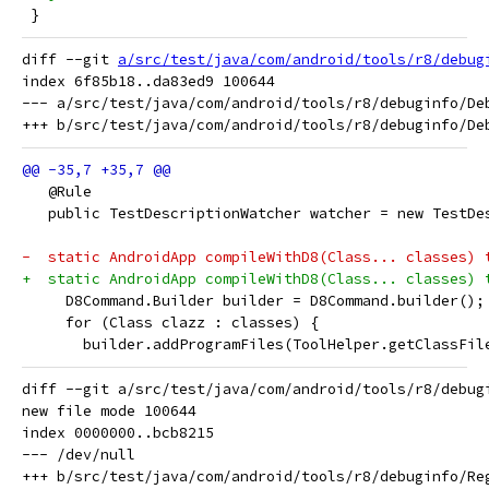
 }
diff --git 
a/src/test/java/com/android/tools/r8/debug
index 6f85b18..da83ed9 100644

--- a/src/test/java/com/android/tools/r8/debuginfo/Deb
   @Rule
   public TestDescriptionWatcher watcher = new TestDe
-  static AndroidApp compileWithD8(Class... classes) 
+  static AndroidApp compileWithD8(Class... classes) 
     D8Command.Builder builder = D8Command.builder();
     for (Class clazz : classes) {
       builder.addProgramFiles(ToolHelper.getClassFil
diff --git a/src/test/java/com/android/tools/r8/debug
new file mode 100644

index 0000000..bcb8215

--- /dev/null
