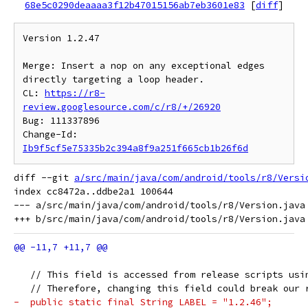
68e5c0290deaaaa3f12b47015156ab7eb3601e83
[
diff
]
Version 1.2.47

Merge: Insert a nop on any exceptional edges 
directly targeting a loop header.

CL: 
https://r8-
review.googlesource.com/c/r8/+/26920
Bug: 111337896

Change-Id: 
Ib9f5cf5e75335b2c394a8f9a251f665cb1b26f6d
diff --git 
a/src/main/java/com/android/tools/r8/Versi
index cc8472a..ddbe2a1 100644

--- a/src/main/java/com/android/tools/r8/Version.java

   // This field is accessed from release scripts usi
   // Therefore, changing this field could break our 
-  public static final String LABEL = "1.2.46";