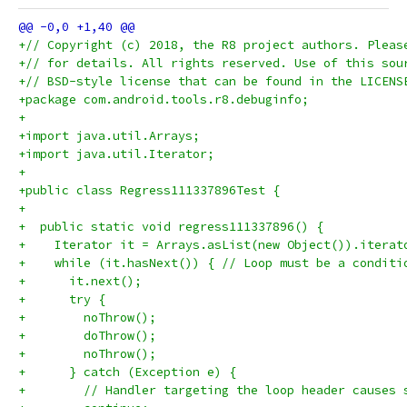
+// Copyright (c) 2018, the R8 project authors. Pleas
+// for details. All rights reserved. Use of this sou
+// BSD-style license that can be found in the LICENS
+package com.android.tools.r8.debuginfo;
+
+import java.util.Arrays;
+import java.util.Iterator;
+
+public class Regress111337896Test {
+
+  public static void regress111337896() {
+    Iterator it = Arrays.asList(new Object()).iterat
+    while (it.hasNext()) { // Loop must be a conditi
+      it.next();
+      try {
+        noThrow();
+        doThrow();
+        noThrow();
+      } catch (Exception e) {
+        // Handler targeting the loop header causes 