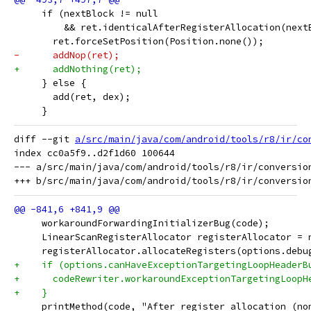
     if (nextBlock != null
         && ret.identicalAfterRegisterAllocation(next
       ret.forceSetPosition(Position.none());
-      addNop(ret);
+      addNothing(ret);
     } else {
       add(ret, dex);
     }
diff --git 
a/src/main/java/com/android/tools/r8/ir/co
index cc0a5f9..d2f1d60 100644

--- a/src/main/java/com/android/tools/r8/ir/conversion
     workaroundForwardingInitializerBug(code);
     LinearScanRegisterAllocator registerAllocator = 
     registerAllocator.allocateRegisters(options.debu
+    if (options.canHaveExceptionTargetingLoopHeaderB
+      codeRewriter.workaroundExceptionTargetingLoopH
+    }
     printMethod(code, "After register allocation (no