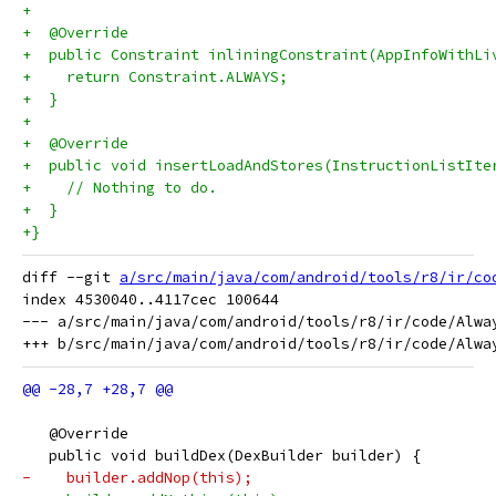
+
+  @Override
+  public Constraint inliningConstraint(AppInfoWithLi
+    return Constraint.ALWAYS;
+  }
+
+  @Override
+  public void insertLoadAndStores(InstructionListIte
+    // Nothing to do.
+  }
+}
diff --git 
a/src/main/java/com/android/tools/r8/ir/co
index 4530040..4117cec 100644

--- a/src/main/java/com/android/tools/r8/ir/code/Alway
   @Override
   public void buildDex(DexBuilder builder) {
-    builder.addNop(this);