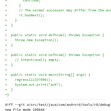
+        continue;
+      }
+      // The normal successor may differ from the ex
+      it.hasNext();
+    }
+  }
+
+  public static void doThrow() throws Exception {
+    throw new Exception();
+  }
+
+  public static void noThrow() throws Exception {
+    // Intentionally empty.
+  }
+
+  public static void main(String[] args) {
+    regress111337896();
+    System.out.print("aok");
+  }
+}
diff --git a/src/test/java/com/android/tools/r8/debug
new file mode 100644
