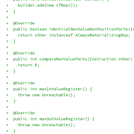
+    builder.add(new CfNop());
+  }
+
+  @Override
+  public boolean identicalNonValueNonPositionParts(I
+    return other instanceof AlwaysMaterializingNop;
+  }
+
+  @Override
+  public int compareNonValueParts(Instruction other)
+    return 0;
+  }
+
+  @Override
+  public int maxInValueRegister() {
+    throw new Unreachable();
+  }
+
+  @Override
+  public int maxOutValueRegister() {
+    throw new Unreachable();
+  }