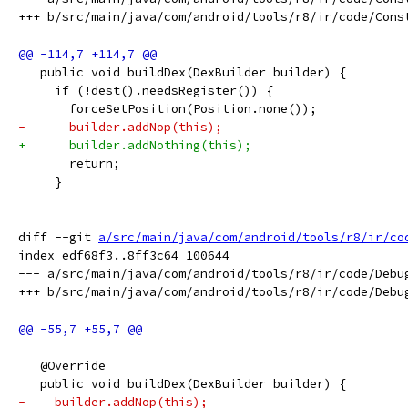
   public void buildDex(DexBuilder builder) {
     if (!dest().needsRegister()) {
       forceSetPosition(Position.none());
-      builder.addNop(this);
+      builder.addNothing(this);
       return;
     }
diff --git 
a/src/main/java/com/android/tools/r8/ir/co
index edf68f3..8ff3c64 100644

--- a/src/main/java/com/android/tools/r8/ir/code/Debug
   @Override
   public void buildDex(DexBuilder builder) {
-    builder.addNop(this);