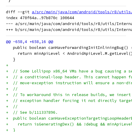
diff --git 
a/src/main/java/com/android/tools/r8/utils
index 470f64a..97b870c 100644

--- a/src/main/java/com/android/tools/r8/utils/Interna
   public boolean canHaveForwardingInitInliningBug() 
     return minApiLevel < AndroidApiLevel.M.getLevel(
   }
+
+  // Some Lollipop x86_64 VMs have a bug causing a s
+  // a conditional-loop header. This cannot happen f
+  // move-exception instruction will ensure a non-di
+  //
+  // To workaround this in release builds, we insert
+  // exception handler forcing it not directly targe
+  //
+  // See b/111337896.
+  public boolean canHaveExceptionTargetingLoopHeader
+    return isGeneratingDex() && !debug && minApiLeve
+  }