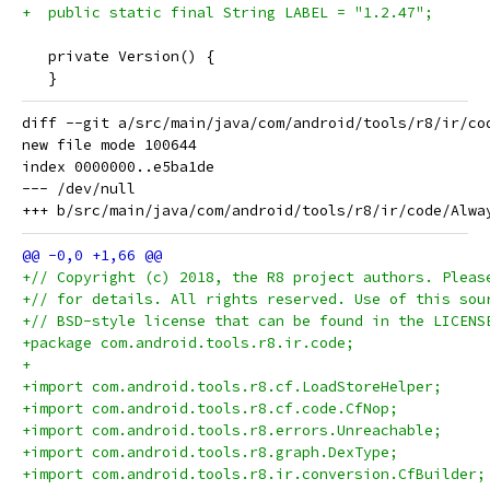
+  public static final String LABEL = "1.2.47";
   private Version() {
   }
diff --git a/src/main/java/com/android/tools/r8/ir/co
new file mode 100644

index 0000000..e5ba1de

--- /dev/null

+// Copyright (c) 2018, the R8 project authors. Pleas
+// for details. All rights reserved. Use of this sou
+// BSD-style license that can be found in the LICENS
+package com.android.tools.r8.ir.code;
+
+import com.android.tools.r8.cf.LoadStoreHelper;
+import com.android.tools.r8.cf.code.CfNop;
+import com.android.tools.r8.errors.Unreachable;
+import com.android.tools.r8.graph.DexType;
+import com.android.tools.r8.ir.conversion.CfBuilder;