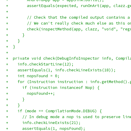
+        assertEquals(expected, runOnArt(app, clazz.g
+
+        // Check that the compiled output contains a
+        // We can't really check much else as this o
+        check(inspectMethod(app, clazz, "void", "reg
+      }
+    }
+  }
+
+  private void check(DebugInfoInspector info, Compil
+    info.checkStartLine(12);
+    assertEquals(1, info.checkLineExists(18));
+    int nopsFound = 0;
+    for (Instruction instruction : info.getMethod().
+      if (instruction instanceof Nop) {
+        nopsFound++;
+      }
+    }
+    if (mode == CompilationMode.DEBUG) {
+      // In debug mode a nop is used to preserve lin
+      info.checkLineExists(21);
+      assertEquals(1, nopsFound);