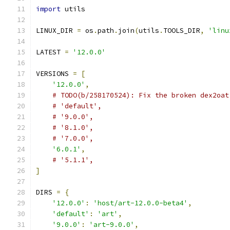
import
 utils
LINUX_DIR 
=
 os
.
path
.
join
(
utils
.
TOOLS_DIR
,
'linu
LATEST 
=
'12.0.0'
VERSIONS 
=
[
'12.0.0'
,
# TODO(b/258170524): Fix the broken dex2oat
# 'default',
# '9.0.0',
# '8.1.0',
# '7.0.0',
'6.0.1'
,
# '5.1.1',
]
DIRS 
=
{
'12.0.0'
:
'host/art-12.0.0-beta4'
,
'default'
:
'art'
,
'9.0.0'
:
'art-9.0.0'
,