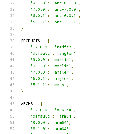
'8.1.0'
:
'art-8.1.0'
,
'7.0.0'
:
'art-7.0.0'
,
'6.0.1'
:
'art-6.0.1'
,
'5.1.1'
:
'art-5.1.1'
,
}
PRODUCTS 
=
{
'12.0.0'
:
'redfin'
,
'default'
:
'angler'
,
'9.0.0'
:
'marlin'
,
'8.1.0'
:
'marlin'
,
'7.0.0'
:
'angler'
,
'6.0.1'
:
'angler'
,
'5.1.1'
:
'mako'
,
}
ARCHS 
=
{
'12.0.0'
:
'x86_64'
,
'default'
:
'arm64'
,
'9.0.0'
:
'arm64'
,
'8.1.0'
:
'arm64'
,