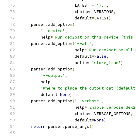
                      LATEST 
+
').'
,
                      choices
=
VERSIONS
,
                      default
=
LATEST
)
    parser
.
add_option
(
'--device'
,
        help
=
'Run dex2oat on this device (this 
    parser
.
add_option
(
'--all'
,
                      help
=
'Run dex2oat on all 
                      default
=
False
,
                      action
=
'store_true'
)
    parser
.
add_option
(
'--output'
,
        help
=
'Where to place the output oat (default
        default
=
None
)
    parser
.
add_option
(
'--verbose'
,
                      help
=
'Enable verbose dex2
                      choices
=
VERBOSE_OPTIONS
,
                      default
=
None
)
return
 parser
.
parse_args
()