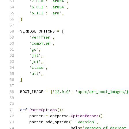
'7.0.0'
:
'arm64'
,
'6.0.1'
:
'arm64'
,
'5.1.1'
:
'arm'
,
}
VERBOSE_OPTIONS 
=
[
'verifier'
,
'compiler'
,
'gc'
,
'jit'
,
'jni'
,
'class'
,
'all'
,
]
BOOT_IMAGE 
=
{
'12.0.0'
:
'apex/art_boot_images/j
def
ParseOptions
():
    parser 
=
 optparse
.
OptionParser
()
    parser
.
add_option
(
'--version'
,
                      help
=
'Version of dex2oat.