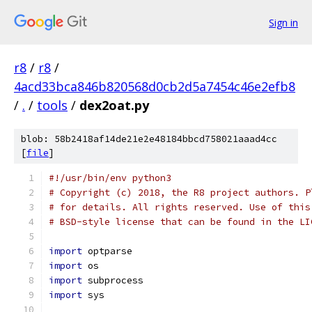
Sign in
r8
/
r8
/
4acd33bca846b820568d0cb2d5a7454c46e2efb8
/
.
/
tools
/
dex2oat.py
blob: 58b2418af14de21e2e48184bbcd758021aaad4cc
[
file
]
#!/usr/bin/env python3
# Copyright (c) 2018, the R8 project authors. P
# for details. All rights reserved. Use of this
# BSD-style license that can be found in the LI
import
 optparse
import
 os
import
 subprocess
import
 sys