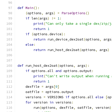
def
Main
():
(
options
,
 args
)
=
ParseOptions
()
if
 len
(
args
)
!=
1
:
print
(
"Can only take a single dex/zip/j
return
1
if
(
options
.
device
):
return
 run_device_dex2oat
(
options
,
 args
else
:
return
 run_host_dex2oat
(
options
,
 args
)
def
 run_host_dex2oat
(
options
,
 args
):
if
 options
.
all 
and
 options
.
output
:
print
(
"Can't write output when running 
return
1
    dexfile 
=
 args
[
0
]
    oatfile 
=
 options
.
output
    versions 
=
 VERSIONS 
if
 options
.
all 
else
[
op
for
 version 
in
 versions
:
        run
(
options
,
 dexfile
,
 oatfile
,
 version
)