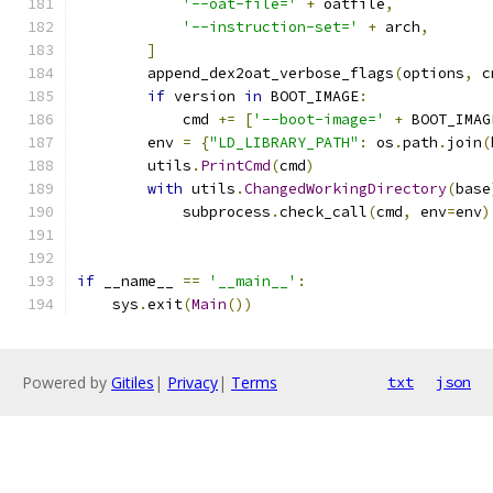
'--oat-file='
+
 oatfile
,
'--instruction-set='
+
 arch
,
]
        append_dex2oat_verbose_flags
(
options
,
 c
if
 version 
in
 BOOT_IMAGE
:
            cmd 
+=
[
'--boot-image='
+
 BOOT_IMAG
        env 
=
{
"LD_LIBRARY_PATH"
:
 os
.
path
.
join
(
        utils
.
PrintCmd
(
cmd
)
with
 utils
.
ChangedWorkingDirectory
(
base
            subprocess
.
check_call
(
cmd
,
 env
=
env
)
if
 __name__ 
==
'__main__'
:
    sys
.
exit
(
Main
())
Powered by
Gitiles
|
Privacy
|
Terms
txt
json