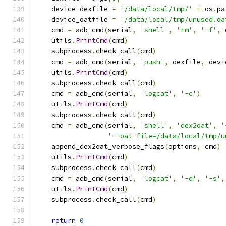
    device_dexfile 
=
'/data/local/tmp/'
+
 os
.
pa
    device_oatfile 
=
'/data/local/tmp/unused.oa
    cmd 
=
 adb_cmd
(
serial
,
'shell'
,
'rm'
,
'-f'
,
 
    utils
.
PrintCmd
(
cmd
)
    subprocess
.
check_call
(
cmd
)
    cmd 
=
 adb_cmd
(
serial
,
'push'
,
 dexfile
,
 devi
    utils
.
PrintCmd
(
cmd
)
    subprocess
.
check_call
(
cmd
)
    cmd 
=
 adb_cmd
(
serial
,
'logcat'
,
'-c'
)
    utils
.
PrintCmd
(
cmd
)
    subprocess
.
check_call
(
cmd
)
    cmd 
=
 adb_cmd
(
serial
,
'shell'
,
'dex2oat'
,
'
'--oat-file=/data/local/tmp/u
    append_dex2oat_verbose_flags
(
options
,
 cmd
)
    utils
.
PrintCmd
(
cmd
)
    subprocess
.
check_call
(
cmd
)
    cmd 
=
 adb_cmd
(
serial
,
'logcat'
,
'-d'
,
'-s'
,
    utils
.
PrintCmd
(
cmd
)
    subprocess
.
check_call
(
cmd
)
return
0