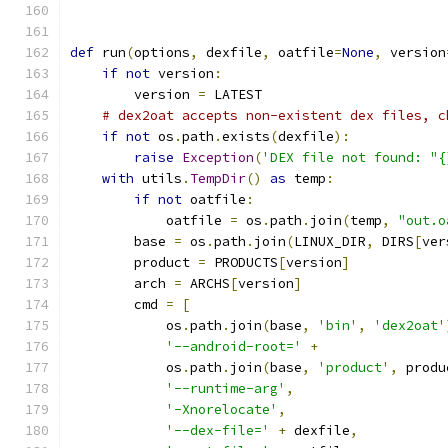
def
 run
(
options
,
 dexfile
,
 oatfile
=
None
,
 version
if
not
 version
:
        version 
=
 LATEST
# dex2oat accepts non-existent dex files, c
if
not
 os
.
path
.
exists
(
dexfile
):
raise
Exception
(
'DEX file not found: "{
with
 utils
.
TempDir
()
as
 temp
:
if
not
 oatfile
:
            oatfile 
=
 os
.
path
.
join
(
temp
,
"out.o
        base 
=
 os
.
path
.
join
(
LINUX_DIR
,
 DIRS
[
ver
        product 
=
 PRODUCTS
[
version
]
        arch 
=
 ARCHS
[
version
]
        cmd 
=
[
            os
.
path
.
join
(
base
,
'bin'
,
'dex2oat'
'--android-root='
+
            os
.
path
.
join
(
base
,
'product'
,
 produ
'--runtime-arg'
,
'-Xnorelocate'
,
'--dex-file='
+
 dexfile
,