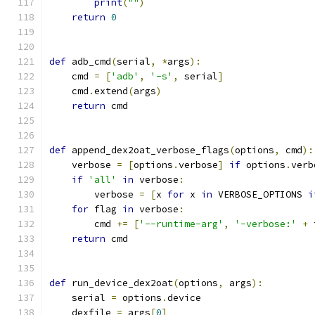
print
(
""
)
return
0
def
 adb_cmd
(
serial
,
*
args
):
    cmd 
=
[
'adb'
,
'-s'
,
 serial
]
    cmd
.
extend
(
args
)
return
 cmd
def
 append_dex2oat_verbose_flags
(
options
,
 cmd
):
    verbose 
=
[
options
.
verbose
]
if
 options
.
verb
if
'all'
in
 verbose
:
        verbose 
=
[
x 
for
 x 
in
 VERBOSE_OPTIONS 
i
for
 flag 
in
 verbose
:
        cmd 
+=
[
'--runtime-arg'
,
'-verbose:'
+
 
return
 cmd
def
 run_device_dex2oat
(
options
,
 args
):
    serial 
=
 options
.
device
    dexfile 
=
 args
[
0
]