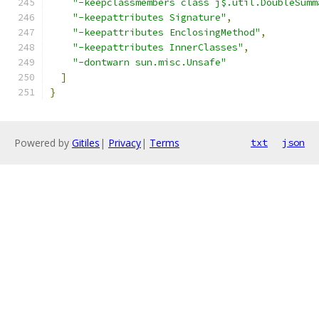
"-keepclassmembers class j$.util.DoubleSumm
"-keepattributes Signature"
,
"-keepattributes EnclosingMethod"
,
"-keepattributes InnerClasses"
,
"-dontwarn sun.misc.Unsafe"
]
}
Powered by
Gitiles
|
Privacy
|
Terms
txt
json