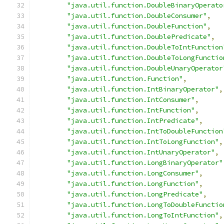
"java.util.function.DoubleBinaryOperato
"java.util.function.DoubleConsumer"
,
"java.util.function.DoubleFunction"
,
"java.util.function.DoublePredicate"
,
"java.util.function.DoubleToIntFunction
"java.util.function.DoubleToLongFunctio
"java.util.function.DoubleUnaryOperator
"java.util.function.Function"
,
"java.util.function.IntBinaryOperator"
,
"java.util.function.IntConsumer"
,
"java.util.function.IntFunction"
,
"java.util.function.IntPredicate"
,
"java.util.function.IntToDoubleFunction
"java.util.function.IntToLongFunction"
,
"java.util.function.IntUnaryOperator"
,
"java.util.function.LongBinaryOperator"
"java.util.function.LongConsumer"
,
"java.util.function.LongFunction"
,
"java.util.function.LongPredicate"
,
"java.util.function.LongToDoubleFunctio
"java.util.function.LongToIntFunction"
,