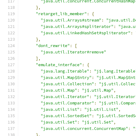
"java.util.concurrent.ConcurrentHashMap
},
"retarget_lib_member"
:
{
"java.util.Arrays#stream"
:
"java.util.D
"java.util.Arrays#spliterator"
:
"java.u
"java.util.LinkedHashSet#spliterator"
:
},
"dont_rewrite"
:
[
"java.util.Iterator#remove"
],
"emulate_interface"
:
{
"java.lang.Iterable"
:
"j$.lang.Iterable
"java.util.Map$Entry"
:
"j$.util.Map$Ent
"java.util.Collection"
:
"j$.util.Collec
"java.util.Map"
:
"j$.util.Map"
,
"java.util.Iterator"
:
"j$.util.Iterator
"java.util.Comparator"
:
"j$.util.Compar
"java.util.List"
:
"j$.util.List"
,
"java.util.SortedSet"
:
"j$.util.SortedS
"java.util.Set"
:
"j$.util.Set"
,
"java.util.concurrent.ConcurrentMap"
:
"
},