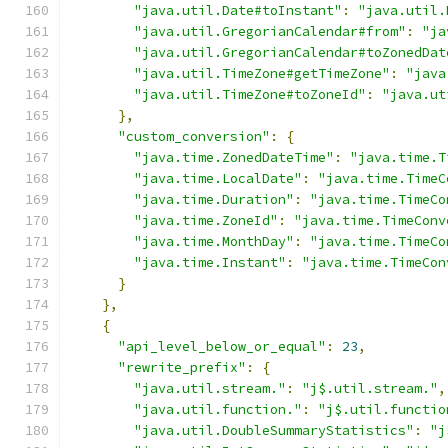
"java.util.Date#toInstant"
:
"java.util.
"java.util.GregorianCalendar#from"
:
"ja
"java.util.GregorianCalendar#toZonedDat
"java.util.TimeZone#getTimeZone"
:
"java
"java.util.TimeZone#toZoneId"
:
"java.ut
},
"custom_conversion"
:
{
"java.time.ZonedDateTime"
:
"java.time.T
"java.time.LocalDate"
:
"java.time.TimeC
"java.time.Duration"
:
"java.time.TimeCo
"java.time.ZoneId"
:
"java.time.TimeConv
"java.time.MonthDay"
:
"java.time.TimeCo
"java.time.Instant"
:
"java.time.TimeCon
}
},
{
"api_level_below_or_equal"
:
23
,
"rewrite_prefix"
:
{
"java.util.stream."
:
"j$.util.stream."
,
"java.util.function."
:
"j$.util.functio
"java.util.DoubleSummaryStatistics"
:
"j