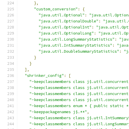
},
"custom_conversion"
:
{
"java.util.Optional"
:
"java.util.Option
"java.util.OptionalDouble"
:
"java.util.
"java.util.OptionalInt"
:
"java.util.Opt
"java.util.OptionalLong"
:
"java.util.Op
"java.util.LongSummaryStatistics"
:
"jav
"java.util.IntSummaryStatistics"
:
"java
"java.util.DoubleSummaryStatistics"
:
"j
}
}
],
"shrinker_config"
:
[
"-keepclassmembers class j$.util.concurrent
"-keepclassmembers class j$.util.concurrent
"-keepclassmembers class j$.util.concurrent
"-keepclassmembers class j$.util.concurrent
"-keepclassmembers enum * { public static *
"-keeppackagenames j$.**"
,
"-keepclassmembers class j$.util.IntSummary
"-keepclassmembers class j$.util.LongSummar