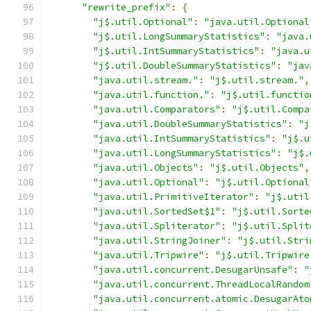
"rewrite_prefix"
:
{
"j$.util.Optional"
:
"java.util.Optional
"j$.util.LongSummaryStatistics"
:
"java.
"j$.util.IntSummaryStatistics"
:
"java.u
"j$.util.DoubleSummaryStatistics"
:
"jav
"java.util.stream."
:
"j$.util.stream."
,
"java.util.function."
:
"j$.util.functio
"java.util.Comparators"
:
"j$.util.Compa
"java.util.DoubleSummaryStatistics"
:
"j
"java.util.IntSummaryStatistics"
:
"j$.u
"java.util.LongSummaryStatistics"
:
"j$.
"java.util.Objects"
:
"j$.util.Objects"
,
"java.util.Optional"
:
"j$.util.Optional
"java.util.PrimitiveIterator"
:
"j$.util
"java.util.SortedSet$1"
:
"j$.util.Sorte
"java.util.Spliterator"
:
"j$.util.Split
"java.util.StringJoiner"
:
"j$.util.Stri
"java.util.Tripwire"
:
"j$.util.Tripwire
"java.util.concurrent.DesugarUnsafe"
:
"
"java.util.concurrent.ThreadLocalRandom
"java.util.concurrent.atomic.DesugarAto