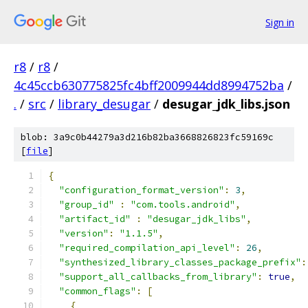
Sign in
r8
/
r8
/
4c45ccb630775825fc4bff2009944dd8994752ba
/
.
/
src
/
library_desugar
/
desugar_jdk_libs.json
blob: 3a9c0b44279a3d216b82ba3668826823fc59169c
[
file
]
{
"configuration_format_version"
:
3
,
"group_id"
:
"com.tools.android"
,
"artifact_id"
:
"desugar_jdk_libs"
,
"version"
:
"1.1.5"
,
"required_compilation_api_level"
:
26
,
"synthesized_library_classes_package_prefix"
:
"support_all_callbacks_from_library"
:
true
,
"common_flags"
:
[
{