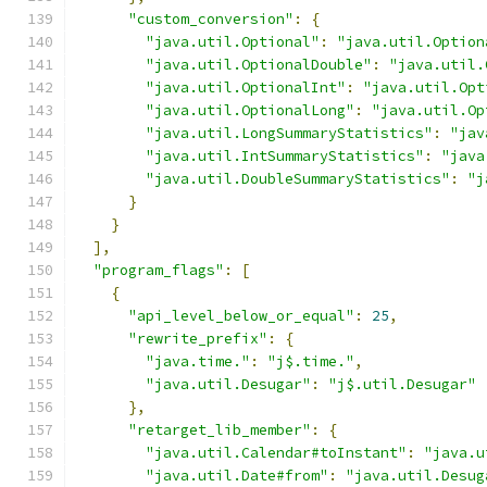
"custom_conversion"
:
{
"java.util.Optional"
:
"java.util.Option
"java.util.OptionalDouble"
:
"java.util.
"java.util.OptionalInt"
:
"java.util.Opt
"java.util.OptionalLong"
:
"java.util.Op
"java.util.LongSummaryStatistics"
:
"jav
"java.util.IntSummaryStatistics"
:
"java
"java.util.DoubleSummaryStatistics"
:
"j
}
}
],
"program_flags"
:
[
{
"api_level_below_or_equal"
:
25
,
"rewrite_prefix"
:
{
"java.time."
:
"j$.time."
,
"java.util.Desugar"
:
"j$.util.Desugar"
},
"retarget_lib_member"
:
{
"java.util.Calendar#toInstant"
:
"java.u
"java.util.Date#from"
:
"java.util.Desug