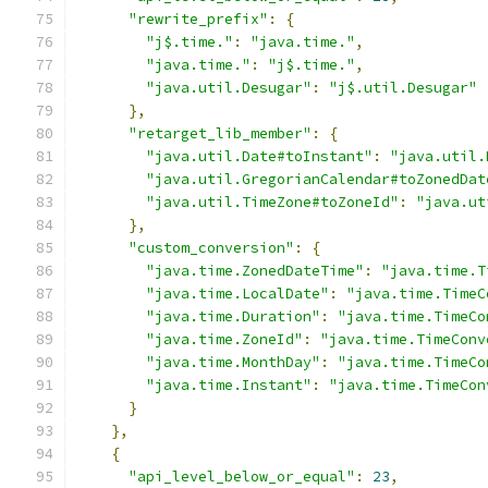
"rewrite_prefix"
:
{
"j$.time."
:
"java.time."
,
"java.time."
:
"j$.time."
,
"java.util.Desugar"
:
"j$.util.Desugar"
},
"retarget_lib_member"
:
{
"java.util.Date#toInstant"
:
"java.util.
"java.util.GregorianCalendar#toZonedDat
"java.util.TimeZone#toZoneId"
:
"java.ut
},
"custom_conversion"
:
{
"java.time.ZonedDateTime"
:
"java.time.T
"java.time.LocalDate"
:
"java.time.TimeC
"java.time.Duration"
:
"java.time.TimeCo
"java.time.ZoneId"
:
"java.time.TimeConv
"java.time.MonthDay"
:
"java.time.TimeCo
"java.time.Instant"
:
"java.time.TimeCon
}
},
{
"api_level_below_or_equal"
:
23
,