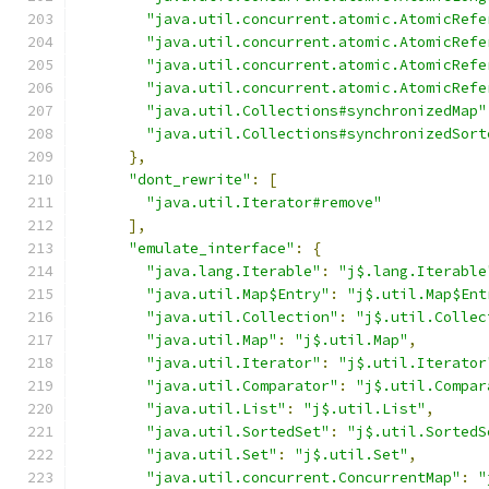
"java.util.concurrent.atomic.AtomicRefe
"java.util.concurrent.atomic.AtomicRefe
"java.util.concurrent.atomic.AtomicRefe
"java.util.concurrent.atomic.AtomicRefe
"java.util.Collections#synchronizedMap"
"java.util.Collections#synchronizedSort
},
"dont_rewrite"
:
[
"java.util.Iterator#remove"
],
"emulate_interface"
:
{
"java.lang.Iterable"
:
"j$.lang.Iterable
"java.util.Map$Entry"
:
"j$.util.Map$Ent
"java.util.Collection"
:
"j$.util.Collec
"java.util.Map"
:
"j$.util.Map"
,
"java.util.Iterator"
:
"j$.util.Iterator
"java.util.Comparator"
:
"j$.util.Compar
"java.util.List"
:
"j$.util.List"
,
"java.util.SortedSet"
:
"j$.util.SortedS
"java.util.Set"
:
"j$.util.Set"
,
"java.util.concurrent.ConcurrentMap"
:
"