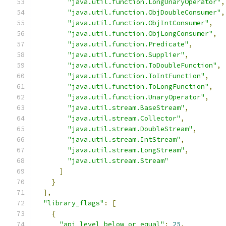
"java.util.function.LongUnaryOperator"
,
"java.util.function.ObjDoubleConsumer"
,
"java.util.function.ObjIntConsumer"
,
"java.util.function.ObjLongConsumer"
,
"java.util.function.Predicate"
,
"java.util.function.Supplier"
,
"java.util.function.ToDoubleFunction"
,
"java.util.function.ToIntFunction"
,
"java.util.function.ToLongFunction"
,
"java.util.function.UnaryOperator"
,
"java.util.stream.BaseStream"
,
"java.util.stream.Collector"
,
"java.util.stream.DoubleStream"
,
"java.util.stream.IntStream"
,
"java.util.stream.LongStream"
,
"java.util.stream.Stream"
]
}
],
"library_flags"
:
[
{
"api_level_below_or_equal"
:
25
,