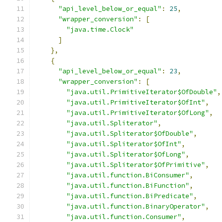
"api_level_below_or_equal"
:
25
,
"wrapper_conversion"
:
[
"java.time.Clock"
]
},
{
"api_level_below_or_equal"
:
23
,
"wrapper_conversion"
:
[
"java.util.PrimitiveIterator$OfDouble"
,
"java.util.PrimitiveIterator$OfInt"
,
"java.util.PrimitiveIterator$OfLong"
,
"java.util.Spliterator"
,
"java.util.Spliterator$OfDouble"
,
"java.util.Spliterator$OfInt"
,
"java.util.Spliterator$OfLong"
,
"java.util.Spliterator$OfPrimitive"
,
"java.util.function.BiConsumer"
,
"java.util.function.BiFunction"
,
"java.util.function.BiPredicate"
,
"java.util.function.BinaryOperator"
,
"java.util.function.Consumer"
,