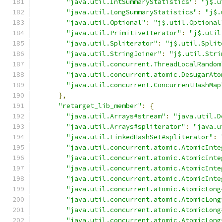
"java.util.IntSummaryStatistics"
:
"j$.u
"java.util.LongSummaryStatistics"
:
"j$.
"java.util.Optional"
:
"j$.util.Optional
"java.util.PrimitiveIterator"
:
"j$.util
"java.util.Spliterator"
:
"j$.util.Split
"java.util.StringJoiner"
:
"j$.util.Stri
"java.util.concurrent.ThreadLocalRandom
"java.util.concurrent.atomic.DesugarAto
"java.util.concurrent.ConcurrentHashMap
},
"retarget_lib_member"
:
{
"java.util.Arrays#stream"
:
"java.util.D
"java.util.Arrays#spliterator"
:
"java.u
"java.util.LinkedHashSet#spliterator"
:
"java.util.concurrent.atomic.AtomicInte
"java.util.concurrent.atomic.AtomicInte
"java.util.concurrent.atomic.AtomicInte
"java.util.concurrent.atomic.AtomicInte
"java.util.concurrent.atomic.AtomicLong
"java.util.concurrent.atomic.AtomicLong
"java.util.concurrent.atomic.AtomicLong
"java.util.concurrent.atomic.AtomicLong