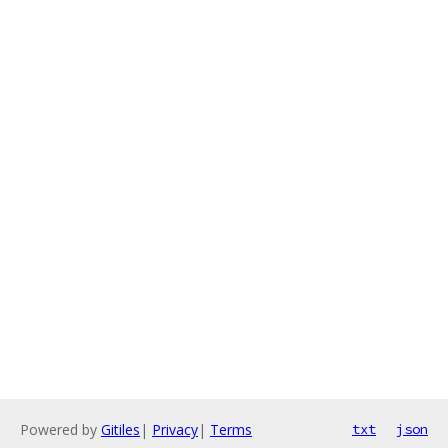
Powered by
Gitiles
|
Privacy
|
Terms
txt
json