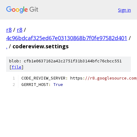
Sign in
r8
/
r8
/
4c96bdcaf325ed67e03130868b7f0fe97582d401
/
.
/
codereview.settings
blob: cfb1e0637162a42c2751f31b3144bfc76cbcc551
[
file
]
CODE_REVIEW_SERVER
:
 https
:
//r8.googlesource.com
GERRIT_HOST
:
True