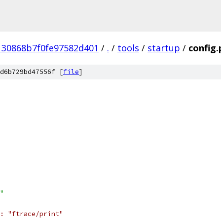
130868b7f0fe97582d401
/
.
/
tools
/
startup
/
config.
d6b729bd47556f [
file
]
"
: "ftrace/print"