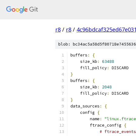
r8
/
r8
/
4c96bdcaf325ed67e03
blob: bc34ac5a58d5f80718e7455636
buffers
:
{
    size_kb
:
63488
    fill_policy
:
 DISCARD
}
buffers
:
{
    size_kb
:
2048
    fill_policy
:
 DISCARD
}
data_sources
:
{
    config 
{
        name
:
"linux.ftrace
        ftrace_config 
{
# ftrace_events