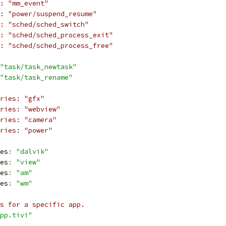
: "mm_event"
: "power/suspend_resume"
: "sched/sched_switch"
: "sched/sched_process_exit"
: "sched/sched_process_free"
"task/task_newtask"
"task/task_rename"
ories: "gfx"
ries: "webview"
ries: "camera"
ries: "power"
es
:
"dalvik"
es
:
"view"
es
:
"am"
es
:
"wm"
s for a specific app.
pp.tivi"