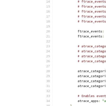
# ftrace_events
# ftrace_events
# ftrace_events
# ftrace_events
# ftrace_events
            ftrace_events
:
            ftrace_events
:
# atrace_categ
# atrace_catego
# atrace_catego
# atrace_catego
            atrace_categori
            atrace_categori
            atrace_categori
            atrace_categori
# Enables event
            atrace_apps
:
"a
}