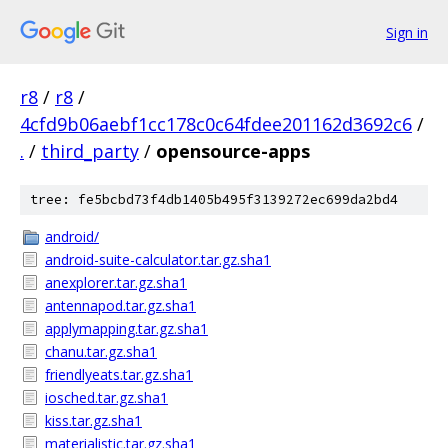
Sign in
r8
/
r8
/
4cfd9b06aebf1cc178c0c64fdee201162d3692c6
/
.
/
third_party
/
opensource-apps
tree: fe5bcbd73f4db1405b495f3139272ec699da2bd4
android/
android-suite-calculator.tar.gz.sha1
anexplorer.tar.gz.sha1
antennapod.tar.gz.sha1
applymapping.tar.gz.sha1
chanu.tar.gz.sha1
friendlyeats.tar.gz.sha1
iosched.tar.gz.sha1
kiss.tar.gz.sha1
materialistic.tar.gz.sha1