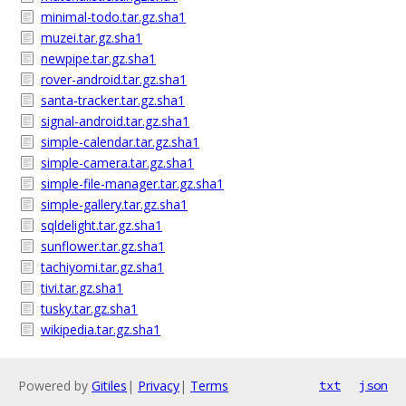
minimal-todo.tar.gz.sha1
muzei.tar.gz.sha1
newpipe.tar.gz.sha1
rover-android.tar.gz.sha1
santa-tracker.tar.gz.sha1
signal-android.tar.gz.sha1
simple-calendar.tar.gz.sha1
simple-camera.tar.gz.sha1
simple-file-manager.tar.gz.sha1
simple-gallery.tar.gz.sha1
sqldelight.tar.gz.sha1
sunflower.tar.gz.sha1
tachiyomi.tar.gz.sha1
tivi.tar.gz.sha1
tusky.tar.gz.sha1
wikipedia.tar.gz.sha1
Powered by
Gitiles
|
Privacy
|
Terms
txt
json