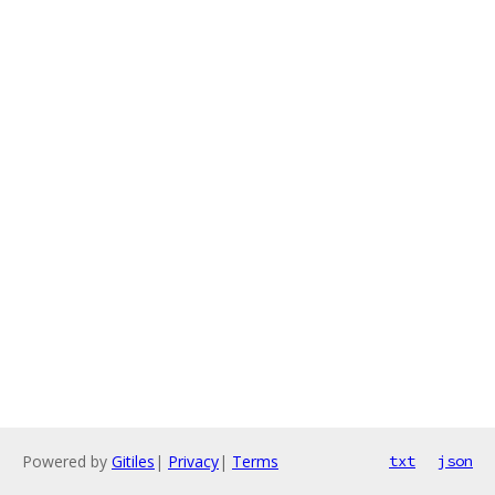
Powered by
Gitiles
|
Privacy
|
Terms
txt
json