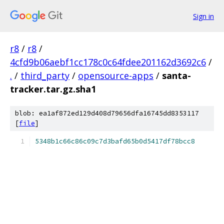
Sign in
r8
/
r8
/
4cfd9b06aebf1cc178c0c64fdee201162d3692c6
/
.
/
third_party
/
opensource-apps
/
santa-
tracker.tar.gz.sha1
blob: ea1af872ed129d408d79656dfa16745dd8353117
[
file
]
5348b1c66c86c09c7d3bafd65b0d5417df78bcc8