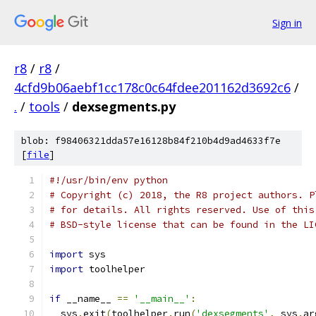
Sign in
r8
/
r8
/
4cfd9b06aebf1cc178c0c64fdee201162d3692c6
/
.
/
tools
/
dexsegments.py
blob: f98406321dda57e16128b84f210b4d9ad4633f7e
[
file
]
#!/usr/bin/env python
# Copyright (c) 2018, the R8 project authors. P
# for details. All rights reserved. Use of this
# BSD-style license that can be found in the LI
import
 sys
import
 toolhelper
if
 __name__ 
==
'__main__'
:
  sys
.
exit
(
toolhelper
.
run
(
'dexsegments'
,
 sys
.
ar