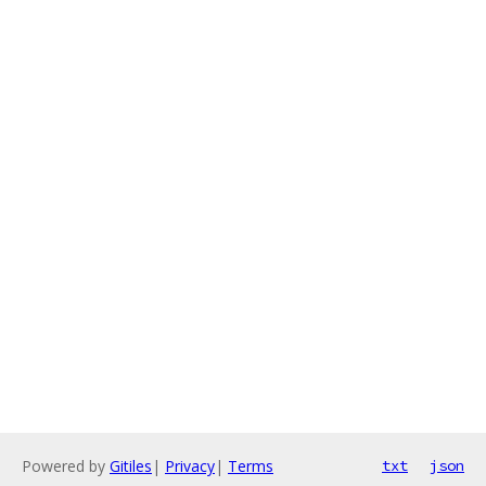
Powered by
Gitiles
|
Privacy
|
Terms
txt
json