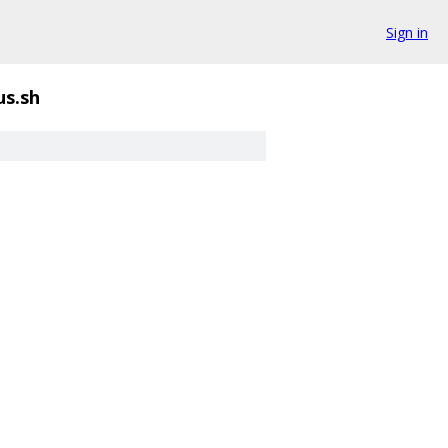
Sign in
us.sh