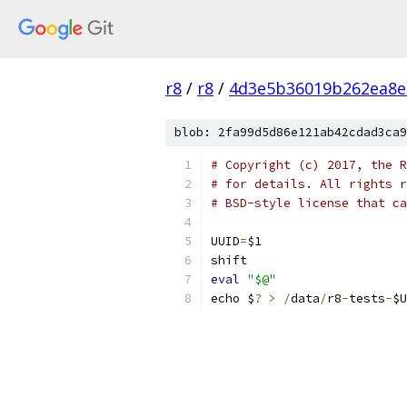
r8
/
r8
/
4d3e5b36019b262ea8e
blob: 2fa99d5d86e121ab42cdad3ca9
# Copyright (c) 2017, the R
# for details. All rights r
# BSD-style license that ca
UUID
=
$1
shift
eval
"$@"
echo $
?
>
/
data
/
r8
-
tests
-
$U