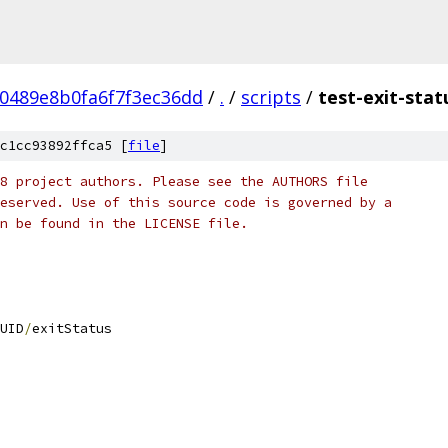
0489e8b0fa6f7f3ec36dd
/
.
/
scripts
/
test-exit-stat
c1cc93892ffca5 [
file
]
8 project authors. Please see the AUTHORS file
eserved. Use of this source code is governed by a
n be found in the LICENSE file.
UID
/
exitStatus