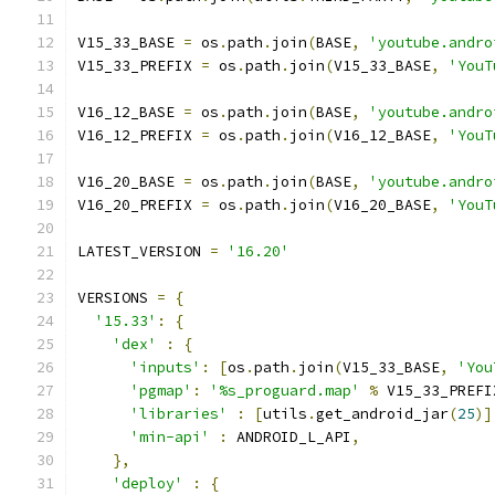
V15_33_BASE 
=
 os
.
path
.
join
(
BASE
,
'youtube.andro
V15_33_PREFIX 
=
 os
.
path
.
join
(
V15_33_BASE
,
'YouT
V16_12_BASE 
=
 os
.
path
.
join
(
BASE
,
'youtube.andro
V16_12_PREFIX 
=
 os
.
path
.
join
(
V16_12_BASE
,
'YouT
V16_20_BASE 
=
 os
.
path
.
join
(
BASE
,
'youtube.andro
V16_20_PREFIX 
=
 os
.
path
.
join
(
V16_20_BASE
,
'YouT
LATEST_VERSION 
=
'16.20'
VERSIONS 
=
{
'15.33'
:
{
'dex'
:
{
'inputs'
:
[
os
.
path
.
join
(
V15_33_BASE
,
'You
'pgmap'
:
'%s_proguard.map'
%
 V15_33_PREFI
'libraries'
:
[
utils
.
get_android_jar
(
25
)]
'min-api'
:
 ANDROID_L_API
,
},
'deploy'
:
{