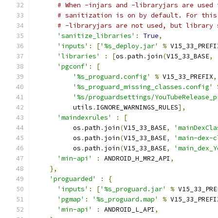
# When -injars and -libraryjars are used 
# sanitization is on by default. For this
# -libraryjars are not used, but library 
'sanitize_libraries'
:
True
,
'inputs'
:
[
'%s_deploy.jar'
%
 V15_33_PREFI
'libraries'
:
[
os
.
path
.
join
(
V15_33_BASE
,
'pgconf'
:
[
'%s_proguard.config'
%
 V15_33_PREFIX
,
'%s_proguard_missing_classes.config'
'%s/proguardsettings/YouTubeRelease_p
          utils
.
IGNORE_WARNINGS_RULES
],
'maindexrules'
:
[
          os
.
path
.
join
(
V15_33_BASE
,
'mainDexCla
          os
.
path
.
join
(
V15_33_BASE
,
'main-dex-c
          os
.
path
.
join
(
V15_33_BASE
,
'main_dex_Y
'min-api'
:
 ANDROID_H_MR2_API
,
},
'proguarded'
:
{
'inputs'
:
[
'%s_proguard.jar'
%
 V15_33_PRE
'pgmap'
:
'%s_proguard.map'
%
 V15_33_PREFI
'min-api'
:
 ANDROID_L_API
,