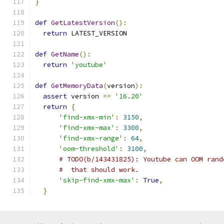
}
def
GetLatestVersion
():
return
 LATEST_VERSION
def
GetName
():
return
'youtube'
def
GetMemoryData
(
version
):
assert
 version 
==
'16.20'
return
{
'find-xmx-min'
:
3150
,
'find-xmx-max'
:
3300
,
'find-xmx-range'
:
64
,
'oom-threshold'
:
3100
,
# TODO(b/143431825): Youtube can OOM rand
#  that should work.
'skip-find-xmx-max'
:
True
,
}