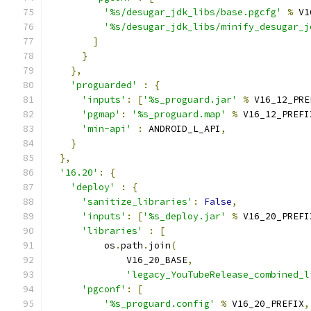
'%s/desugar_jdk_libs/base.pgcfg'
%
 V1
'%s/desugar_jdk_libs/minify_desugar_j
]
}
},
'proguarded'
:
{
'inputs'
:
[
'%s_proguard.jar'
%
 V16_12_PRE
'pgmap'
:
'%s_proguard.map'
%
 V16_12_PREFI
'min-api'
:
 ANDROID_L_API
,
}
},
'16.20'
:
{
'deploy'
:
{
'sanitize_libraries'
:
False
,
'inputs'
:
[
'%s_deploy.jar'
%
 V16_20_PREFI
'libraries'
:
[
          os
.
path
.
join
(
              V16_20_BASE
,
'legacy_YouTubeRelease_combined_l
'pgconf'
:
[
'%s_proguard.config'
%
 V16_20_PREFIX
,