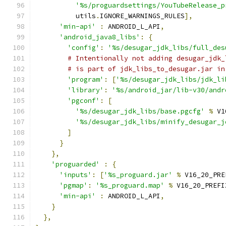
'%s/proguardsettings/YouTubeRelease_p
          utils
.
IGNORE_WARNINGS_RULES
],
'min-api'
:
 ANDROID_L_API
,
'android_java8_libs'
:
{
'config'
:
'%s/desugar_jdk_libs/full_des
# Intentionally not adding desugar_jdk_
# is part of jdk_libs_to_desugar.jar in
'program'
:
[
'%s/desugar_jdk_libs/jdk_li
'library'
:
'%s/android_jar/lib-v30/andr
'pgconf'
:
[
'%s/desugar_jdk_libs/base.pgcfg'
%
 V1
'%s/desugar_jdk_libs/minify_desugar_j
]
}
},
'proguarded'
:
{
'inputs'
:
[
'%s_proguard.jar'
%
 V16_20_PRE
'pgmap'
:
'%s_proguard.map'
%
 V16_20_PREFI
'min-api'
:
 ANDROID_L_API
,
}
},