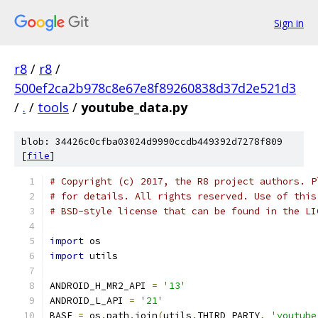
Sign in
r8
/
r8
/
500ef2ca2b978c8e67e8f89260838d37d2e521d3
/
.
/
tools
/
youtube_data.py
blob: 34426c0cfba03024d9990ccdb449392d7278f809
[
file
]
# Copyright (c) 2017, the R8 project authors. P
# for details. All rights reserved. Use of this
# BSD-style license that can be found in the LI
import
 os
import
 utils
ANDROID_H_MR2_API 
=
'13'
ANDROID_L_API 
=
'21'
BASE 
=
 os
.
path
.
join
(
utils
.
THIRD_PARTY
,
'youtube