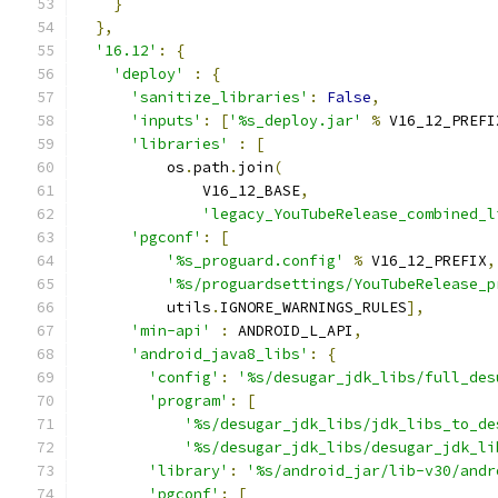
}
},
'16.12'
:
{
'deploy'
:
{
'sanitize_libraries'
:
False
,
'inputs'
:
[
'%s_deploy.jar'
%
 V16_12_PREFI
'libraries'
:
[
          os
.
path
.
join
(
              V16_12_BASE
,
'legacy_YouTubeRelease_combined_l
'pgconf'
:
[
'%s_proguard.config'
%
 V16_12_PREFIX
,
'%s/proguardsettings/YouTubeRelease_p
          utils
.
IGNORE_WARNINGS_RULES
],
'min-api'
:
 ANDROID_L_API
,
'android_java8_libs'
:
{
'config'
:
'%s/desugar_jdk_libs/full_des
'program'
:
[
'%s/desugar_jdk_libs/jdk_libs_to_de
'%s/desugar_jdk_libs/desugar_jdk_li
'library'
:
'%s/android_jar/lib-v30/andr
'pgconf'
:
[