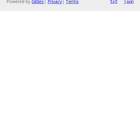
Powered by
Gitiles
|
Privacy
|
Terms
txt
json