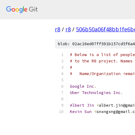
r8
/
r8
/
506b50a06f48bb1fe6b
blob: 02ac16ed07ff501b157cd5f6a4
# Below is a list of people
# to the R8 project. Names 
#
#   Name/Organization <emai
Google
Inc
.
Uber
Technologies
Inc
.
Albert
Jin
<
albert
.
jin@gmai
Kevin
Sun
<
snxngxng@gmail
.
c