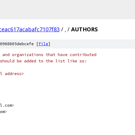
ceac617acabafc7107f83
/
.
/
AUTHORS
0968605debcefe [
file
]
 and organizations that have contributed
should be added to the list like so:
l address>
l
.
com
>
om
>