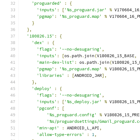
'proguarded'
:
{
'inputs'
:
[
'%s_proguard.jar'
%
 V170604_16
'pgmap'
:
'%s_proguard.map'
%
 V170604_16_P
}
},
'180826.15'
:
{
'dex'
:
{
'flags'
:
'--no-desugaring'
,
'inputs'
:
[
os
.
path
.
join
(
V180826_15_BASE
,
'main-dex-list'
:
 os
.
path
.
join
(
V180826_15_
'pgmap'
:
'%s_proguard.map'
%
 V180826_15_P
'libraries'
:
[
ANDROID_JAR
],
},
'deploy'
:
{
'flags'
:
'--no-desugaring'
,
'inputs'
:
[
'%s_deploy.jar'
%
 V180826_15_P
'pgconf'
:
[
'%s_proguard.config'
%
 V180826_15_PRE
'%s/proguardsettings/Gmail_proguard.c
'min-api'
:
 ANDROID_L_API
,
'allow-type-errors'
:
1
,