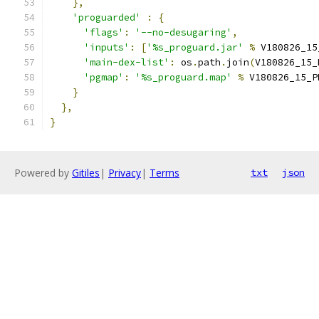
},
'proguarded'
:
{
'flags'
:
'--no-desugaring'
,
'inputs'
:
[
'%s_proguard.jar'
%
 V180826_15
'main-dex-list'
:
 os
.
path
.
join
(
V180826_15_
'pgmap'
:
'%s_proguard.map'
%
 V180826_15_P
}
},
}
Powered by
Gitiles
|
Privacy
|
Terms
txt
json