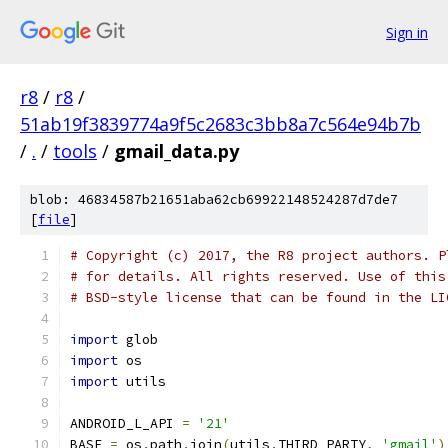
Sign in
r8
/
r8
/
51ab19f3839774a9f5c2683c3bb8a7c564e94b7b
/
.
/
tools
/
gmail_data.py
blob: 46834587b21651aba62cb69922148524287d7de7
[
file
]
# Copyright (c) 2017, the R8 project authors. P
# for details. All rights reserved. Use of this
# BSD-style license that can be found in the LI
import
 glob
import
 os
import
 utils
ANDROID_L_API 
=
'21'
BASE 
=
 os
.
path
.
join
(
utils
.
THIRD_PARTY
,
'gmail'
)