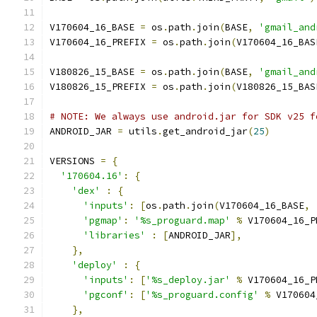
V170604_16_BASE 
=
 os
.
path
.
join
(
BASE
,
'gmail_and
V170604_16_PREFIX 
=
 os
.
path
.
join
(
V170604_16_BAS
V180826_15_BASE 
=
 os
.
path
.
join
(
BASE
,
'gmail_and
V180826_15_PREFIX 
=
 os
.
path
.
join
(
V180826_15_BAS
# NOTE: We always use android.jar for SDK v25 f
ANDROID_JAR 
=
 utils
.
get_android_jar
(
25
)
VERSIONS 
=
{
'170604.16'
:
{
'dex'
:
{
'inputs'
:
[
os
.
path
.
join
(
V170604_16_BASE
,
'pgmap'
:
'%s_proguard.map'
%
 V170604_16_P
'libraries'
:
[
ANDROID_JAR
],
},
'deploy'
:
{
'inputs'
:
[
'%s_deploy.jar'
%
 V170604_16_P
'pgconf'
:
[
'%s_proguard.config'
%
 V170604
},