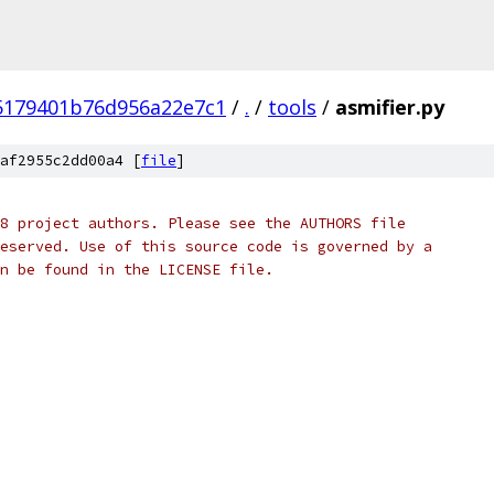
5179401b76d956a22e7c1
/
.
/
tools
/
asmifier.py
af2955c2dd00a4 [
file
]
8 project authors. Please see the AUTHORS file
eserved. Use of this source code is governed by a
n be found in the LICENSE file.