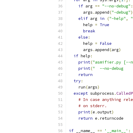
if
 arg 
==
"--no-debug"
:
      args
.
append
(
"-debug"
)
elif
 arg 
in
(
"-help"
,
"
      help 
=
True
break
else
:
      help 
=
False
      args
.
append
(
arg
)
if
 help
:
print
(
"asmifier.py [--n
print
(
"  --no-debug    
return
try
:
    run
(
args
)
except
 subprocess
.
CalledP
# In case anything rele
# on stderr.
print
(
e
.
output
)
return
 e
.
returncode
if
 __name__ 
==
'__main__'
: