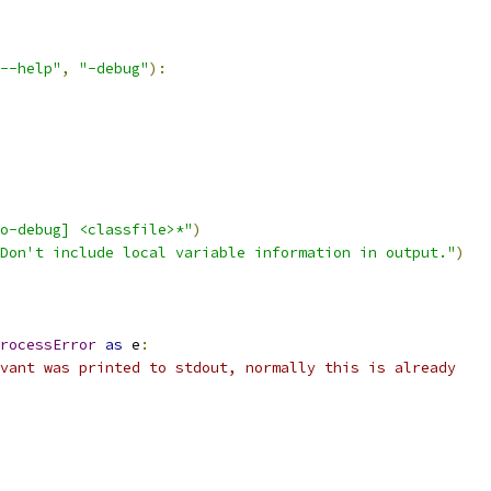
--help"
,
"-debug"
):
o-debug] <classfile>*"
)
Don't include local variable information in output."
)
rocessError
as
 e
:
vant was printed to stdout, normally this is already