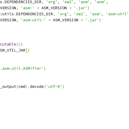
s
.
DEPENDENCIES_DIR
,
'org'
,
'ow2'
,
'asm'
,
'asm'
,
VERSION
,
'asm-'
+
 ASM_VERSION 
+
'.jar'
)
(
utils
.
DEPENDENCIES_DIR
,
'org'
,
'ow2'
,
'asm'
,
'asm-util'
VERSION
,
'asm-util-'
+
 ASM_VERSION 
+
'.jar'
)
cutable
())
SM_UTIL_JAR
])
.asm.util.ASMifier'
)
_output
(
cmd
).
decode
(
'utf-8'
)