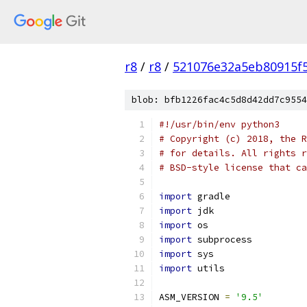
r8
/
r8
/
521076e32a5eb80915f
blob: bfb1226fac4c5d8d42dd7c9554
#!/usr/bin/env python3
# Copyright (c) 2018, the R
# for details. All rights r
# BSD-style license that ca
import
 gradle
import
 jdk
import
 os
import
 subprocess
import
 sys
import
 utils
ASM_VERSION 
=
'9.5'