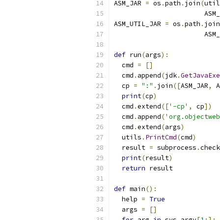
ASM_JAR 
=
 os
.
path
.
join
(
util
                       ASM_
ASM_UTIL_JAR 
=
 os
.
path
.
join
                       ASM_
def
 run
(
args
):
  cmd 
=
[]
  cmd
.
append
(
jdk
.
GetJavaExe
  cp 
=
":"
.
join
([
ASM_JAR
,
 A
print
(
cp
)
  cmd
.
extend
([
'-cp'
,
 cp
])
  cmd
.
append
(
'org.objectweb
  cmd
.
extend
(
args
)
  utils
.
PrintCmd
(
cmd
)
  result 
=
 subprocess
.
check
print
(
result
)
return
 result
def
 main
():
  help 
=
True
  args 
=
[]
for
 arg 
in
 sys
.
argv
[
1
:]: