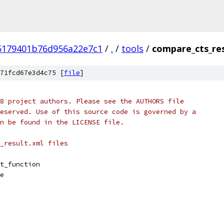
5179401b76d956a22e7c1
/
.
/
tools
/
compare_cts_res
71fcd67e3d4c75 [
file
]
8 project authors. Please see the AUTHORS file
eserved. Use of this source code is governed by a
n be found in the LICENSE file.
_result.xml files
t_function
e