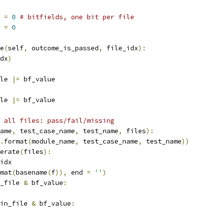
 
=
0
# bitfields, one bit per file
 
=
0
e
(
self
,
 outcome_is_passed
,
 file_idx
):
dx
)
le 
|=
 bf_value
le 
|=
 bf_value
 all files: pass/fail/missing
ame
,
 test_case_name
,
 test_name
,
 files
):
.
format
(
module_name
,
 test_case_name
,
 test_name
))
erate
(
files
):
idx
mat
(
basename
(
f
)),
 end 
=
''
)
_file 
&
 bf_value
:
in_file 
&
 bf_value
: