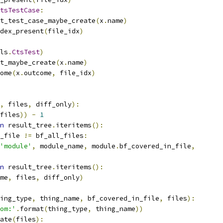
tsTestCase
:
t_test_case_maybe_create
(
x
.
name
)
dex_present
(
file_idx
)
ls
.
CtsTest
)
t_maybe_create
(
x
.
name
)
ome
(
x
.
outcome
,
 file_idx
)
,
 files
,
 diff_only
):
files
))
-
1
n
 result_tree
.
iteritems
():
_file 
!=
 bf_all_files
:
'module'
,
 module_name
,
 module
.
bf_covered_in_file
,
n
 result_tree
.
iteritems
():
me
,
 files
,
 diff_only
)
ing_type
,
 thing_name
,
 bf_covered_in_file
,
 files
):
om:'
.
format
(
thing_type
,
 thing_name
))
ate
(
files
):