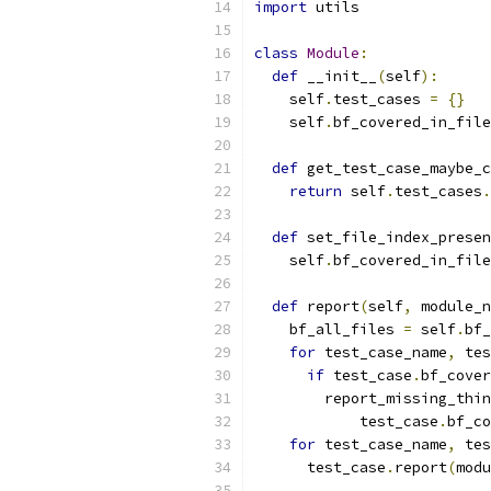
import
 utils
class
Module
:
def
 __init__
(
self
):
    self
.
test_cases 
=
{}
    self
.
bf_covered_in_file
def
 get_test_case_maybe_c
return
 self
.
test_cases
.
def
 set_file_index_presen
    self
.
bf_covered_in_file
def
 report
(
self
,
 module_n
    bf_all_files 
=
 self
.
bf_
for
 test_case_name
,
 tes
if
 test_case
.
bf_cover
        report_missing_thin
            test_case
.
bf_co
for
 test_case_name
,
 tes
      test_case
.
report
(
modu