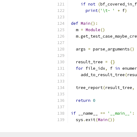
if
not
(
bf_covered_in_f
print
(
'\t- '
+
 f
)
def
Main
():
  m 
=
Module
()
  m
.
get_test_case_maybe_cre
  args 
=
 parse_arguments
()
  result_tree 
=
{}
for
 file_idx
,
 f 
in
 enumer
    add_to_result_tree
(
resu
  tree_report
(
result_tree
,
 
return
0
if
 __name__ 
==
'__main__'
:
  sys
.
exit
(
Main
())