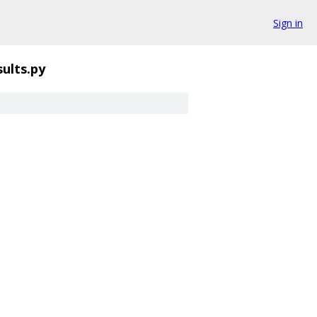
Sign in
ults.py