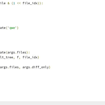
ile 
&
(
1
<<
 file_idx
)):
ate
(
'qwe'
)
ate
(
args
.
files
):
lt_tree
,
 f
,
 file_idx
)
args
.
files
,
 args
.
diff_only
)