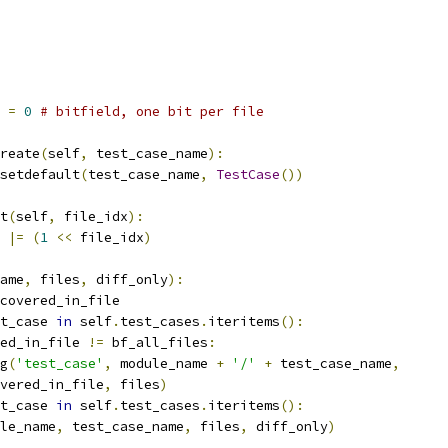
 
=
0
# bitfield, one bit per file
reate
(
self
,
 test_case_name
):
setdefault
(
test_case_name
,
TestCase
())
t
(
self
,
 file_idx
):
 
|=
(
1
<<
 file_idx
)
ame
,
 files
,
 diff_only
):
covered_in_file
t_case 
in
 self
.
test_cases
.
iteritems
():
ed_in_file 
!=
 bf_all_files
:
g
(
'test_case'
,
 module_name 
+
'/'
+
 test_case_name
,
vered_in_file
,
 files
)
t_case 
in
 self
.
test_cases
.
iteritems
():
le_name
,
 test_case_name
,
 files
,
 diff_only
)