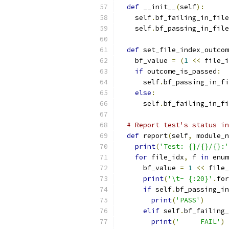
def
 __init__
(
self
):
    self
.
bf_failing_in_file
    self
.
bf_passing_in_file
def
 set_file_index_outcom
    bf_value 
=
(
1
<<
 file_i
if
 outcome_is_passed
:
      self
.
bf_passing_in_fi
else
:
      self
.
bf_failing_in_fi
# Report test's status in
def
 report
(
self
,
 module_n
print
(
'Test: {}/{}/{}:'
for
 file_idx
,
 f 
in
 enum
      bf_value 
=
1
<<
 file_
print
(
'\t- {:20}'
.
for
if
 self
.
bf_passing_in
print
(
'PASS'
)
elif
 self
.
bf_failing_
print
(
'     FAIL'
)