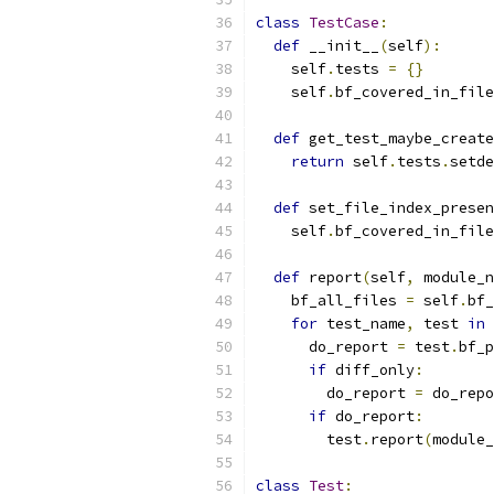
class
TestCase
:
def
 __init__
(
self
):
    self
.
tests 
=
{}
    self
.
bf_covered_in_file
def
 get_test_maybe_create
return
 self
.
tests
.
setde
def
 set_file_index_presen
    self
.
bf_covered_in_file
def
 report
(
self
,
 module_n
    bf_all_files 
=
 self
.
bf_
for
 test_name
,
 test 
in
 
      do_report 
=
 test
.
bf_p
if
 diff_only
:
        do_report 
=
 do_repo
if
 do_report
:
        test
.
report
(
module_
class
Test
: