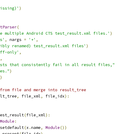
issing)'
)
tParser
(
e multiple Android CTS test_result.xml files.'
)
s'
,
 nargs 
=
'+'
,
ibly renamed) test_result.xml files'
)
ff-only'
,
,
sts that consistently fail in all result files,"
es."
)
)
from file and merge into result_tree
lt_tree
,
 file_xml
,
 file_idx
):
est_result
(
file_xml
):
Module
:
setdefault
(
x
.
name
,
Module
())
_present
(
file_idx
)