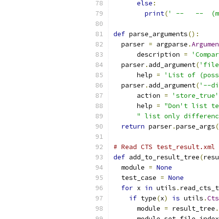
else
:
print
(
' --   --  (m
def
 parse_arguments
():
  parser 
=
 argparse
.
Argumen
      description 
=
'Compar
  parser
.
add_argument
(
'file
      help 
=
'List of (poss
  parser
.
add_argument
(
'--di
      action 
=
'store_true'
      help 
=
"Don't list te
" list only differenc
return
 parser
.
parse_args
(
# Read CTS test_result.xml 
def
 add_to_result_tree
(
resu
  module 
=
None
  test_case 
=
None
for
 x 
in
 utils
.
read_cts_t
if
 type
(
x
)
is
 utils
.
Cts
      module 
=
 result_tree
.
      module
.
set_file_index