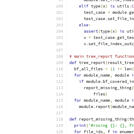
elif
 type
(
x
)
is
 utils
.
C
      test_case 
=
 module
.
ge
      test_case
.
set_file_in
else
:
assert
(
type
(
x
)
is
 uti
      v 
=
 test_case
.
get_tes
      v
.
set_file_index_outc
# main tree_report function
def
 tree_report
(
result_tree
  bf_all_files 
=
(
1
<<
 len
(
for
 module_name
,
 module 
i
if
 module
.
bf_covered_in
      report_missing_thing
(
          files
)
for
 module_name
,
 module 
i
    module
.
report
(
module_na
def
 report_missing_thing
(
th
print
(
'Missing {}: {}, fr
for
 file_idx
,
 f 
in
 enumer