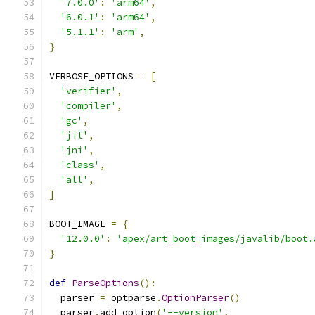
'7.0.0'
:
'arm64'
,
'6.0.1'
:
'arm64'
,
'5.1.1'
:
'arm'
,
}
VERBOSE_OPTIONS 
=
[
'verifier'
,
'compiler'
,
'gc'
,
'jit'
,
'jni'
,
'class'
,
'all'
,
]
BOOT_IMAGE 
=
{
'12.0.0'
:
'apex/art_boot_images/javalib/boot.
}
def
ParseOptions
():
  parser 
=
 optparse
.
OptionParser
()
  parser
.
add_option
(
'--version'
,