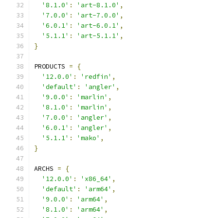
'8.1.0'
:
'art-8.1.0'
,
'7.0.0'
:
'art-7.0.0'
,
'6.0.1'
:
'art-6.0.1'
,
'5.1.1'
:
'art-5.1.1'
,
}
PRODUCTS 
=
{
'12.0.0'
:
'redfin'
,
'default'
:
'angler'
,
'9.0.0'
:
'marlin'
,
'8.1.0'
:
'marlin'
,
'7.0.0'
:
'angler'
,
'6.0.1'
:
'angler'
,
'5.1.1'
:
'mako'
,
}
ARCHS 
=
{
'12.0.0'
:
'x86_64'
,
'default'
:
'arm64'
,
'9.0.0'
:
'arm64'
,
'8.1.0'
:
'arm64'
,