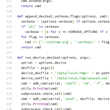
  cmd
.
extend
(
args
)
return
 cmd
def
 append_dex2oat_verbose_flags
(
options
,
 cmd
):
  verbose 
=
[
options
.
verbose
]
if
 options
.
verbos
if
'all'
in
 verbose
:
    verbose 
=
[
x 
for
 x 
in
 VERBOSE_OPTIONS 
if
 x 
for
 flag 
in
 verbose
:
    cmd 
+=
[
'--runtime-arg'
,
'-verbose:'
+
 flag
return
 cmd
def
 run_device_dex2oat
(
options
,
 args
):
  serial 
=
 options
.
device
  dexfile 
=
 args
[
0
]
  device_dexfile 
=
'/data/local/tmp/'
+
 os
.
path
  device_oatfile 
=
'/data/local/tmp/unused.oat'
  cmd 
=
 adb_cmd
(
serial
,
'shell'
,
'rm'
,
'-f'
,
 de
  utils
.
PrintCmd
(
cmd
)
  subprocess
.
check_call
(
cmd
)
  cmd 
=
 adb_cmd
(
serial
,
'push'
,
 dexfile
,
 device
  utils
.
PrintCmd
(
cmd
)
  subprocess
.
check_call
(
cmd
)