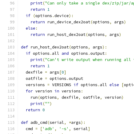
print
(
"Can only take a single dex/zip/jar/a
return
1
if
(
options
.
device
):
return
 run_device_dex2oat
(
options
,
 args
)
else
:
return
 run_host_dex2oat
(
options
,
 args
)
def
 run_host_dex2oat
(
options
,
 args
):
if
 options
.
all 
and
 options
.
output
:
print
(
"Can't write output when running all 
return
1
  dexfile 
=
 args
[
0
]
  oatfile 
=
 options
.
output
  versions 
=
 VERSIONS 
if
 options
.
all 
else
[
opti
for
 version 
in
 versions
:
    run
(
options
,
 dexfile
,
 oatfile
,
 version
)
print
(
""
)
return
0
def
 adb_cmd
(
serial
,
*
args
):
  cmd 
=
[
'adb'
,
'-s'
,
 serial
]