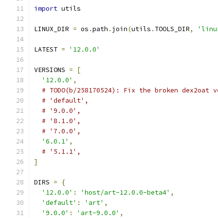
import
 utils
LINUX_DIR 
=
 os
.
path
.
join
(
utils
.
TOOLS_DIR
,
'linu
LATEST 
=
'12.0.0'
VERSIONS 
=
[
'12.0.0'
,
# TODO(b/258170524): Fix the broken dex2oat v
# 'default',
# '9.0.0',
# '8.1.0',
# '7.0.0',
'6.0.1'
,
# '5.1.1',
]
DIRS 
=
{
'12.0.0'
:
'host/art-12.0.0-beta4'
,
'default'
:
'art'
,
'9.0.0'
:
'art-9.0.0'
,