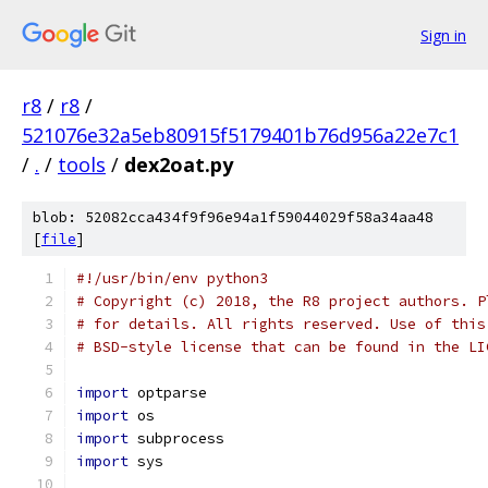
Sign in
r8
/
r8
/
521076e32a5eb80915f5179401b76d956a22e7c1
/
.
/
tools
/
dex2oat.py
blob: 52082cca434f9f96e94a1f59044029f58a34aa48
[
file
]
#!/usr/bin/env python3
# Copyright (c) 2018, the R8 project authors. P
# for details. All rights reserved. Use of this
# BSD-style license that can be found in the LI
import
 optparse
import
 os
import
 subprocess
import
 sys