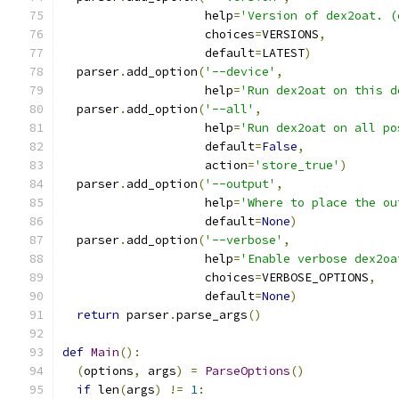
                    help
=
'Version of dex2oat. (
                    choices
=
VERSIONS
,
                    default
=
LATEST
)
  parser
.
add_option
(
'--device'
,
                    help
=
'Run dex2oat on this d
  parser
.
add_option
(
'--all'
,
                    help
=
'Run dex2oat on all po
                    default
=
False
,
                    action
=
'store_true'
)
  parser
.
add_option
(
'--output'
,
                    help
=
'Where to place the ou
                    default
=
None
)
  parser
.
add_option
(
'--verbose'
,
                    help
=
'Enable verbose dex2oa
                    choices
=
VERBOSE_OPTIONS
,
                    default
=
None
)
return
 parser
.
parse_args
()
def
Main
():
(
options
,
 args
)
=
ParseOptions
()
if
 len
(
args
)
!=
1
: