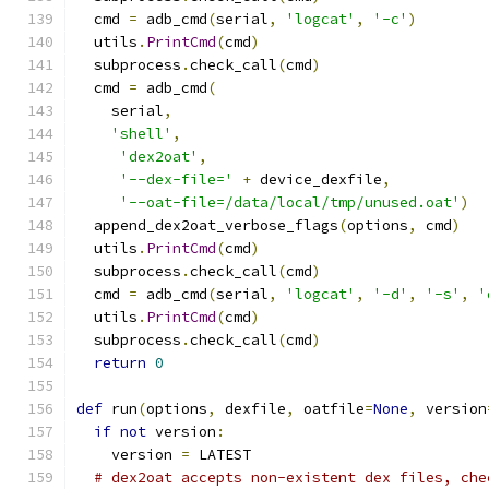
  cmd 
=
 adb_cmd
(
serial
,
'logcat'
,
'-c'
)
  utils
.
PrintCmd
(
cmd
)
  subprocess
.
check_call
(
cmd
)
  cmd 
=
 adb_cmd
(
    serial
,
'shell'
,
'dex2oat'
,
'--dex-file='
+
 device_dexfile
,
'--oat-file=/data/local/tmp/unused.oat'
)
  append_dex2oat_verbose_flags
(
options
,
 cmd
)
  utils
.
PrintCmd
(
cmd
)
  subprocess
.
check_call
(
cmd
)
  cmd 
=
 adb_cmd
(
serial
,
'logcat'
,
'-d'
,
'-s'
,
'
  utils
.
PrintCmd
(
cmd
)
  subprocess
.
check_call
(
cmd
)
return
0
def
 run
(
options
,
 dexfile
,
 oatfile
=
None
,
 version
if
not
 version
:
    version 
=
 LATEST
# dex2oat accepts non-existent dex files, che