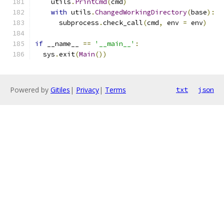
    utils
.
PrintCmd
(
cmd
)
with
 utils
.
ChangedWorkingDirectory
(
base
):
      subprocess
.
check_call
(
cmd
,
 env 
=
 env
)
if
 __name__ 
==
'__main__'
:
  sys
.
exit
(
Main
())
Powered by
Gitiles
|
Privacy
|
Terms
txt
json