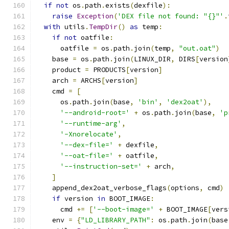
if
not
 os
.
path
.
exists
(
dexfile
):
raise
Exception
(
'DEX file not found: "{}"'
.
with
 utils
.
TempDir
()
as
 temp
:
if
not
 oatfile
:
      oatfile 
=
 os
.
path
.
join
(
temp
,
"out.oat"
)
    base 
=
 os
.
path
.
join
(
LINUX_DIR
,
 DIRS
[
version
    product 
=
 PRODUCTS
[
version
]
    arch 
=
 ARCHS
[
version
]
    cmd 
=
[
      os
.
path
.
join
(
base
,
'bin'
,
'dex2oat'
),
'--android-root='
+
 os
.
path
.
join
(
base
,
'p
'--runtime-arg'
,
'-Xnorelocate'
,
'--dex-file='
+
 dexfile
,
'--oat-file='
+
 oatfile
,
'--instruction-set='
+
 arch
,
]
    append_dex2oat_verbose_flags
(
options
,
 cmd
)
if
 version 
in
 BOOT_IMAGE
:
      cmd 
+=
[
'--boot-image='
+
 BOOT_IMAGE
[
vers
    env 
=
{
"LD_LIBRARY_PATH"
:
 os
.
path
.
join
(
base