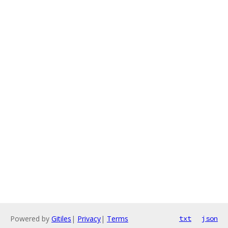
Powered by
Gitiles
|
Privacy
|
Terms
txt
json