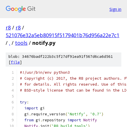
Sign in
r8
/
r8
/
521076e32a5eb80915f5179401b76d956a22e7c1
/
.
/
tools
/
notify.py
blob: 34676badf222b3c5f27df91ea91f567d6ca6d561
[
file
]
#!/usr/bin/env python3
# Copyright (c) 2017, the R8 project authors. P
# for details. All rights reserved. Use of this
# BSD-style license that can be found in the LI
try
:
import
 gi
  gi
.
require_version
(
'Notify'
,
'0.7'
)
from
 gi
.
repository 
import
Notify
Notify
.
init
(
'R8 build tools'
)