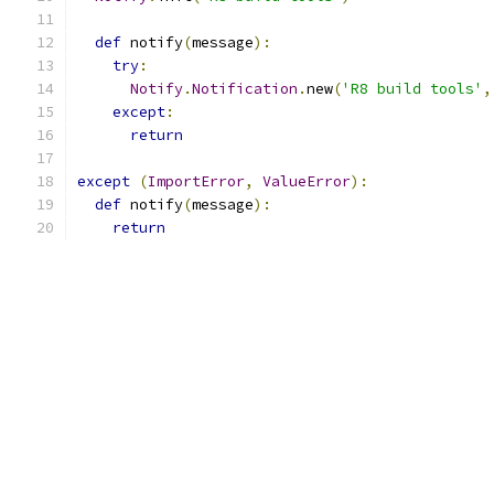
def
 notify
(
message
):
try
:
Notify
.
Notification
.
new
(
'R8 build tools'
,
except
:
return
except
(
ImportError
,
ValueError
):
def
 notify
(
message
):
return