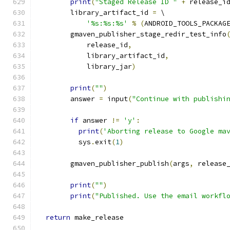
print
(
"Staged Release ID "
+
 release_i
        library_artifact_id 
=
 \
'%s:%s:%s'
%
(
ANDROID_TOOLS_PACKAG
        gmaven_publisher_stage_redir_test_info
            release_id
,
            library_artifact_id
,
            library_jar
)
print
(
""
)
        answer 
=
 input
(
"Continue with publishi
if
 answer 
!=
'y'
:
print
(
'Aborting release to Google ma
          sys
.
exit
(
1
)
        gmaven_publisher_publish
(
args
,
 release
print
(
""
)
print
(
"Published. Use the email workfl
return
 make_release