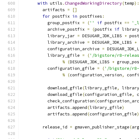
with
 utils
.
ChangedWorkingDirectory
(
temp
)
        artifacts 
=
[]
for
 postfix 
in
 postfixes
:
          group_postfix 
=
(
''
if
 postfix 
==
'_
          archive_postfix 
=
(
postfix 
if
 librar
          library_jar 
=
 DESUGAR_JDK_LIBS 
+
 pos
          library_archive 
=
 DESUGAR_JDK_LIBS 
+
          configuration_archive 
=
 DESUGAR_JDK_
          library_gfile 
=
(
'/bigstore/r8-relea
%
(
DESUGAR_JDK_LIBS 
+
 group_po
          configuration_gfile 
=
(
'/bigstore/r8
%
(
configuration_version
,
 conf
          download_gfile
(
library_gfile
,
 librar
          download_gfile
(
configuration_gfile
,
 
          check_configuration
(
configuration_ar
          artifacts
.
append
(
library_gfile
)
          artifacts
.
append
(
configuration_gfile
        release_id 
=
 gmaven_publisher_stage
(
ar