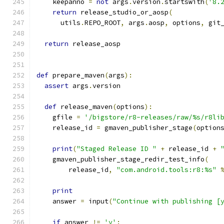
    keepanno 
=
not
 args
.
version
.
startswith
(
'8.
return
 release_studio_or_aosp
(
      utils
.
REPO_ROOT
,
 args
.
aosp
,
 options
,
 git
return
 release_aosp
def
 prepare_maven
(
args
):
assert
 args
.
version
def
 release_maven
(
options
):
    gfile 
=
'/bigstore/r8-releases/raw/%s/r8li
    release_id 
=
 gmaven_publisher_stage
(
option
print
(
"Staged Release ID "
+
 release_id 
+
    gmaven_publisher_stage_redir_test_info
(
        release_id
,
"com.android.tools:r8:%s"
print
    answer 
=
 input
(
"Continue with publishing [
if
 answer 
!=
'y'
: