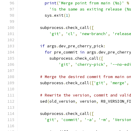
print
(
'Merge point from main (%s)'
%
'is the same as exiting release (%
          sys
.
exit
(
1
)
        subprocess
.
check_call
([
'git'
,
'cl'
,
'new-branch'
,
'releas
if
 args
.
dev_pre_cherry_pick
:
for
 pre_commit 
in
 args
.
dev_pre_cherr
            subprocess
.
check_call
([
'git'
,
'cherry-pick'
,
'--no-ed
# Merge the desired commit from main o
        subprocess
.
check_call
([
'git'
,
'merge'
,
# Rewrite the version, commit and vali
        sed
(
old_version
,
 version
,
 R8_VERSION_F
        subprocess
.
check_call
([
'git'
,
'commit'
,
'-a'
,
'-m'
,
'Versio