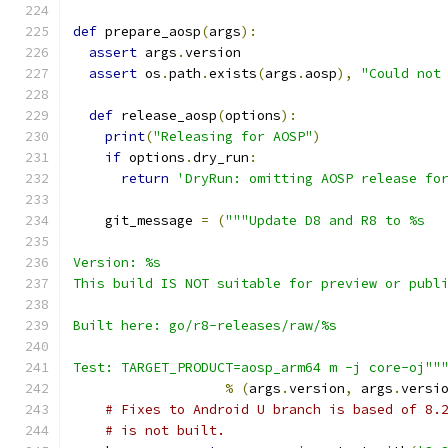
def
 prepare_aosp
(
args
):
assert
 args
.
version
assert
 os
.
path
.
exists
(
args
.
aosp
),
"Could not
def
 release_aosp
(
options
):
print
(
"Releasing for AOSP"
)
if
 options
.
dry_run
:
return
'DryRun: omitting AOSP release fo
    git_message 
=
(
"""Update D8 and R8 to %s
Version: %s
This build IS NOT suitable for preview or publ
Built here: go/r8-releases/raw/%s
Test: TARGET_PRODUCT=aosp_arm64 m -j core-oj""
%
(
args
.
version
,
 args
.
versi
# Fixes to Android U branch is based of 8.
# is not built.