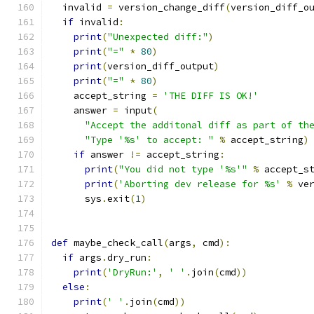
  invalid 
=
 version_change_diff
(
version_diff_o
if
 invalid
:
print
(
"Unexpected diff:"
)
print
(
"="
*
80
)
print
(
version_diff_output
)
print
(
"="
*
80
)
    accept_string 
=
'THE DIFF IS OK!'
    answer 
=
 input
(
"Accept the additonal diff as part of th
"Type '%s' to accept: "
%
 accept_string
)
if
 answer 
!=
 accept_string
:
print
(
"You did not type '%s'"
%
 accept_s
print
(
'Aborting dev release for %s'
%
 ve
      sys
.
exit
(
1
)
def
 maybe_check_call
(
args
,
 cmd
):
if
 args
.
dry_run
:
print
(
'DryRun:'
,
' '
.
join
(
cmd
))
else
:
print
(
' '
.
join
(
cmd
))