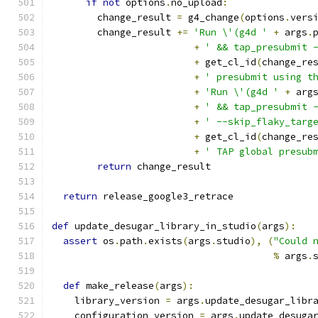
if
not
 options
.
no_upload
:
        change_result 
=
 g4_change
(
options
.
vers
        change_result 
+=
'Run \'(g4d '
+
 args
.
+
' && tap_presubmit 
+
 get_cl_id
(
change_re
+
' presubmit using t
+
'Run \'(g4d '
+
 arg
+
' && tap_presubmit 
+
' --skip_flaky_targ
+
 get_cl_id
(
change_re
+
' TAP global presub
return
 change_result
return
 release_google3_retrace
def
 update_desugar_library_in_studio
(
args
):
assert
 os
.
path
.
exists
(
args
.
studio
),
(
"Could 
%
 args
.
def
 make_release
(
args
):
    library_version 
=
 args
.
update_desugar_libr
    configuration_version 
=
 args
.
update_desuga