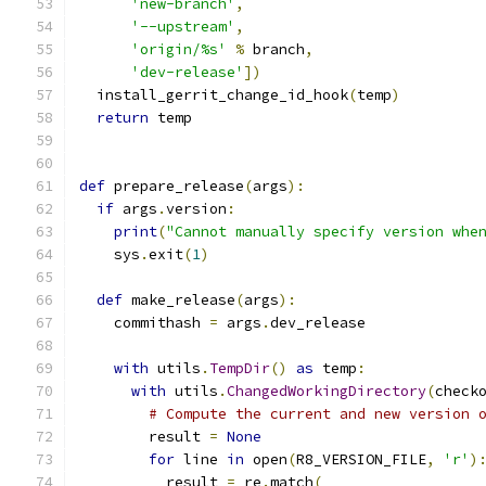
'new-branch'
,
'--upstream'
,
'origin/%s'
%
 branch
,
'dev-release'
])
  install_gerrit_change_id_hook
(
temp
)
return
 temp
def
 prepare_release
(
args
):
if
 args
.
version
:
print
(
"Cannot manually specify version whe
    sys
.
exit
(
1
)
def
 make_release
(
args
):
    commithash 
=
 args
.
dev_release
with
 utils
.
TempDir
()
as
 temp
:
with
 utils
.
ChangedWorkingDirectory
(
check
# Compute the current and new version 
        result 
=
None
for
 line 
in
 open
(
R8_VERSION_FILE
,
'r'
)
          result 
=
 re
.
match
(