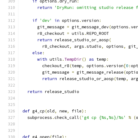
if
 options
.
dry_run
:
return
'DryRun: omitting studio release 
if
'dev'
in
 options
.
version
:
      git_message 
=
 git_message_dev
(
options
.
ve
      r8_checkout 
=
 utils
.
REPO_ROOT
return
 release_studio_or_aosp
(
        r8_checkout
,
 args
.
studio
,
 options
,
 git
else
:
with
 utils
.
TempDir
()
as
 temp
:
        checkout_r8
(
temp
,
 options
.
version
[
0
:
op
        git_message 
=
 git_message_release
(
opti
return
 release_studio_or_aosp
(
temp
,
 ar
return
 release_studio
def
 g4_cp
(
old
,
 new
,
 file
):
  subprocess
.
check_call
(
'g4 cp {%s,%s}/%s'
%
(
def
 g4_open
(
file
):