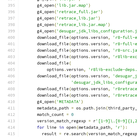
      g4_open
(
'lib.jar.map'
)
      g4_open
(
'retrace_full.jar'
)
      g4_open
(
'retrace_lib.jar'
)
      g4_open
(
'retrace_lib.jar.map'
)
      g4_open
(
'desugar_jdk_libs_configuration.
      download_file
(
options
.
version
,
'r8-full-
      download_file
(
options
.
version
,
'r8-full-
      download_file
(
options
.
version
,
'r8-src.j
      download_file
(
options
.
version
,
'r8lib-ex
      download_file
(
          options
.
version
,
'r8lib-exclude-deps
      download_file
(
options
.
version
,
'desugar_
'desugar_jdk_libs_configur
      download_file
(
options
.
version
,
'r8retrac
      download_file
(
options
.
version
,
'r8retrac
      g4_open
(
'METADATA'
)
      metadata_path 
=
 os
.
path
.
join
(
third_party
      match_count 
=
0
      version_match_regexp 
=
 r
'[1-9]\.[0-9]{1,
for
 line 
in
 open
(
metadata_path
,
'r'
):
        result 
=
 re
.
search
(
version_match_regex