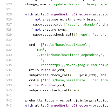
    change_name 
=
'update-desugar-library-depe
with
 utils
.
ChangedWorkingDirectory
(
args
.
st
if
not
 args
.
use_existing_work_branch
:
        subprocess
.
call
([
'repo'
,
'abandon'
,
 ch
if
not
 args
.
no_sync
:
        subprocess
.
check_call
([
'repo'
,
'sync'
,
      cmd 
=
[
'tools/base/bazel/bazel'
,
'run'
,
'//tools/base/bazel:add_dependency'
,
'--'
,
'--repo=https://maven.google.com com.
      utils
.
PrintCmd
(
cmd
)
      subprocess
.
check_call
(
" "
.
join
(
cmd
),
 she
      cmd 
=
[
'tools/base/bazel/bazel'
,
'shutdo
      utils
.
PrintCmd
(
cmd
)
      subprocess
.
check_call
(
cmd
)
    prebuilts_tools 
=
 os
.
path
.
join
(
args
.
studio
with
 utils
.
ChangedWorkingDirectory
(
prebuil