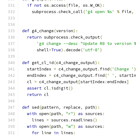
if
not
 os
.
access
(
file
,
 os
.
W_OK
):
    subprocess
.
check_call
(
'g4 open %s'
%
 file
,
def
 g4_change
(
version
):
return
 subprocess
.
check_output
(
'g4 change --desc "Update R8 to version 
      shell
=
True
).
decode
(
'utf-8'
)
def
 get_cl_id
(
c4_change_output
):
  startIndex 
=
 c4_change_output
.
find
(
'Change '
  endIndex 
=
 c4_change_output
.
find
(
' '
,
 startI
  cl 
=
 c4_change_output
[
startIndex
:
endIndex
]
assert
 cl
.
isdigit
()
return
 cl
def
 sed
(
pattern
,
 replace
,
 path
):
with
 open
(
path
,
"r"
)
as
 sources
:
    lines 
=
 sources
.
readlines
()
with
 open
(
path
,
"w"
)
as
 sources
:
for
 line 
in
 lines
: