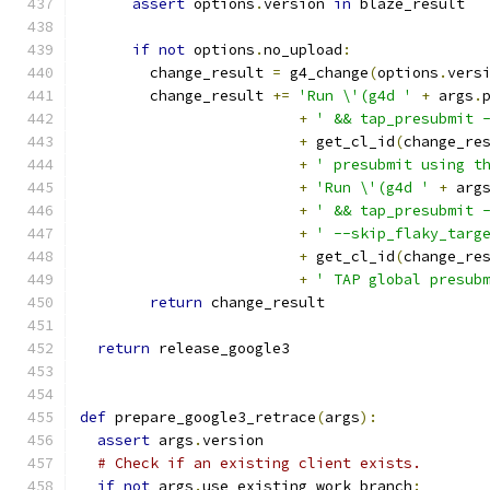
assert
 options
.
version 
in
 blaze_result
if
not
 options
.
no_upload
:
        change_result 
=
 g4_change
(
options
.
vers
        change_result 
+=
'Run \'(g4d '
+
 args
.
+
' && tap_presubmit 
+
 get_cl_id
(
change_re
+
' presubmit using t
+
'Run \'(g4d '
+
 arg
+
' && tap_presubmit 
+
' --skip_flaky_targ
+
 get_cl_id
(
change_re
+
' TAP global presub
return
 change_result
return
 release_google3
def
 prepare_google3_retrace
(
args
):
assert
 args
.
version
# Check if an existing client exists.
if
not
 args
.
use_existing_work_branch
: