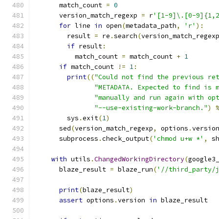
      match_count 
=
0
      version_match_regexp 
=
 r
'[1-9]\.[0-9]{1,
for
 line 
in
 open
(
metadata_path
,
'r'
):
        result 
=
 re
.
search
(
version_match_regex
if
 result
:
          match_count 
=
 match_count 
+
1
if
 match_count 
!=
1
:
print
((
"Could not find the previous re
"METADATA. Expected to find is 
"manually and run again with op
"--use-existing-work-branch."
)
        sys
.
exit
(
1
)
      sed
(
version_match_regexp
,
 options
.
versio
      subprocess
.
check_output
(
'chmod u+w *'
,
 s
with
 utils
.
ChangedWorkingDirectory
(
google3
      blaze_result 
=
 blaze_run
(
'//third_party/
print
(
blaze_result
)
assert
 options
.
version 
in
 blaze_result