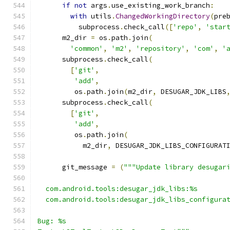
if
not
 args
.
use_existing_work_branch
:
with
 utils
.
ChangedWorkingDirectory
(
pre
          subprocess
.
check_call
([
'repo'
,
'star
      m2_dir 
=
 os
.
path
.
join
(
'common'
,
'm2'
,
'repository'
,
'com'
,
'
      subprocess
.
check_call
(
[
'git'
,
'add'
,
         os
.
path
.
join
(
m2_dir
,
 DESUGAR_JDK_LIBS
      subprocess
.
check_call
(
[
'git'
,
'add'
,
         os
.
path
.
join
(
           m2_dir
,
 DESUGAR_JDK_LIBS_CONFIGURAT
      git_message 
=
(
"""Update library desugar
  com.android.tools:desugar_jdk_libs:%s
  com.android.tools:desugar_jdk_libs_configura
Bug: %s