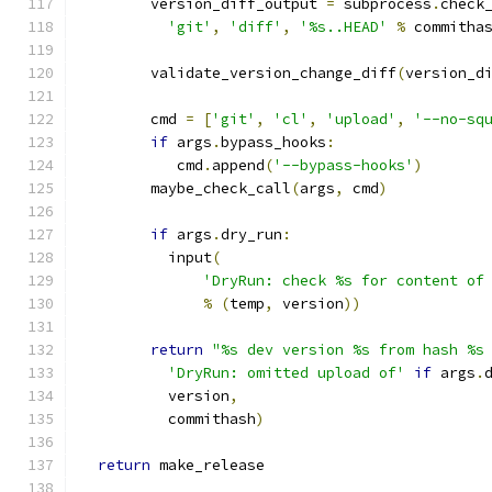
        version_diff_output 
=
 subprocess
.
check
'git'
,
'diff'
,
'%s..HEAD'
%
 commitha
        validate_version_change_diff
(
version_d
        cmd 
=
[
'git'
,
'cl'
,
'upload'
,
'--no-sq
if
 args
.
bypass_hooks
:
           cmd
.
append
(
'--bypass-hooks'
)
        maybe_check_call
(
args
,
 cmd
)
if
 args
.
dry_run
:
          input
(
'DryRun: check %s for content of
%
(
temp
,
 version
))
return
"%s dev version %s from hash %s
'DryRun: omitted upload of'
if
 args
.
          version
,
          commithash
)
return
 make_release