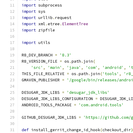
import
 subprocess
import
 sys
import
 urllib
.
request
import
 xml
.
etree
.
ElementTree
import
 zipfile
import
 utils
R8_DEV_BRANCH 
=
'8.3'
R8_VERSION_FILE 
=
 os
.
path
.
join
(
'src'
,
'main'
,
'java'
,
'com'
,
'android'
,
'
THIS_FILE_RELATIVE 
=
 os
.
path
.
join
(
'tools'
,
'r8
GMAVEN_PUBLISHER 
=
'/google/bin/releases/andro
DESUGAR_JDK_LIBS 
=
'desugar_jdk_libs'
DESUGAR_JDK_LIBS_CONFIGURATION 
=
 DESUGAR_JDK_L
ANDROID_TOOLS_PACKAGE 
=
'com.android.tools'
GITHUB_DESUGAR_JDK_LIBS 
=
'https://github.com/
def
 install_gerrit_change_id_hook
(
checkout_dir