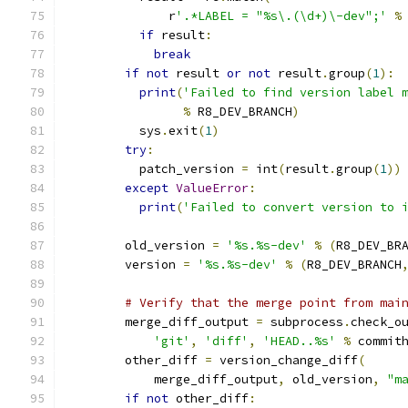
              r
'.*LABEL = "%s\.(\d+)\-dev";'
%
if
 result
:
break
if
not
 result 
or
not
 result
.
group
(
1
):
print
(
'Failed to find version label 
%
 R8_DEV_BRANCH
)
          sys
.
exit
(
1
)
try
:
          patch_version 
=
 int
(
result
.
group
(
1
))
except
ValueError
:
print
(
'Failed to convert version to 
        old_version 
=
'%s.%s-dev'
%
(
R8_DEV_BR
        version 
=
'%s.%s-dev'
%
(
R8_DEV_BRANCH
# Verify that the merge point from mai
        merge_diff_output 
=
 subprocess
.
check_o
'git'
,
'diff'
,
'HEAD..%s'
%
 commit
        other_diff 
=
 version_change_diff
(
            merge_diff_output
,
 old_version
,
"m
if
not
 other_diff
: