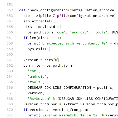
def
 check_configuration
(
configuration_archive
,
  zip 
=
 zipfile
.
ZipFile
(
configuration_archive
)
  zip
.
extractall
()
  dirs 
=
 os
.
listdir
(
    os
.
path
.
join
(
'com'
,
'android'
,
'tools'
,
 DE
if
 len
(
dirs
)
!=
1
:
print
(
'Unexpected archive content, %s'
+
 d
    sys
.
exit
(
1
)
  version 
=
 dirs
[
0
]
  pom_file 
=
 os
.
path
.
join
(
'com'
,
'android'
,
'tools'
,
    DESUGAR_JDK_LIBS_CONFIGURATION 
+
 postfix
,
    version
,
'%s-%s.pom'
%
(
DESUGAR_JDK_LIBS_CONFIGURAT
  version_from_pom 
=
 extract_version_from_pom
(
if
 version 
!=
 version_from_pom
:
print
(
'Version mismatch, %s != %s'
%
(
vers