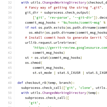
with
 utils
.
ChangedWorkingDirectory
(
checkout_
# Fancy way of getting the string ".git".
    git_dir 
=
 subprocess
.
check_output
(
[
'git'
,
'rev-parse'
,
'--git-dir'
]).
dec
    commit_msg_hooks 
=
'%s/hooks/commit-msg'
%
if
not
 os
.
path
.
exists
(
os
.
path
.
dirname
(
comm
      os
.
mkdir
(
os
.
path
.
dirname
(
commit_msg_hook
# Install commit hook to generate Gerrit '
    urllib
.
request
.
urlretrieve
(
'https://gerrit-review.googlesource.co
        commit_msg_hooks
)
    st 
=
 os
.
stat
(
commit_msg_hooks
)
    os
.
chmod
(
        commit_msg_hooks
,
        st
.
st_mode 
|
 stat
.
S_IXUSR 
|
 stat
.
S_IXG
def
 checkout_r8
(
temp
,
 branch
):
  subprocess
.
check_call
([
'git'
,
'clone'
,
 utils
with
 utils
.
ChangedWorkingDirectory
(
temp
):
    subprocess
.
check_call
([
'git'
,