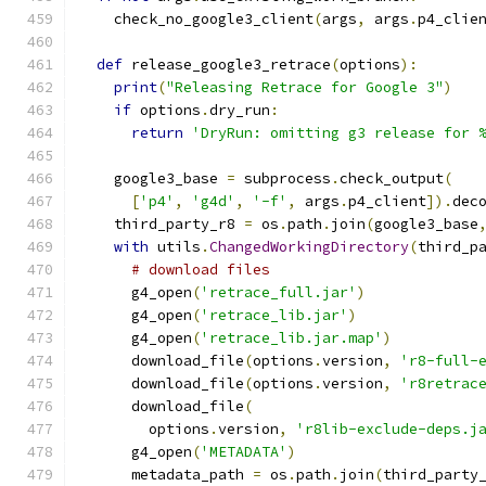
    check_no_google3_client
(
args
,
 args
.
p4_clie
def
 release_google3_retrace
(
options
):
print
(
"Releasing Retrace for Google 3"
)
if
 options
.
dry_run
:
return
'DryRun: omitting g3 release for 
    google3_base 
=
 subprocess
.
check_output
(
[
'p4'
,
'g4d'
,
'-f'
,
 args
.
p4_client
]).
dec
    third_party_r8 
=
 os
.
path
.
join
(
google3_base
with
 utils
.
ChangedWorkingDirectory
(
third_p
# download files
      g4_open
(
'retrace_full.jar'
)
      g4_open
(
'retrace_lib.jar'
)
      g4_open
(
'retrace_lib.jar.map'
)
      download_file
(
options
.
version
,
'r8-full-
      download_file
(
options
.
version
,
'r8retrac
      download_file
(
        options
.
version
,
'r8lib-exclude-deps.j
      g4_open
(
'METADATA'
)
      metadata_path 
=
 os
.
path
.
join
(
third_party