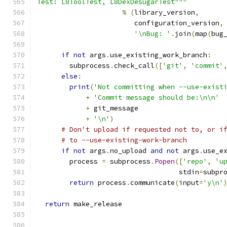
Test: L8ToolTest, L8DexDesugarTest"""
%
(
library_version
,
                        configuration_version
,
'\nBug: '
.
join
(
map
(
bug
if
not
 args
.
use_existing_work_branch
:
        subprocess
.
check_call
([
'git'
,
'commit'
else
:
print
(
'Not committing when --use-exist
+
'Commit message should be:\n\n'
+
 git_message
+
'\n'
)
# Don't upload if requested not to, or i
# to --use-existing-work-branch
if
not
 args
.
no_upload 
and
not
 args
.
use_e
        process 
=
 subprocess
.
Popen
([
'repo'
,
'u
                                   stdin
=
subpr
return
 process
.
communicate
(
input
=
'y\n'
return
 make_release