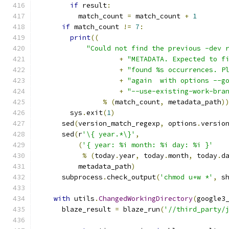
if
 result
:
          match_count 
=
 match_count 
+
1
if
 match_count 
!=
7
:
print
((
"Could not find the previous -dev 
+
"METADATA. Expected to f
+
"found %s occurrences. P
+
"again  with options --g
+
"--use-existing-work-bra
%
(
match_count
,
 metadata_path
)
        sys
.
exit
(
1
)
      sed
(
version_match_regexp
,
 options
.
versio
      sed
(
r
'\{ year.*\}'
,
(
'{ year: %i month: %i day: %i }'
%
(
today
.
year
,
 today
.
month
,
 today
.
d
          metadata_path
)
      subprocess
.
check_output
(
'chmod u+w *'
,
 s
with
 utils
.
ChangedWorkingDirectory
(
google3
      blaze_result 
=
 blaze_run
(
'//third_party/