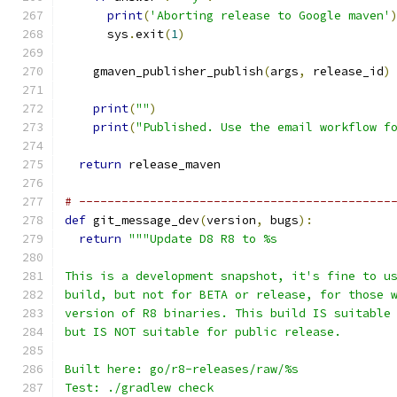
print
(
'Aborting release to Google maven'
      sys
.
exit
(
1
)
    gmaven_publisher_publish
(
args
,
 release_id
)
print
(
""
)
print
(
"Published. Use the email workflow f
return
 release_maven
# --------------------------------------------
def
 git_message_dev
(
version
,
 bugs
):
return
"""Update D8 R8 to %s
This is a development snapshot, it's fine to u
build, but not for BETA or release, for those 
version of R8 binaries. This build IS suitable
but IS NOT suitable for public release.
Built here: go/r8-releases/raw/%s
Test: ./gradlew check