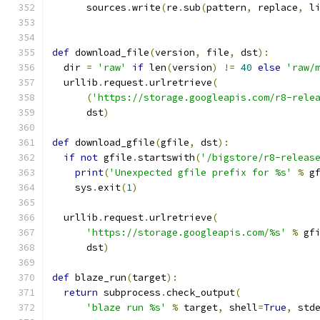
      sources
.
write
(
re
.
sub
(
pattern
,
 replace
,
 l
def
 download_file
(
version
,
 file
,
 dst
):
  dir 
=
'raw'
if
 len
(
version
)
!=
40
else
'raw/
  urllib
.
request
.
urlretrieve
(
(
'https://storage.googleapis.com/r8-rele
      dst
)
def
 download_gfile
(
gfile
,
 dst
):
if
not
 gfile
.
startswith
(
'/bigstore/r8-releas
print
(
'Unexpected gfile prefix for %s'
%
 g
    sys
.
exit
(
1
)
  urllib
.
request
.
urlretrieve
(
'https://storage.googleapis.com/%s'
%
 gf
      dst
)
def
 blaze_run
(
target
):
return
 subprocess
.
check_output
(
'blaze run %s'
%
 target
,
 shell
=
True
,
 std