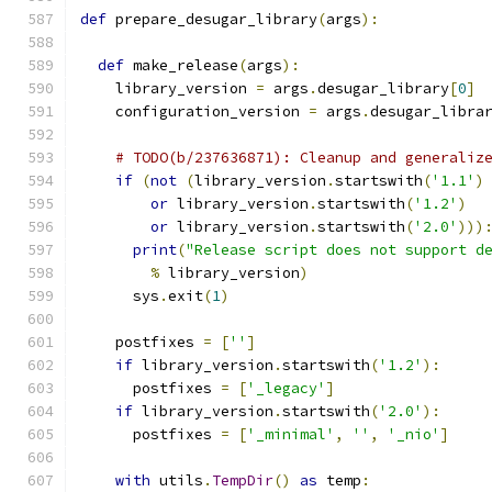
def
 prepare_desugar_library
(
args
):
def
 make_release
(
args
):
    library_version 
=
 args
.
desugar_library
[
0
]
    configuration_version 
=
 args
.
desugar_libra
# TODO(b/237636871): Cleanup and generaliz
if
(
not
(
library_version
.
startswith
(
'1.1'
)
or
 library_version
.
startswith
(
'1.2'
)
or
 library_version
.
startswith
(
'2.0'
)))
print
(
"Release script does not support d
%
 library_version
)
      sys
.
exit
(
1
)
    postfixes 
=
[
''
]
if
 library_version
.
startswith
(
'1.2'
):
      postfixes 
=
[
'_legacy'
]
if
 library_version
.
startswith
(
'2.0'
):
      postfixes 
=
[
'_minimal'
,
''
,
'_nio'
]
with
 utils
.
TempDir
()
as
 temp
: