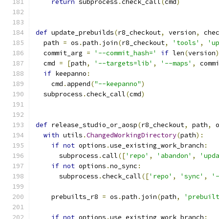
return
 subprocess
.
check_call
(
cmd
)
def
 update_prebuilds
(
r8_checkout
,
 version
,
 che
  path 
=
 os
.
path
.
join
(
r8_checkout
,
'tools'
,
'u
  commit_arg 
=
'--commit_hash='
if
 len
(
version
  cmd 
=
[
path
,
'--targets=lib'
,
'--maps'
,
 comm
if
 keepanno
:
    cmd
.
append
(
"--keepanno"
)
  subprocess
.
check_call
(
cmd
)
def
 release_studio_or_aosp
(
r8_checkout
,
 path
,
 
with
 utils
.
ChangedWorkingDirectory
(
path
):
if
not
 options
.
use_existing_work_branch
:
      subprocess
.
call
([
'repo'
,
'abandon'
,
'upd
if
not
 options
.
no_sync
:
      subprocess
.
check_call
([
'repo'
,
'sync'
,
'
    prebuilts_r8 
=
 os
.
path
.
join
(
path
,
'prebuil
if
not
 options
.
use_existing_work_branch
: