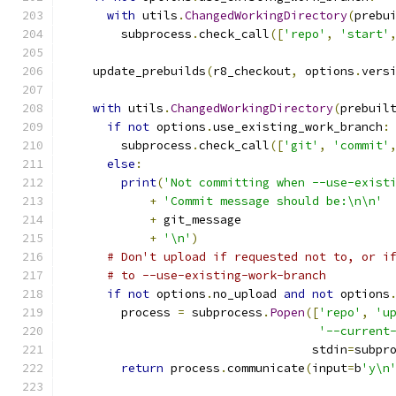
with
 utils
.
ChangedWorkingDirectory
(
prebu
        subprocess
.
check_call
([
'repo'
,
'start'
    update_prebuilds
(
r8_checkout
,
 options
.
vers
with
 utils
.
ChangedWorkingDirectory
(
prebuil
if
not
 options
.
use_existing_work_branch
:
        subprocess
.
check_call
([
'git'
,
'commit'
else
:
print
(
'Not committing when --use-exist
+
'Commit message should be:\n\n'
+
 git_message
+
'\n'
)
# Don't upload if requested not to, or i
# to --use-existing-work-branch
if
not
 options
.
no_upload 
and
not
 options
        process 
=
 subprocess
.
Popen
([
'repo'
,
'u
'--current
                                   stdin
=
subpr
return
 process
.
communicate
(
input
=
b
'y\n