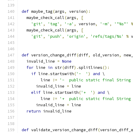
def
 maybe_tag
(
args
,
 version
):
  maybe_check_call
(
args
,
[
'git'
,
'tag'
,
'-a'
,
 version
,
'-m'
,
'"%s"'
  maybe_check_call
(
args
,
[
'git'
,
'push'
,
'origin'
,
'refs/tags/%s'
%
 
def
 version_change_diff
(
diff
,
 old_version
,
 new
  invalid_line 
=
None
for
 line 
in
 str
(
diff
).
splitlines
():
if
 line
.
startswith
(
'-  '
)
and
 \
        line 
!=
'-  public static final String
      invalid_line 
=
 line
elif
 line
.
startswith
(
'+  '
)
and
 \
        line 
!=
'+  public static final String
      invalid_line 
=
 line
return
 invalid_line
def
 validate_version_change_diff
(
version_diff_