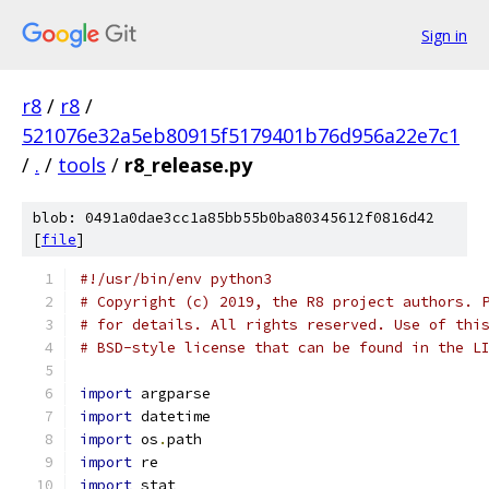
Sign in
r8
/
r8
/
521076e32a5eb80915f5179401b76d956a22e7c1
/
.
/
tools
/
r8_release.py
blob: 0491a0dae3cc1a85bb55b0ba80345612f0816d42
[
file
]
#!/usr/bin/env python3
# Copyright (c) 2019, the R8 project authors. 
# for details. All rights reserved. Use of thi
# BSD-style license that can be found in the L
import
 argparse
import
 datetime
import
 os
.
path
import
 re
import
 stat