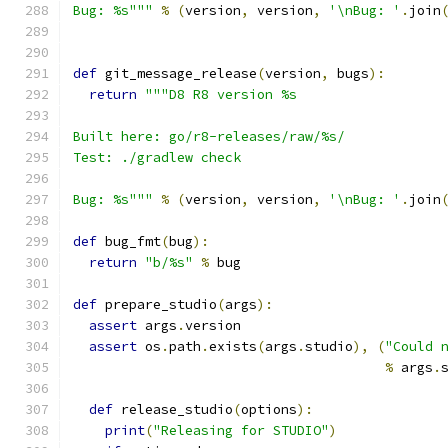
Bug: %s"""
%
(
version
,
 version
,
'\nBug: '
.
join
def
 git_message_release
(
version
,
 bugs
):
return
"""D8 R8 version %s
Built here: go/r8-releases/raw/%s/
Test: ./gradlew check
Bug: %s"""
%
(
version
,
 version
,
'\nBug: '
.
join
def
 bug_fmt
(
bug
):
return
"b/%s"
%
 bug
def
 prepare_studio
(
args
):
assert
 args
.
version
assert
 os
.
path
.
exists
(
args
.
studio
),
(
"Could 
%
 args
.
def
 release_studio
(
options
):
print
(
"Releasing for STUDIO"
)