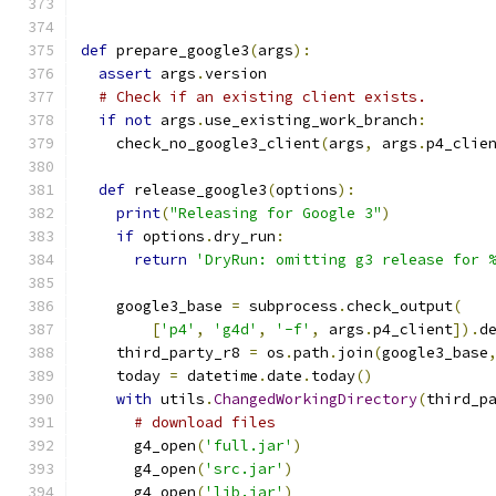
def
 prepare_google3
(
args
):
assert
 args
.
version
# Check if an existing client exists.
if
not
 args
.
use_existing_work_branch
:
    check_no_google3_client
(
args
,
 args
.
p4_clie
def
 release_google3
(
options
):
print
(
"Releasing for Google 3"
)
if
 options
.
dry_run
:
return
'DryRun: omitting g3 release for 
    google3_base 
=
 subprocess
.
check_output
(
[
'p4'
,
'g4d'
,
'-f'
,
 args
.
p4_client
]).
d
    third_party_r8 
=
 os
.
path
.
join
(
google3_base
    today 
=
 datetime
.
date
.
today
()
with
 utils
.
ChangedWorkingDirectory
(
third_p
# download files
      g4_open
(
'full.jar'
)
      g4_open
(
'src.jar'
)
      g4_open
(
'lib.jar'
)