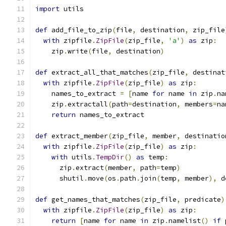
import
 utils
def
 add_file_to_zip
(
file
,
 destination
,
 zip_file
with
 zipfile
.
ZipFile
(
zip_file
,
'a'
)
as
 zip
:
    zip
.
write
(
file
,
 destination
)
def
 extract_all_that_matches
(
zip_file
,
 destinat
with
 zipfile
.
ZipFile
(
zip_file
)
as
 zip
:
    names_to_extract 
=
[
name 
for
 name 
in
 zip
.
na
    zip
.
extractall
(
path
=
destination
,
 members
=
na
return
 names_to_extract
def
 extract_member
(
zip_file
,
 member
,
 destinatio
with
 zipfile
.
ZipFile
(
zip_file
)
as
 zip
:
with
 utils
.
TempDir
()
as
 temp
:
      zip
.
extract
(
member
,
 path
=
temp
)
      shutil
.
move
(
os
.
path
.
join
(
temp
,
 member
),
 d
def
 get_names_that_matches
(
zip_file
,
 predicate
)
with
 zipfile
.
ZipFile
(
zip_file
)
as
 zip
:
return
[
name 
for
 name 
in
 zip
.
namelist
()
if
 