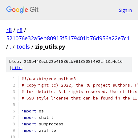
Sign in
r8
/
r8
/
521076e32a5eb80915f5179401b76d956a22e7c1
/
.
/
tools
/
zip_utils.py
blob: 219b443ecb22e4f886cb9813808f492cf1354d16
[
file
]
#!/usr/bin/env python3
# Copyright (c) 2022, the R8 project authors. P
# for details. All rights reserved. Use of this
# BSD-style license that can be found in the LI
import
 os
import
 shutil
import
 subprocess
import
 zipfile