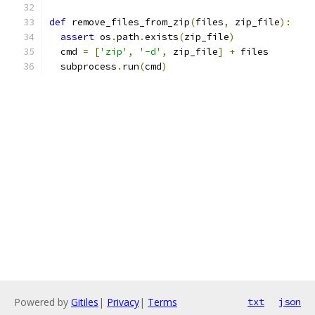
def
 remove_files_from_zip
(
files
,
 zip_file
):
assert
 os
.
path
.
exists
(
zip_file
)
  cmd 
=
[
'zip'
,
'-d'
,
 zip_file
]
+
 files
  subprocess
.
run
(
cmd
)
Powered by
Gitiles
|
Privacy
|
Terms
txt
json