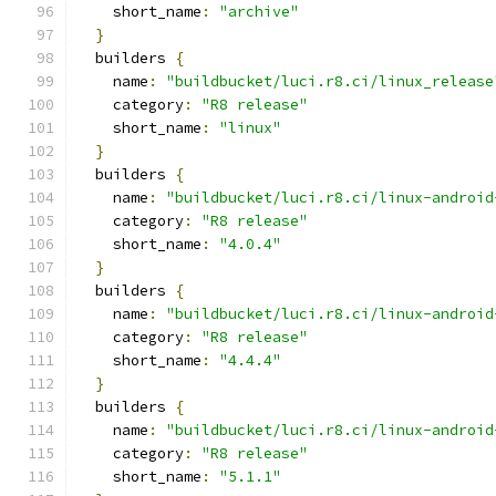
    short_name
:
"archive"
}
  builders 
{
    name
:
"buildbucket/luci.r8.ci/linux_release
    category
:
"R8 release"
    short_name
:
"linux"
}
  builders 
{
    name
:
"buildbucket/luci.r8.ci/linux-android
    category
:
"R8 release"
    short_name
:
"4.0.4"
}
  builders 
{
    name
:
"buildbucket/luci.r8.ci/linux-android
    category
:
"R8 release"
    short_name
:
"4.4.4"
}
  builders 
{
    name
:
"buildbucket/luci.r8.ci/linux-android
    category
:
"R8 release"
    short_name
:
"5.1.1"