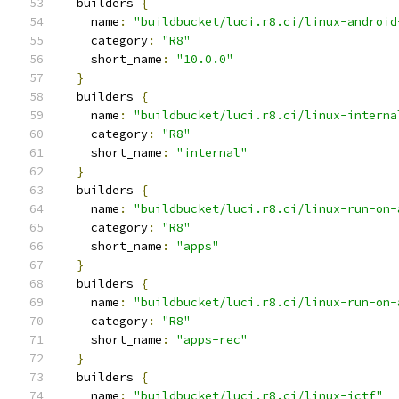
  builders 
{
    name
:
"buildbucket/luci.r8.ci/linux-android
    category
:
"R8"
    short_name
:
"10.0.0"
}
  builders 
{
    name
:
"buildbucket/luci.r8.ci/linux-interna
    category
:
"R8"
    short_name
:
"internal"
}
  builders 
{
    name
:
"buildbucket/luci.r8.ci/linux-run-on-
    category
:
"R8"
    short_name
:
"apps"
}
  builders 
{
    name
:
"buildbucket/luci.r8.ci/linux-run-on-
    category
:
"R8"
    short_name
:
"apps-rec"
}
  builders 
{
    name
:
"buildbucket/luci.r8.ci/linux-jctf"