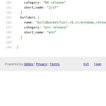
    category
:
"R8 release"
    short_name
:
"jctf"
}
  builders 
{
    name
:
"buildbucket/luci.r8.ci/windows_relea
    category
:
"win release"
    short_name
:
"win"
}
}
Powered by
Gitiles
|
Privacy
|
Terms
txt
json