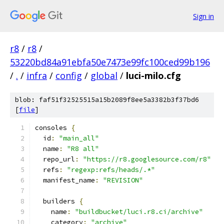
Sign in
r8
/
r8
/
53220bd84a91ebfa50e7473e99fc100ced99b196
/
.
/
infra
/
config
/
global
/
luci-milo.cfg
blob: faf51f32525515a15b2089f8ee5a3382b3f37bd6
[
file
]
consoles 
{
  id
:
"main_all"
  name
:
"R8 all"
  repo_url
:
"https://r8.googlesource.com/r8"
  refs
:
"regexp:refs/heads/.*"
  manifest_name
:
"REVISION"
  builders 
{
    name
:
"buildbucket/luci.r8.ci/archive"
    category
:
"archive"