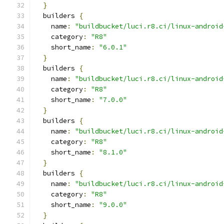
}
  builders 
{
    name
:
"buildbucket/luci.r8.ci/linux-android
    category
:
"R8"
    short_name
:
"6.0.1"
}
  builders 
{
    name
:
"buildbucket/luci.r8.ci/linux-android
    category
:
"R8"
    short_name
:
"7.0.0"
}
  builders 
{
    name
:
"buildbucket/luci.r8.ci/linux-android
    category
:
"R8"
    short_name
:
"8.1.0"
}
  builders 
{
    name
:
"buildbucket/luci.r8.ci/linux-android
    category
:
"R8"
    short_name
:
"9.0.0"
}