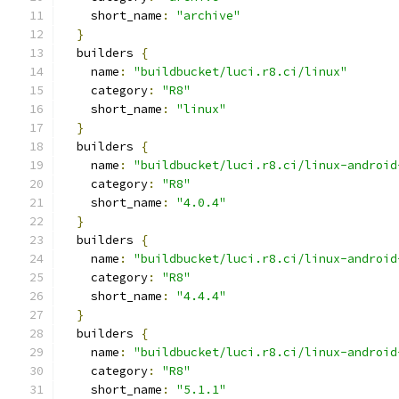
    short_name
:
"archive"
}
  builders 
{
    name
:
"buildbucket/luci.r8.ci/linux"
    category
:
"R8"
    short_name
:
"linux"
}
  builders 
{
    name
:
"buildbucket/luci.r8.ci/linux-android
    category
:
"R8"
    short_name
:
"4.0.4"
}
  builders 
{
    name
:
"buildbucket/luci.r8.ci/linux-android
    category
:
"R8"
    short_name
:
"4.4.4"
}
  builders 
{
    name
:
"buildbucket/luci.r8.ci/linux-android
    category
:
"R8"
    short_name
:
"5.1.1"