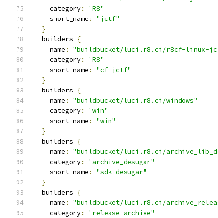
    category
:
"R8"
    short_name
:
"jctf"
}
  builders 
{
    name
:
"buildbucket/luci.r8.ci/r8cf-linux-jc
    category
:
"R8"
    short_name
:
"cf-jctf"
}
  builders 
{
    name
:
"buildbucket/luci.r8.ci/windows"
    category
:
"win"
    short_name
:
"win"
}
  builders 
{
    name
:
"buildbucket/luci.r8.ci/archive_lib_d
    category
:
"archive_desugar"
    short_name
:
"sdk_desugar"
}
  builders 
{
    name
:
"buildbucket/luci.r8.ci/archive_relea
    category
:
"release archive"