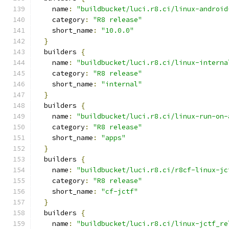
    name
:
"buildbucket/luci.r8.ci/linux-android
    category
:
"R8 release"
    short_name
:
"10.0.0"
}
  builders 
{
    name
:
"buildbucket/luci.r8.ci/linux-interna
    category
:
"R8 release"
    short_name
:
"internal"
}
  builders 
{
    name
:
"buildbucket/luci.r8.ci/linux-run-on-
    category
:
"R8 release"
    short_name
:
"apps"
}
  builders 
{
    name
:
"buildbucket/luci.r8.ci/r8cf-linux-jc
    category
:
"R8 release"
    short_name
:
"cf-jctf"
}
  builders 
{
    name
:
"buildbucket/luci.r8.ci/linux-jctf_re