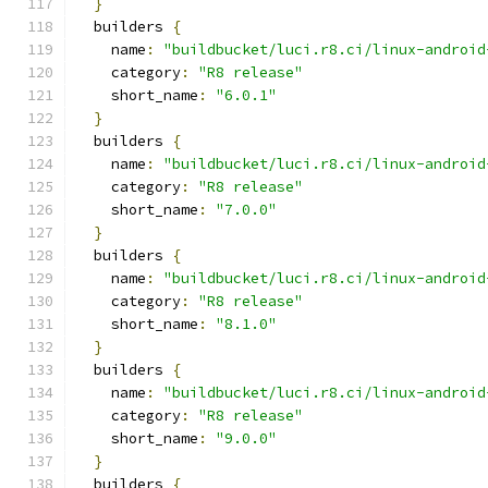
}
  builders 
{
    name
:
"buildbucket/luci.r8.ci/linux-android
    category
:
"R8 release"
    short_name
:
"6.0.1"
}
  builders 
{
    name
:
"buildbucket/luci.r8.ci/linux-android
    category
:
"R8 release"
    short_name
:
"7.0.0"
}
  builders 
{
    name
:
"buildbucket/luci.r8.ci/linux-android
    category
:
"R8 release"
    short_name
:
"8.1.0"
}
  builders 
{
    name
:
"buildbucket/luci.r8.ci/linux-android
    category
:
"R8 release"
    short_name
:
"9.0.0"
}
  builders 
{