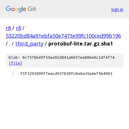
Sign in
r8
/
r8
/
53220bd84a91ebfa50e7473e99fc100ced99b196
/
.
/
third_party
/
protobuf-lite.tar.gz.sha1
blob: 6c757bb49f55ea92d841a6657ea00be6c2df4f74
[
file
]
f5f3295899f7eecd937830fc8a0a35a4ef5b4083