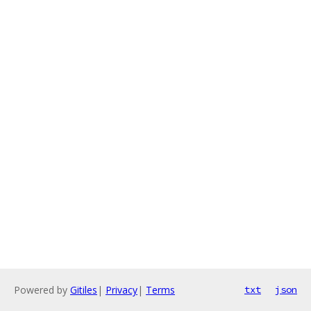
Powered by
Gitiles
|
Privacy
|
Terms
txt
json