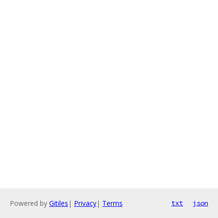
Powered by
Gitiles
|
Privacy
|
Terms
txt
json