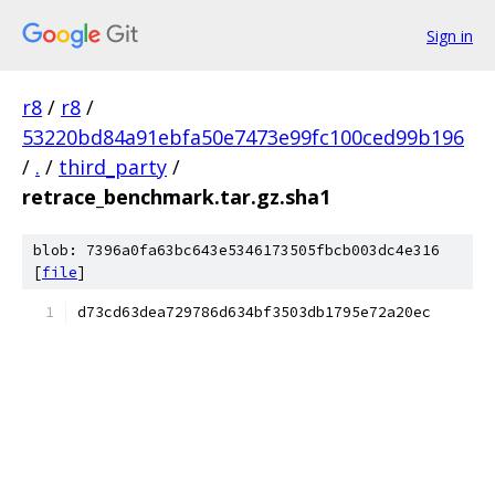
Sign in
r8
/
r8
/
53220bd84a91ebfa50e7473e99fc100ced99b196
/
.
/
third_party
/
retrace_benchmark.tar.gz.sha1
blob: 7396a0fa63bc643e5346173505fbcb003dc4e316
[
file
]
d73cd63dea729786d634bf3503db1795e72a20ec