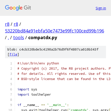
Sign in
r8
/
r8
/
53220bd84a91ebfa50e7473e99fc100ced99b196
/
.
/
tools
/
compatdx.py
blob: c4cb320bde5c4190a2b76d9f6f4807ca010b343f
[
file
]
#!/usr/bin/env python
# Copyright (c) 2017, the R8 project authors. P
# for details. All rights reserved. Use of this
# BSD-style license that can be found in the LI
import
 sys
import
 toolhelper
if
 __name__ 
==
'__main__'
:
  sys
.
exit
(
toolhelper
.
run
(
'compatdx'
,
 sys
.
argv
[