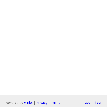
Powered by
Gitiles
|
Privacy
|
Terms
txt
json