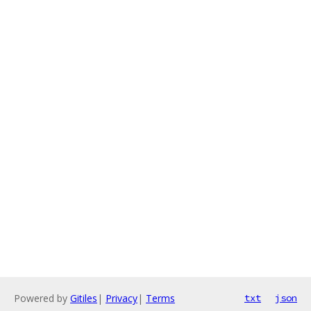
Powered by
Gitiles
|
Privacy
|
Terms
txt
json