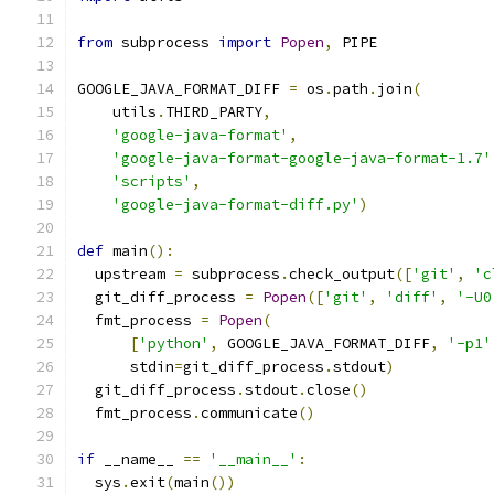
from
 subprocess 
import
Popen
,
 PIPE
GOOGLE_JAVA_FORMAT_DIFF 
=
 os
.
path
.
join
(
    utils
.
THIRD_PARTY
,
'google-java-format'
,
'google-java-format-google-java-format-1.7'
'scripts'
,
'google-java-format-diff.py'
)
def
 main
():
  upstream 
=
 subprocess
.
check_output
([
'git'
,
'c
  git_diff_process 
=
Popen
([
'git'
,
'diff'
,
'-U0
  fmt_process 
=
Popen
(
[
'python'
,
 GOOGLE_JAVA_FORMAT_DIFF
,
'-p1'
      stdin
=
git_diff_process
.
stdout
)
  git_diff_process
.
stdout
.
close
()
  fmt_process
.
communicate
()
if
 __name__ 
==
'__main__'
:
  sys
.
exit
(
main
())