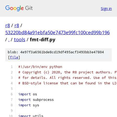
Sign in
r8
/
r8
/
53220bd84a91ebfa50e7473e99fc100ced99b196
/
.
/
tools
/
fmt-diff.py
blob: 4e97f3a6561bde8cd19df495acf3493bb3e47804
[
file
]
#!/usr/bin/env python
# Copyright (c) 2020, the R8 project authors. P
# for details. All rights reserved. Use of this
# BSD-style license that can be found in the LI
import
 os
import
 subprocess
import
 sys
import
 utils