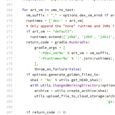
for
 art_vm 
in
 vms_to_test
:
    vm_suffix 
=
"_"
+
 options
.
dex_vm_kind 
if
 ar
    runtimes 
=
[
'dex-'
+
 art_vm
]
# Only append the "none" runtime and JVMs i
if
 art_vm 
==
"default"
:
      runtimes
.
extend
([
'jdk8'
,
'jdk9'
,
'jdk11'
,
    return_code 
=
 gradle
.
RunGradle
(
        gradle_args 
+
[
'-Pdex_vm=%s'
%
 art_vm 
+
 vm_suffix
,
'-Pruntimes=%s'
%
':'
.
join
(
runtimes
),
],
        throw_on_failure
=
False
)
if
 options
.
generate_golden_files_to
:
      sha1 
=
'%s'
%
 utils
.
get_HEAD_sha1
()
with
 utils
.
ChangedWorkingDirectory
(
option
        archive 
=
 utils
.
create_archive
(
sha1
)
        utils
.
upload_file_to_cloud_storage
(
arch
'gs:
if
 return_code 
!=
0
: