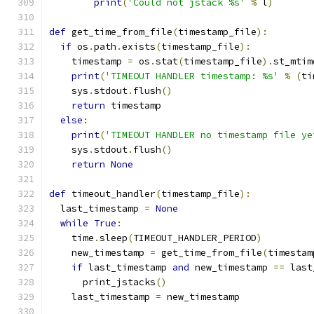
print
(
'Could not jstack %s'
%
 l
)
def
 get_time_from_file
(
timestamp_file
):
if
 os
.
path
.
exists
(
timestamp_file
):
    timestamp 
=
 os
.
stat
(
timestamp_file
).
st_mtim
print
(
'TIMEOUT HANDLER timestamp: %s'
%
(
ti
    sys
.
stdout
.
flush
()
return
 timestamp
else
:
print
(
'TIMEOUT HANDLER no timestamp file ye
    sys
.
stdout
.
flush
()
return
None
def
 timeout_handler
(
timestamp_file
):
  last_timestamp 
=
None
while
True
:
    time
.
sleep
(
TIMEOUT_HANDLER_PERIOD
)
    new_timestamp 
=
 get_time_from_file
(
timestam
if
 last_timestamp 
and
 new_timestamp 
==
 last
      print_jstacks
()
    last_timestamp 
=
 new_timestamp