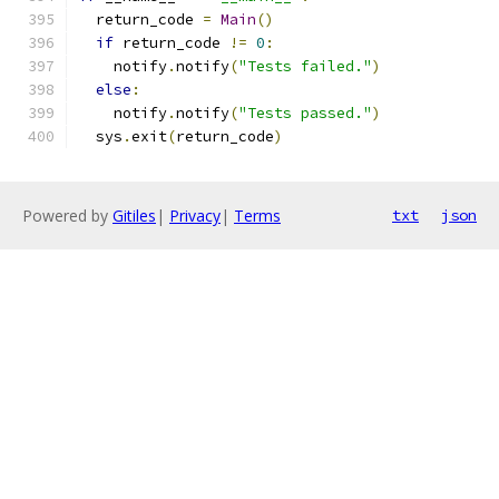
  return_code 
=
Main
()
if
 return_code 
!=
0
:
    notify
.
notify
(
"Tests failed."
)
else
:
    notify
.
notify
(
"Tests passed."
)
  sys
.
exit
(
return_code
)
Powered by
Gitiles
|
Privacy
|
Terms
txt
json