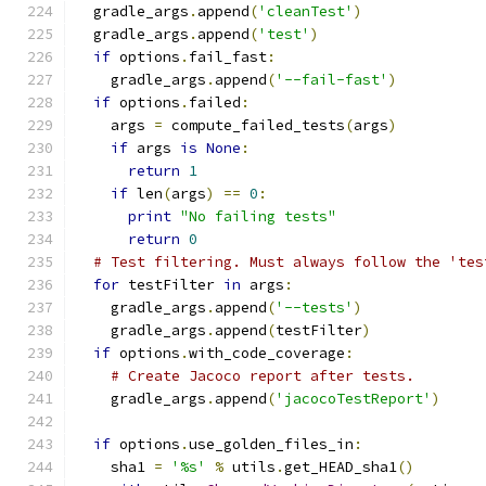
  gradle_args
.
append
(
'cleanTest'
)
  gradle_args
.
append
(
'test'
)
if
 options
.
fail_fast
:
    gradle_args
.
append
(
'--fail-fast'
)
if
 options
.
failed
:
    args 
=
 compute_failed_tests
(
args
)
if
 args 
is
None
:
return
1
if
 len
(
args
)
==
0
:
print
"No failing tests"
return
0
# Test filtering. Must always follow the 'tes
for
 testFilter 
in
 args
:
    gradle_args
.
append
(
'--tests'
)
    gradle_args
.
append
(
testFilter
)
if
 options
.
with_code_coverage
:
# Create Jacoco report after tests.
    gradle_args
.
append
(
'jacocoTestReport'
)
if
 options
.
use_golden_files_in
:
    sha1 
=
'%s'
%
 utils
.
get_HEAD_sha1
()