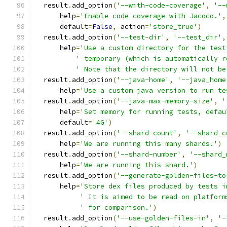
  result
.
add_option
(
'--with-code-coverage'
,
'--
      help
=
'Enable code coverage with Jacoco.'
,
      default
=
False
,
 action
=
'store_true'
)
  result
.
add_option
(
'--test-dir'
,
'--test_dir'
,
      help
=
'Use a custom directory for the test
' temporary (which is automatically r
' Note that the directory will not be
  result
.
add_option
(
'--java-home'
,
'--java_home
      help
=
'Use a custom java version to run te
  result
.
add_option
(
'--java-max-memory-size'
,
'
      help
=
'Set memory for running tests, defau
      default
=
'4G'
)
  result
.
add_option
(
'--shard-count'
,
'--shard_c
      help
=
'We are running this many shards.'
)
  result
.
add_option
(
'--shard-number'
,
'--shard_
      help
=
'We are running this shard.'
)
  result
.
add_option
(
'--generate-golden-files-to
      help
=
'Store dex files produced by tests i
' It is aimed to be read on platform
' for comparison.'
)
  result
.
add_option
(
'--use-golden-files-in'
,
'-