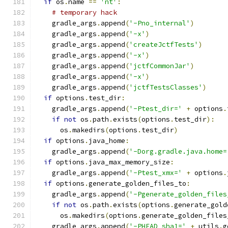
if
 os
.
name 
==
'nt'
:
# temporary hack
    gradle_args
.
append
(
'-Pno_internal'
)
    gradle_args
.
append
(
'-x'
)
    gradle_args
.
append
(
'createJctfTests'
)
    gradle_args
.
append
(
'-x'
)
    gradle_args
.
append
(
'jctfCommonJar'
)
    gradle_args
.
append
(
'-x'
)
    gradle_args
.
append
(
'jctfTestsClasses'
)
if
 options
.
test_dir
:
    gradle_args
.
append
(
'-Ptest_dir='
+
 options
.
if
not
 os
.
path
.
exists
(
options
.
test_dir
):
      os
.
makedirs
(
options
.
test_dir
)
if
 options
.
java_home
:
    gradle_args
.
append
(
'-Dorg.gradle.java.home=
if
 options
.
java_max_memory_size
:
    gradle_args
.
append
(
'-Ptest_xmx='
+
 options
.
if
 options
.
generate_golden_files_to
:
    gradle_args
.
append
(
'-Pgenerate_golden_files
if
not
 os
.
path
.
exists
(
options
.
generate_gold
      os
.
makedirs
(
options
.
generate_golden_files
    gradle_args
.
append
(
'-PHEAD_sha1='
+
 utils
.
g