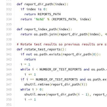
def
 report_dir_path
(
index
):
if
 index 
is
0
:
return
 REPORTS_PATH
return
'%s%d'
%
(
REPORTS_PATH
,
 index
)
def
 report_index_path
(
index
):
return
 os
.
path
.
join
(
report_dir_path
(
index
),
*
# Rotate test results so previous results are s
def
 rotate_test_reports
():
if
not
 os
.
path
.
exists
(
report_dir_path
(
0
)):
return
  i 
=
1
while
 i 
<
 NUMBER_OF_TEST_REPORTS 
and
 os
.
path
.
    i 
+=
1
if
 i 
==
 NUMBER_OF_TEST_REPORTS 
and
 os
.
path
.
ex
    shutil
.
rmtree
(
report_dir_path
(
i
))
while
 i 
>
0
:
    shutil
.
move
(
report_dir_path
(
i 
-
1
),
 report_
    i 
-=
1