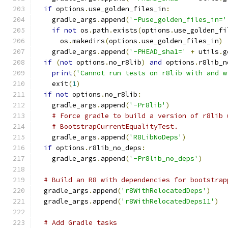
if
 options
.
use_golden_files_in
:
    gradle_args
.
append
(
'-Puse_golden_files_in='
if
not
 os
.
path
.
exists
(
options
.
use_golden_fi
      os
.
makedirs
(
options
.
use_golden_files_in
)
    gradle_args
.
append
(
'-PHEAD_sha1='
+
 utils
.
g
if
(
not
 options
.
no_r8lib
)
and
 options
.
r8lib_n
print
(
'Cannot run tests on r8lib with and w
    exit
(
1
)
if
not
 options
.
no_r8lib
:
    gradle_args
.
append
(
'-Pr8lib'
)
# Force gradle to build a version of r8lib 
# BootstrapCurrentEqualityTest.
    gradle_args
.
append
(
'R8LibNoDeps'
)
if
 options
.
r8lib_no_deps
:
    gradle_args
.
append
(
'-Pr8lib_no_deps'
)
# Build an R8 with dependencies for bootstrap
  gradle_args
.
append
(
'r8WithRelocatedDeps'
)
  gradle_args
.
append
(
'r8WithRelocatedDeps11'
)
# Add Gradle tasks