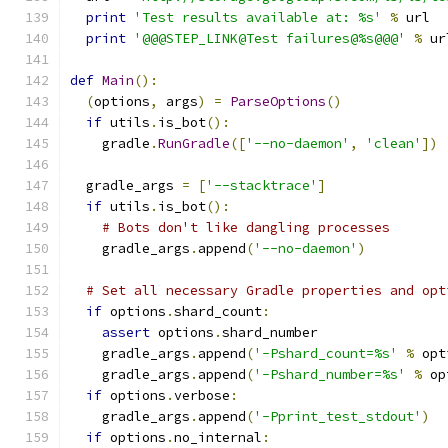
print
'Test results available at: %s'
%
 url
print
'@@@STEP_LINK@Test failures@%s@@@'
%
 ur
def
Main
():
(
options
,
 args
)
=
ParseOptions
()
if
 utils
.
is_bot
():
    gradle
.
RunGradle
([
'--no-daemon'
,
'clean'
])
  gradle_args 
=
[
'--stacktrace'
]
if
 utils
.
is_bot
():
# Bots don't like dangling processes
    gradle_args
.
append
(
'--no-daemon'
)
# Set all necessary Gradle properties and opt
if
 options
.
shard_count
:
assert
 options
.
shard_number
    gradle_args
.
append
(
'-Pshard_count=%s'
%
 opt
    gradle_args
.
append
(
'-Pshard_number=%s'
%
 op
if
 options
.
verbose
:
    gradle_args
.
append
(
'-Pprint_test_stdout'
)
if
 options
.
no_internal
: