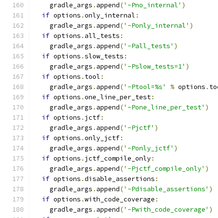
    gradle_args
.
append
(
'-Pno_internal'
)
if
 options
.
only_internal
:
    gradle_args
.
append
(
'-Ponly_internal'
)
if
 options
.
all_tests
:
    gradle_args
.
append
(
'-Pall_tests'
)
if
 options
.
slow_tests
:
    gradle_args
.
append
(
'-Pslow_tests=1'
)
if
 options
.
tool
:
    gradle_args
.
append
(
'-Ptool=%s'
%
 options
.
to
if
 options
.
one_line_per_test
:
    gradle_args
.
append
(
'-Pone_line_per_test'
)
if
 options
.
jctf
:
    gradle_args
.
append
(
'-Pjctf'
)
if
 options
.
only_jctf
:
    gradle_args
.
append
(
'-Ponly_jctf'
)
if
 options
.
jctf_compile_only
:
    gradle_args
.
append
(
'-Pjctf_compile_only'
)
if
 options
.
disable_assertions
:
    gradle_args
.
append
(
'-Pdisable_assertions'
)
if
 options
.
with_code_coverage
:
    gradle_args
.
append
(
'-Pwith_code_coverage'
)