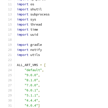
import
 os
import
 shutil
import
 subprocess
import
 sys
import
 thread
import
 time
import
 uuid
import
 gradle
import
 notify
import
 utils
ALL_ART_VMS 
=
[
"default"
,
"9.0.0"
,
"8.1.0"
,
"7.0.0"
,
"6.0.1"
,
"5.1.1"
,
"4.4.4"
,
"4.0.4"
]