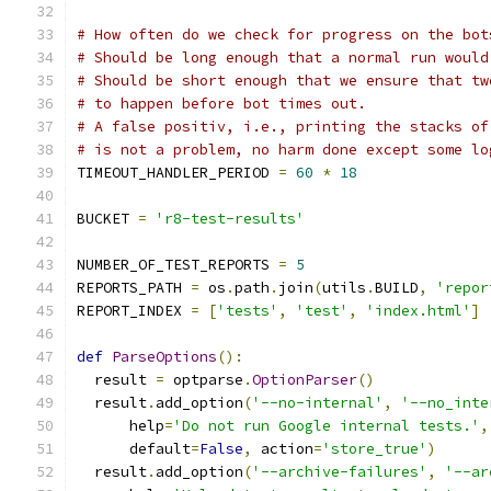
# How often do we check for progress on the bot
# Should be long enough that a normal run would
# Should be short enough that we ensure that tw
# to happen before bot times out.
# A false positiv, i.e., printing the stacks of
# is not a problem, no harm done except some lo
TIMEOUT_HANDLER_PERIOD 
=
60
*
18
BUCKET 
=
'r8-test-results'
NUMBER_OF_TEST_REPORTS 
=
5
REPORTS_PATH 
=
 os
.
path
.
join
(
utils
.
BUILD
,
'repor
REPORT_INDEX 
=
[
'tests'
,
'test'
,
'index.html'
]
def
ParseOptions
():
  result 
=
 optparse
.
OptionParser
()
  result
.
add_option
(
'--no-internal'
,
'--no_inte
      help
=
'Do not run Google internal tests.'
,
      default
=
False
,
 action
=
'store_true'
)
  result
.
add_option
(
'--archive-failures'
,
'--ar