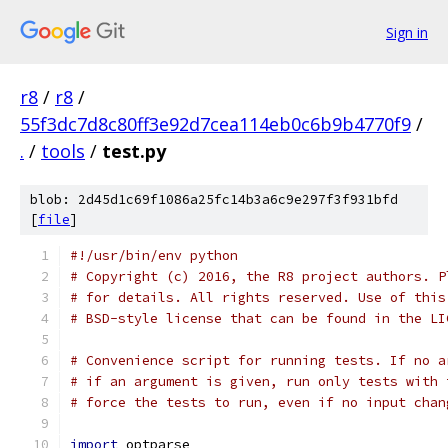
Sign in
r8
/
r8
/
55f3dc7d8c80ff3e92d7cea114eb0c6b9b4770f9
/
.
/
tools
/
test.py
blob: 2d45d1c69f1086a25fc14b3a6c9e297f3f931bfd
[
file
]
#!/usr/bin/env python
# Copyright (c) 2016, the R8 project authors. P
# for details. All rights reserved. Use of this
# BSD-style license that can be found in the LI
# Convenience script for running tests. If no a
# if an argument is given, run only tests with 
# force the tests to run, even if no input chan
import
 optparse