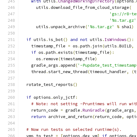
with
 utils
.
ChangedWorkingDirectory
(
options
.
      utils
.
download_file_from_cloud_storage
(
'gs://r8-te
'%s.tar.gz'
      utils
.
unpack_archive
(
'%s.tar.gz'
%
 sha1
)
if
 utils
.
is_bot
()
and
not
 utils
.
IsWindows
():
    timestamp_file 
=
 os
.
path
.
join
(
utils
.
BUILD
,
if
 os
.
path
.
exists
(
timestamp_file
):
      os
.
remove
(
timestamp_file
)
    gradle_args
.
append
(
'-Pupdate_test_timestamp
    thread
.
start_new_thread
(
timeout_handler
,
(
t
  rotate_test_reports
()
if
 options
.
only_jctf
:
# Note: not setting -Pruntimes will run wit
    return_code 
=
 gradle
.
RunGradle
(
gradle_args
,
return
 archive_and_return
(
return_code
,
 opti
# Now run tests on selected runtime(s).
  vms_to_test 
=
[
options
.
dex_vm
]
if
 options
.
dex