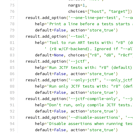
                    nargs
=
1
,
                    choices
=[
"host"
,
"target"
])
  result
.
add_option
(
'--one-line-per-test'
,
'--o
      help
=
'Print a line before a tests starts 
      default
=
False
,
 action
=
'store_true'
)
  result
.
add_option
(
'--tool'
,
      help
=
'Tool to run ART tests with: "r8" (d
' (r8 w/CF-backend). Ignored if "--al
      default
=
None
,
 choices
=[
"r8"
,
"d8"
,
"r8cf"
  result
.
add_option
(
'--jctf'
,
      help
=
'Run JCTF tests with: "r8" (default)
      default
=
False
,
 action
=
'store_true'
)
  result
.
add_option
(
'--only-jctf'
,
'--only_jctf
      help
=
'Run only JCTF tests with: "r8" (def
      default
=
False
,
 action
=
'store_true'
)
  result
.
add_option
(
'--jctf-compile-only'
,
'--j
      help
=
"Don't run, only compile JCTF tests.
      default
=
False
,
 action
=
'store_true'
)
  result
.
add_option
(
'--disable-assertions'
,
'--
      help
=
'Disable assertions when running tes
      default
=
False
,
 action
=
'store_true'
)