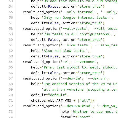
      help
=
'Upload test results to cloud storag
      default
=
False
,
 action
=
'store_true'
)
  result
.
add_option
(
'--only-internal'
,
'--only_
      help
=
'Only run Google internal tests.'
,
      default
=
False
,
 action
=
'store_true'
)
  result
.
add_option
(
'--all-tests'
,
'--all_tests
      help
=
'Run tests in all configurations.'
,
      default
=
False
,
 action
=
'store_true'
)
  result
.
add_option
(
'--slow-tests'
,
'--slow_tes
      help
=
'Also run slow tests.'
,
      default
=
False
,
 action
=
'store_true'
)
  result
.
add_option
(
'-v'
,
'--verbose'
,
      help
=
'Print test stdout to, well, stdout.
      default
=
False
,
 action
=
'store_true'
)
  result
.
add_option
(
'--dex-vm'
,
'--dex_vm'
,
      help
=
'The android version of the vm to us
'all art vm versions (stopping after
      default
=
"default"
,
      choices
=
ALL_ART_VMS 
+
[
"all"
])
  result
.
add_option
(
'--dex-vm-kind'
,
'--dex_vm_
                    help
=
'Whether to use host o
                    default
=
"host"
,