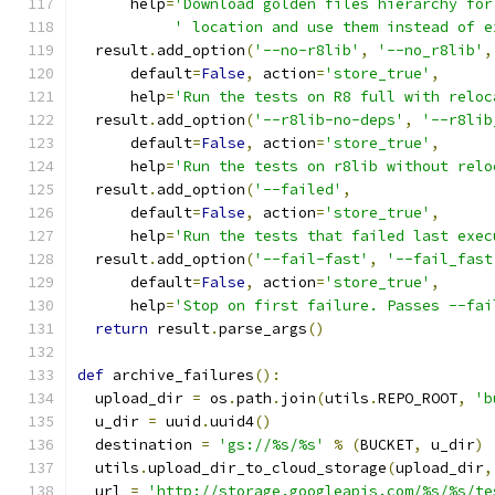
      help
=
'Download golden files hierarchy for
' location and use them instead of e
  result
.
add_option
(
'--no-r8lib'
,
'--no_r8lib'
,
      default
=
False
,
 action
=
'store_true'
,
      help
=
'Run the tests on R8 full with reloc
  result
.
add_option
(
'--r8lib-no-deps'
,
'--r8lib
      default
=
False
,
 action
=
'store_true'
,
      help
=
'Run the tests on r8lib without relo
  result
.
add_option
(
'--failed'
,
      default
=
False
,
 action
=
'store_true'
,
      help
=
'Run the tests that failed last exec
  result
.
add_option
(
'--fail-fast'
,
'--fail_fast
      default
=
False
,
 action
=
'store_true'
,
      help
=
'Stop on first failure. Passes --fai
return
 result
.
parse_args
()
def
 archive_failures
():
  upload_dir 
=
 os
.
path
.
join
(
utils
.
REPO_ROOT
,
'b
  u_dir 
=
 uuid
.
uuid4
()
  destination 
=
'gs://%s/%s'
%
(
BUCKET
,
 u_dir
)
  utils
.
upload_dir_to_cloud_storage
(
upload_dir
,
  url 
=
'http://storage.googleapis.com/%s/%s/te