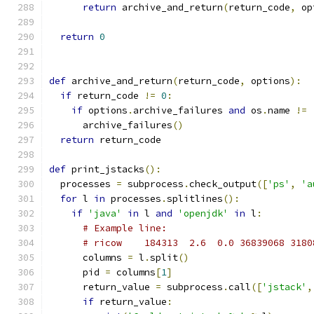
return
 archive_and_return
(
return_code
,
 op
return
0
def
 archive_and_return
(
return_code
,
 options
):
if
 return_code 
!=
0
:
if
 options
.
archive_failures 
and
 os
.
name 
!=
      archive_failures
()
return
 return_code
def
 print_jstacks
():
  processes 
=
 subprocess
.
check_output
([
'ps'
,
'a
for
 l 
in
 processes
.
splitlines
():
if
'java'
in
 l 
and
'openjdk'
in
 l
:
# Example line:
# ricow    184313  2.6  0.0 36839068 3180
      columns 
=
 l
.
split
()
      pid 
=
 columns
[
1
]
      return_value 
=
 subprocess
.
call
([
'jstack'
,
if
 return_value
: