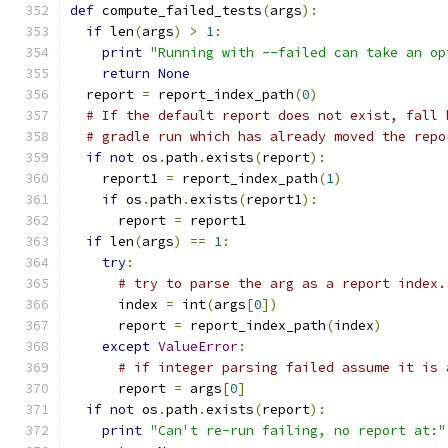
def
 compute_failed_tests
(
args
):
if
 len
(
args
)
>
1
:
print
"Running with --failed can take an op
return
None
  report 
=
 report_index_path
(
0
)
# If the default report does not exist, fall 
# gradle run which has already moved the repo
if
not
 os
.
path
.
exists
(
report
):
    report1 
=
 report_index_path
(
1
)
if
 os
.
path
.
exists
(
report1
):
      report 
=
 report1
if
 len
(
args
)
==
1
:
try
:
# try to parse the arg as a report index.
      index 
=
 int
(
args
[
0
])
      report 
=
 report_index_path
(
index
)
except
ValueError
:
# if integer parsing failed assume it is 
      report 
=
 args
[
0
]
if
not
 os
.
path
.
exists
(
report
):
print
"Can't re-run failing, no report at:"