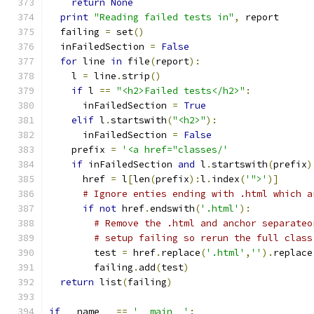
return
None
print
"Reading failed tests in"
,
 report
  failing 
=
 set
()
  inFailedSection 
=
False
for
 line 
in
 file
(
report
):
    l 
=
 line
.
strip
()
if
 l 
==
"<h2>Failed tests</h2>"
:
      inFailedSection 
=
True
elif
 l
.
startswith
(
"<h2>"
):
      inFailedSection 
=
False
    prefix 
=
'<a href="classes/'
if
 inFailedSection 
and
 l
.
startswith
(
prefix
)
      href 
=
 l
[
len
(
prefix
):
l
.
index
(
'">'
)]
# Ignore enties ending with .html which a
if
not
 href
.
endswith
(
'.html'
):
# Remove the .html and anchor separateo
# setup failing so rerun the full class
        test 
=
 href
.
replace
(
'.html'
,
''
).
replace
        failing
.
add
(
test
)
return
 list
(
failing
)
if
 __name__ 
==
'__main__'
: