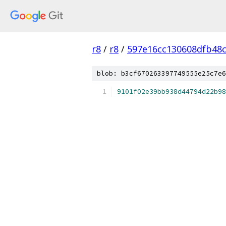
r8
/
r8
/
597e16cc130608dfb48
blob: b3cf670263397749555e25c7e6
9101f02e39bb938d44794d22b98