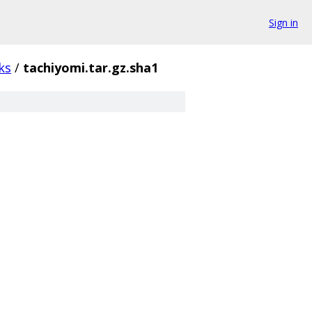
Sign in
ks
/
tachiyomi.tar.gz.sha1