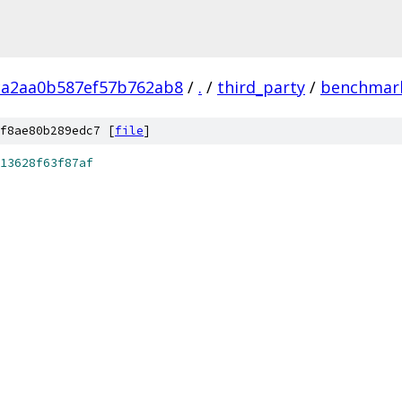
ca2aa0b587ef57b762ab8
/
.
/
third_party
/
benchmar
f8ae80b289edc7 [
file
]
13628f63f87af