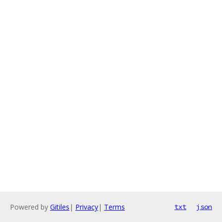
Powered by
Gitiles
|
Privacy
|
Terms
txt
json