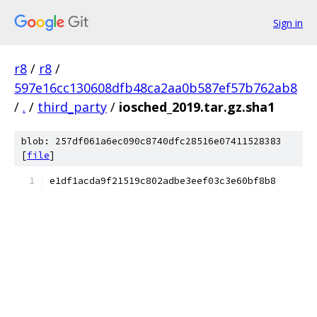
Sign in
r8
/
r8
/
597e16cc130608dfb48ca2aa0b587ef57b762ab8
/
.
/
third_party
/
iosched_2019.tar.gz.sha1
blob: 257df061a6ec090c8740dfc28516e07411528383
[
file
]
e1df1acda9f21519c802adbe3eef03c3e60bf8b8