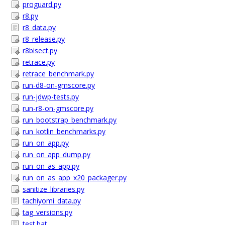
proguard.py
r8.py
r8_data.py
r8_release.py
r8bisect.py
retrace.py
retrace_benchmark.py
run-d8-on-gmscore.py
run-jdwp-tests.py
run-r8-on-gmscore.py
run_bootstrap_benchmark.py
run_kotlin_benchmarks.py
run_on_app.py
run_on_app_dump.py
run_on_as_app.py
run_on_as_app_x20_packager.py
sanitize_libraries.py
tachiyomi_data.py
tag_versions.py
test.bat