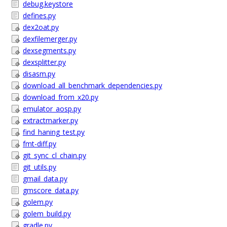
debug.keystore
defines.py
dex2oat.py
dexfilemerger.py
dexsegments.py
dexsplitter.py
disasm.py
download_all_benchmark_dependencies.py
download_from_x20.py
emulator_aosp.py
extractmarker.py
find_haning_test.py
fmt-diff.py
git_sync_cl_chain.py
git_utils.py
gmail_data.py
gmscore_data.py
golem.py
golem_build.py
gradle.py