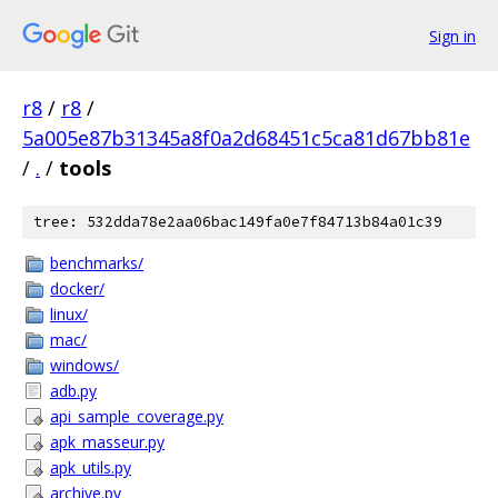
Sign in
r8
/
r8
/
5a005e87b31345a8f0a2d68451c5ca81d67bb81e
/
.
/
tools
tree: 532dda78e2aa06bac149fa0e7f84713b84a01c39
benchmarks/
docker/
linux/
mac/
windows/
adb.py
api_sample_coverage.py
apk_masseur.py
apk_utils.py
archive.py