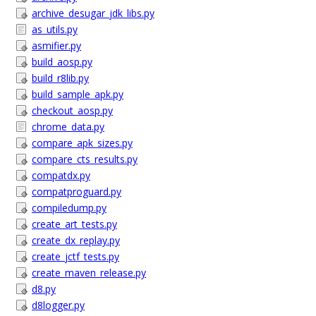
archive_desugar_jdk_libs.py
as_utils.py
asmifier.py
build_aosp.py
build_r8lib.py
build_sample_apk.py
checkout_aosp.py
chrome_data.py
compare_apk_sizes.py
compare_cts_results.py
compatdx.py
compatproguard.py
compiledump.py
create_art_tests.py
create_dx_replay.py
create_jctf_tests.py
create_maven_release.py
d8.py
d8logger.py