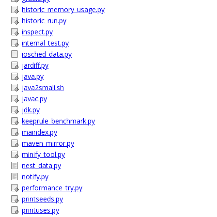
historic_memory_usage.py
historic_run.py
inspect.py
internal_test.py
iosched_data.py
jardiff.py
java.py
java2smali.sh
javac.py
jdk.py
keeprule_benchmark.py
maindex.py
maven_mirror.py
minify_tool.py
nest_data.py
notify.py
performance_try.py
printseeds.py
printuses.py