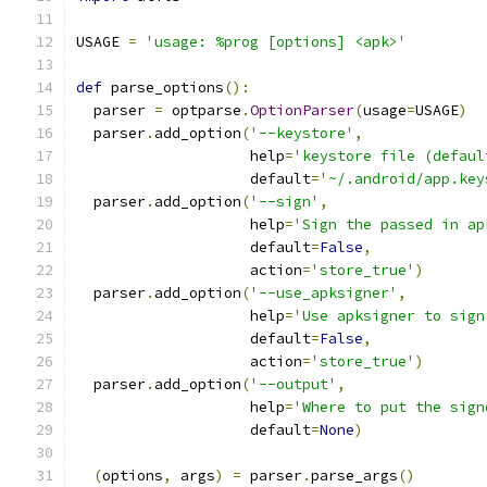
USAGE 
=
'usage: %prog [options] <apk>'
def
 parse_options
():
  parser 
=
 optparse
.
OptionParser
(
usage
=
USAGE
)
  parser
.
add_option
(
'--keystore'
,
                    help
=
'keystore file (defaul
                    default
=
'~/.android/app.key
  parser
.
add_option
(
'--sign'
,
                    help
=
'Sign the passed in ap
                    default
=
False
,
                    action
=
'store_true'
)
  parser
.
add_option
(
'--use_apksigner'
,
                    help
=
'Use apksigner to sign
                    default
=
False
,
                    action
=
'store_true'
)
  parser
.
add_option
(
'--output'
,
                    help
=
'Where to put the sign
                    default
=
None
)
(
options
,
 args
)
=
 parser
.
parse_args
()