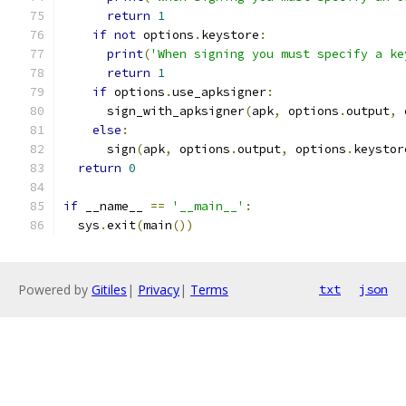
return
1
if
not
 options
.
keystore
:
print
(
'When signing you must specify a ke
return
1
if
 options
.
use_apksigner
:
      sign_with_apksigner
(
apk
,
 options
.
output
,
 
else
:
      sign
(
apk
,
 options
.
output
,
 options
.
keystor
return
0
if
 __name__ 
==
'__main__'
:
  sys
.
exit
(
main
())
Powered by
Gitiles
|
Privacy
|
Terms
txt
json