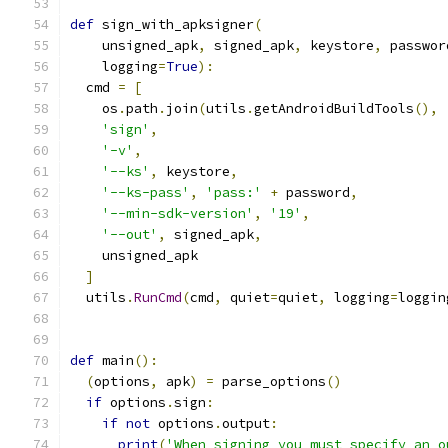
def
 sign_with_apksigner
(
    unsigned_apk
,
 signed_apk
,
 keystore
,
 passwor
    logging
=
True
):
  cmd 
=
[
    os
.
path
.
join
(
utils
.
getAndroidBuildTools
(),
'sign'
,
'-v'
,
'--ks'
,
 keystore
,
'--ks-pass'
,
'pass:'
+
 password
,
'--min-sdk-version'
,
'19'
,
'--out'
,
 signed_apk
,
    unsigned_apk
]
  utils
.
RunCmd
(
cmd
,
 quiet
=
quiet
,
 logging
=
loggin
def
 main
():
(
options
,
 apk
)
=
 parse_options
()
if
 options
.
sign
:
if
not
 options
.
output
:
print
(
'When signing you must specify an o