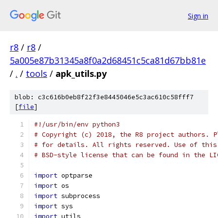
Sign in
r8
/
r8
/
5a005e87b31345a8f0a2d68451c5ca81d67bb81e
/
.
/
tools
/
apk_utils.py
blob: c3c616b0eb8f22f3e8445046e5c3ac610c58fff7
[
file
]
#!/usr/bin/env python3
# Copyright (c) 2018, the R8 project authors. P
# for details. All rights reserved. Use of this
# BSD-style license that can be found in the LI
import
 optparse
import
 os
import
 subprocess
import
 sys
import
 utils