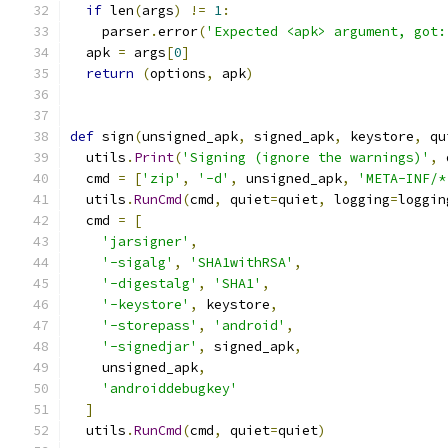
if
 len
(
args
)
!=
1
:
    parser
.
error
(
'Expected <apk> argument, got:
  apk 
=
 args
[
0
]
return
(
options
,
 apk
)
def
 sign
(
unsigned_apk
,
 signed_apk
,
 keystore
,
 qu
  utils
.
Print
(
'Signing (ignore the warnings)'
,
 
  cmd 
=
[
'zip'
,
'-d'
,
 unsigned_apk
,
'META-INF/*
  utils
.
RunCmd
(
cmd
,
 quiet
=
quiet
,
 logging
=
loggin
  cmd 
=
[
'jarsigner'
,
'-sigalg'
,
'SHA1withRSA'
,
'-digestalg'
,
'SHA1'
,
'-keystore'
,
 keystore
,
'-storepass'
,
'android'
,
'-signedjar'
,
 signed_apk
,
    unsigned_apk
,
'androiddebugkey'
]
  utils
.
RunCmd
(
cmd
,
 quiet
=
quiet
)