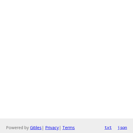
Powered by
Gitiles
|
Privacy
|
Terms
txt
json