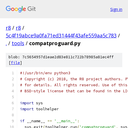
Sign in
r8
/
r8
/
5c4f19abce9a0fa71ed31444f43afe559aa5c783
/
.
/
tools
/
compatproguard.py
blob: 7c5654957d1eae2d83e811c722b78985a81ec4ff
[
file
]
#!/usr/bin/env python3
# Copyright (c) 2018, the R8 project authors. P
# for details. All rights reserved. Use of this
# BSD-style license that can be found in the LI
import
 sys
import
 toolhelper
if
 __name__ 
==
'__main__'
:
  sys
.
exit
(
toolhelper
.
run
(
'compatproguard'
,
 sys