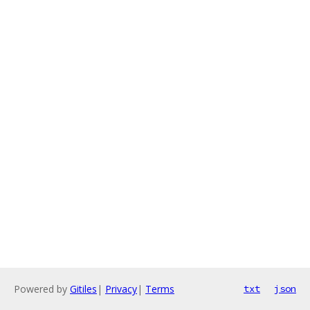
Powered by
Gitiles
|
Privacy
|
Terms
txt
json