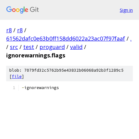
Sign in
r8
/
r8
/
61562dafc0e63b0ff158dd6022a23ac07f97faaf
/
.
/
src
/
test
/
proguard
/
valid
/
ignorewarnings.flags
blob: 7079fd32c5762b95e43832b06068a92b3f1289c5
[
file
]
-
ignorewarnings