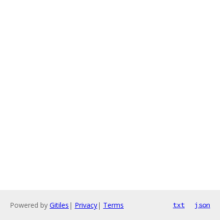
Powered by
Gitiles
|
Privacy
|
Terms
txt
json