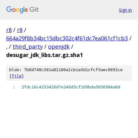
Sign in
r8
/
r8
/
664a29f8b34bc15dbc302c4f61dc7ea061cf1cb3
/
.
/
third_party
/
openjdk
/
desugar_jdk_libs.tar.gz.sha1
blob: 7b8d748c381a82186a2cb1a5d1cfcf5aec0692ce
[
file
]
2fdc16c4253420d7e240d5cf109bda5856984a8d