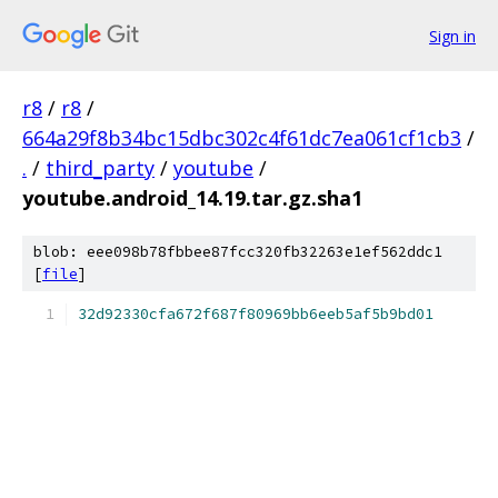
Sign in
r8
/
r8
/
664a29f8b34bc15dbc302c4f61dc7ea061cf1cb3
/
.
/
third_party
/
youtube
/
youtube.android_14.19.tar.gz.sha1
blob: eee098b78fbbee87fcc320fb32263e1ef562ddc1
[
file
]
32d92330cfa672f687f80969bb6eeb5af5b9bd01