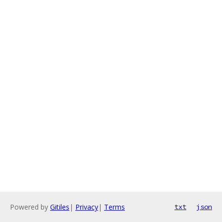
Powered by
Gitiles
|
Privacy
|
Terms
txt
json