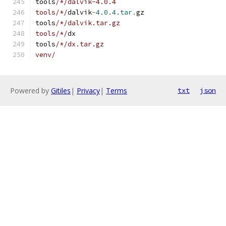
tools
/*/dalvik-4.0.4
tools/*/
dalvik
-
4.0
.
4.tar
.
gz
tools
/*/dalvik.tar.gz
tools/*/
dx
tools
/*/dx.tar.gz
venv/
Powered by
Gitiles
|
Privacy
|
Terms
txt
json