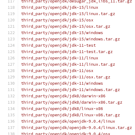
third_party/openjdk/desugar_jdk_libs_11.tar.gz
third_party/openjdk/jdk-15/linux
third_party/openjdk/jdk-15/linux.tar.gz
third_party/openjdk/jdk-15/osx
third_party/openjdk/jdk-15/osx.tar.gz
third_party/openjdk/jdk-15/windows
third_party/openjdk/jdk-15/windows.tar.gz
third_party/openjdk/jdk-11-test
third_party/openjdk/jdk-11-test.tar.gz
third_party/openjdk/jdk-11/linux
third_party/openjdk/jdk-11/linux.tar.gz
third_party/openjdk/jdk-11/osx
third_party/openjdk/jdk-11/osx.tar.gz
third_party/openjdk/jdk-11/windows
third_party/openjdk/jdk-11/windows.tar.gz
third_party/openjdk/jdk8/darwin-x86
third_party/openjdk/jdk8/darwin-x86.tar.gz
third_party/openjdk/jdk8/linux-x86
third_party/openjdk/jdk8/linux-x86.tar.gz
third_party/openjdk/openjdk-9.0.4/linux
third_party/openjdk/openjdk-9.0.4/linux.tar.gz
third_party/openjdk/openjdk-9.0.4/osx