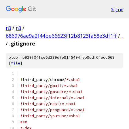
Sign in
r8
/
r8
/
686976ae9a2f44be66623f12b8123fa58e3df1ff
/
.
/
.gitignore
blob: b929f34fce6d289d7e9145494feb9ddf04ecc068
[
file
]
!
third_party
/
chrome
/*.sha1
!third_party/gmail/*.sha1
!third_party/gmscore/*.sha1
!third_party/internal/*.sha1
!third_party/nest/*.sha1
!third_party/proguard/*.sha1
!third_party/youtube/*sha1
#*#
*.dex