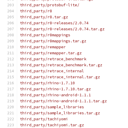
third_party/protobuf-lite/
third_party/r8
third_party/r8.tar.gz
third_party/r8-releases/2.0.74
third_party/r8-releases/2.0.74.tar.gz
third_party/r8mappings
third_party/r8mappings.tar.gz
third_party/remapper
third_party/remapper.tar.gz
third_party/retrace_benchmark
third_party/retrace_benchmark.tar.gz
third_party/retrace_internal
third_party/retrace_internal.tar.gz
third_party/rhino-1.7.10
third_party/rhino-1.7.10.tar.gz
third_party/rhino-android-1.1.1
third_party/rhino-android-1.1.1.tar.gz
third_party/sample_libraries
third_party/sample_libraries.tar.gz
third_party/tachiyomi
third_party/tachiyomi.tar.gz