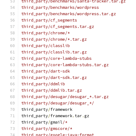
third_party/benchmarks/santa-tracker.tar.gz
third_party/benchmarks/wordpress
third_party/benchmarks/wordpress.tar.gz
third_party/cf_segments
third_party/cf_segments.tar.gz
third_party/chrome/*
third_party/chrome/*.tar.gz
third_party/classlib
third_party/classlib.tar.gz
third_party/core-lambda-stubs
third_party/core-lambda-stubs.tar.gz
third_party/dart-sdk
third_party/dart-sdk.tar.gz
third_party/ddmlib
third_party/ddmlib.tar.gz
third_party/desugar/desugar_*.tar.gz
third_party/desugar/desugar_*/
third_party
/
framework
third_party
/
framework
.
tar
.
gz
third_party
/
gmail
/*
third_party/gmscore/*
third_party/google-java-format