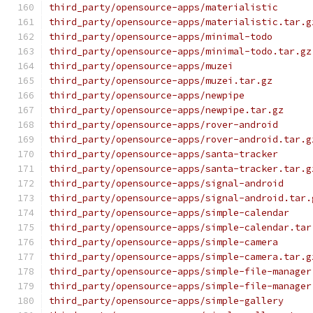
third_party/opensource-apps/materialistic
third_party/opensource-apps/materialistic.tar.g
third_party/opensource-apps/minimal-todo
third_party/opensource-apps/minimal-todo.tar.gz
third_party/opensource-apps/muzei
third_party/opensource-apps/muzei.tar.gz
third_party/opensource-apps/newpipe
third_party/opensource-apps/newpipe.tar.gz
third_party/opensource-apps/rover-android
third_party/opensource-apps/rover-android.tar.g
third_party/opensource-apps/santa-tracker
third_party/opensource-apps/santa-tracker.tar.g
third_party/opensource-apps/signal-android
third_party/opensource-apps/signal-android.tar.
third_party/opensource-apps/simple-calendar
third_party/opensource-apps/simple-calendar.tar
third_party/opensource-apps/simple-camera
third_party/opensource-apps/simple-camera.tar.g
third_party/opensource-apps/simple-file-manager
third_party/opensource-apps/simple-file-manager
third_party/opensource-apps/simple-gallery