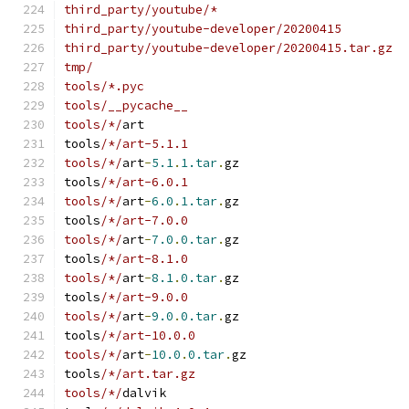
third_party/youtube/*
third_party/youtube-developer/20200415
third_party/youtube-developer/20200415.tar.gz
tmp/
tools/*.pyc
tools/__pycache__
tools/*/
art
tools
/*/art-5.1.1
tools/*/
art
-
5.1
.
1.tar
.
gz
tools
/*/art-6.0.1
tools/*/
art
-
6.0
.
1.tar
.
gz
tools
/*/art-7.0.0
tools/*/
art
-
7.0
.
0.tar
.
gz
tools
/*/art-8.1.0
tools/*/
art
-
8.1
.
0.tar
.
gz
tools
/*/art-9.0.0
tools/*/
art
-
9.0
.
0.tar
.
gz
tools
/*/art-10.0.0
tools/*/
art
-
10.0
.
0.tar
.
gz
tools
/*/art.tar.gz
tools/*/
dalvik