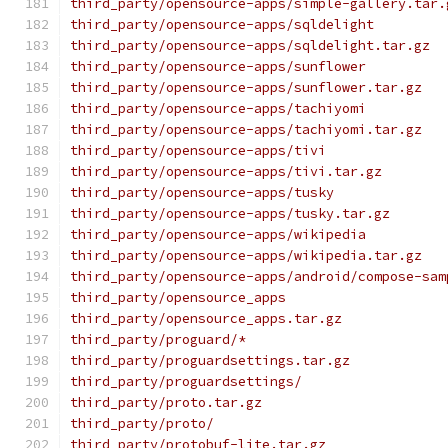
third_party/opensource-apps/simple-gallery.tar.
third_party/opensource-apps/sqldelight
third_party/opensource-apps/sqldelight.tar.gz
third_party/opensource-apps/sunflower
third_party/opensource-apps/sunflower.tar.gz
third_party/opensource-apps/tachiyomi
third_party/opensource-apps/tachiyomi.tar.gz
third_party/opensource-apps/tivi
third_party/opensource-apps/tivi.tar.gz
third_party/opensource-apps/tusky
third_party/opensource-apps/tusky.tar.gz
third_party/opensource-apps/wikipedia
third_party/opensource-apps/wikipedia.tar.gz
third_party/opensource-apps/android/compose-sam
third_party/opensource_apps
third_party/opensource_apps.tar.gz
third_party/proguard/*
third_party/proguardsettings.tar.gz
third_party/proguardsettings/
third_party/proto.tar.gz
third_party/proto/
third_party/protobuf-lite.tar.gz