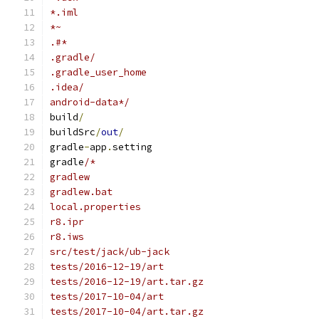
*.iml
*~
.#*
.gradle/
.gradle_user_home
.idea/
android-data*/
build
/
buildSrc
/
out
/
gradle
-
app
.
setting
gradle
/*
gradlew
gradlew.bat
local.properties
r8.ipr
r8.iws
src/test/jack/ub-jack
tests/2016-12-19/art
tests/2016-12-19/art.tar.gz
tests/2017-10-04/art
tests/2017-10-04/art.tar.gz