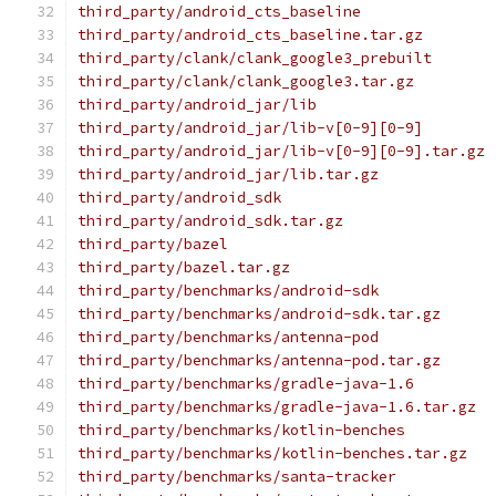
third_party/android_cts_baseline
third_party/android_cts_baseline.tar.gz
third_party/clank/clank_google3_prebuilt
third_party/clank/clank_google3.tar.gz
third_party/android_jar/lib
third_party/android_jar/lib-v[0-9][0-9]
third_party/android_jar/lib-v[0-9][0-9].tar.gz
third_party/android_jar/lib.tar.gz
third_party/android_sdk
third_party/android_sdk.tar.gz
third_party/bazel
third_party/bazel.tar.gz
third_party/benchmarks/android-sdk
third_party/benchmarks/android-sdk.tar.gz
third_party/benchmarks/antenna-pod
third_party/benchmarks/antenna-pod.tar.gz
third_party/benchmarks/gradle-java-1.6
third_party/benchmarks/gradle-java-1.6.tar.gz
third_party/benchmarks/kotlin-benches
third_party/benchmarks/kotlin-benches.tar.gz
third_party/benchmarks/santa-tracker