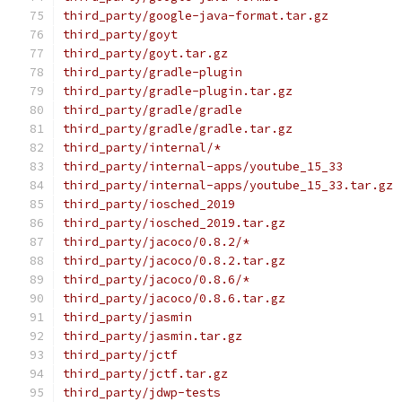
third_party/google-java-format.tar.gz
third_party/goyt
third_party/goyt.tar.gz
third_party/gradle-plugin
third_party/gradle-plugin.tar.gz
third_party/gradle/gradle
third_party/gradle/gradle.tar.gz
third_party/internal/*
third_party/internal-apps/youtube_15_33
third_party/internal-apps/youtube_15_33.tar.gz
third_party/iosched_2019
third_party/iosched_2019.tar.gz
third_party/jacoco/0.8.2/*
third_party/jacoco/0.8.2.tar.gz
third_party/jacoco/0.8.6/*
third_party/jacoco/0.8.6.tar.gz
third_party/jasmin
third_party/jasmin.tar.gz
third_party/jctf
third_party/jctf.tar.gz
third_party/jdwp-tests