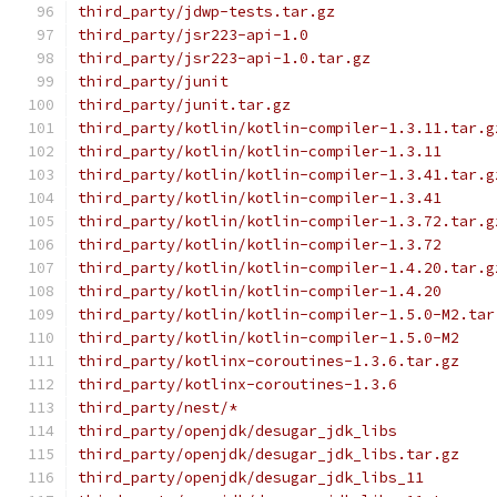
third_party/jdwp-tests.tar.gz
third_party/jsr223-api-1.0
third_party/jsr223-api-1.0.tar.gz
third_party/junit
third_party/junit.tar.gz
third_party/kotlin/kotlin-compiler-1.3.11.tar.g
third_party/kotlin/kotlin-compiler-1.3.11
third_party/kotlin/kotlin-compiler-1.3.41.tar.g
third_party/kotlin/kotlin-compiler-1.3.41
third_party/kotlin/kotlin-compiler-1.3.72.tar.g
third_party/kotlin/kotlin-compiler-1.3.72
third_party/kotlin/kotlin-compiler-1.4.20.tar.g
third_party/kotlin/kotlin-compiler-1.4.20
third_party/kotlin/kotlin-compiler-1.5.0-M2.tar
third_party/kotlin/kotlin-compiler-1.5.0-M2
third_party/kotlinx-coroutines-1.3.6.tar.gz
third_party/kotlinx-coroutines-1.3.6
third_party/nest/*
third_party/openjdk/desugar_jdk_libs
third_party/openjdk/desugar_jdk_libs.tar.gz
third_party/openjdk/desugar_jdk_libs_11