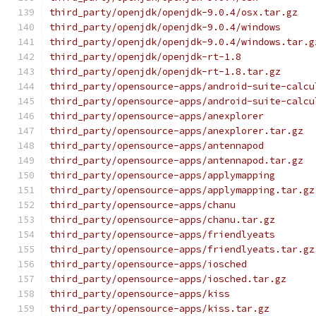
third_party/openjdk/openjdk-9.0.4/osx.tar.gz
third_party/openjdk/openjdk-9.0.4/windows
third_party/openjdk/openjdk-9.0.4/windows.tar.g
third_party/openjdk/openjdk-rt-1.8
third_party/openjdk/openjdk-rt-1.8.tar.gz
third_party/opensource-apps/android-suite-calcu
third_party/opensource-apps/android-suite-calcu
third_party/opensource-apps/anexplorer
third_party/opensource-apps/anexplorer.tar.gz
third_party/opensource-apps/antennapod
third_party/opensource-apps/antennapod.tar.gz
third_party/opensource-apps/applymapping
third_party/opensource-apps/applymapping.tar.gz
third_party/opensource-apps/chanu
third_party/opensource-apps/chanu.tar.gz
third_party/opensource-apps/friendlyeats
third_party/opensource-apps/friendlyeats.tar.gz
third_party/opensource-apps/iosched
third_party/opensource-apps/iosched.tar.gz
third_party/opensource-apps/kiss
third_party/opensource-apps/kiss.tar.gz