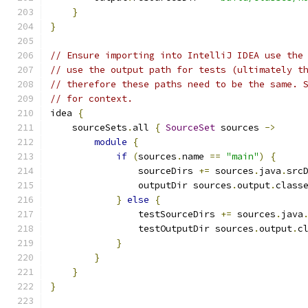
}
}
// Ensure importing into IntelliJ IDEA use the
// use the output path for tests (ultimately t
// therefore these paths need to be the same. 
// for context.
idea 
{
    sourceSets
.
all 
{
SourceSet
 sources 
->
module
{
if
(
sources
.
name 
==
"main"
)
{
                sourceDirs 
+=
 sources
.
java
.
src
                outputDir sources
.
output
.
class
}
else
{
                testSourceDirs 
+=
 sources
.
java
                testOutputDir sources
.
output
.
c
}
}
}
}