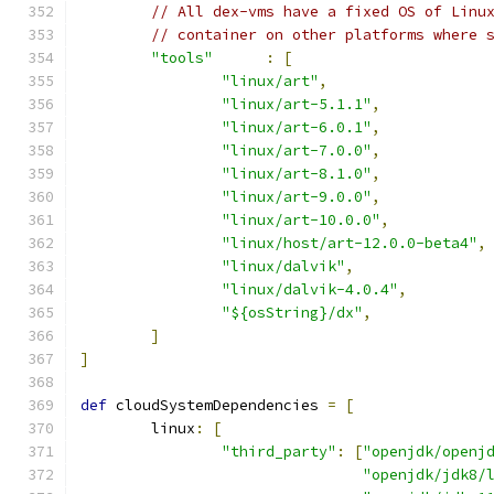
// All dex-vms have a fixed OS of Linu
// container on other platforms where 
"tools"
:
[
"linux/art"
,
"linux/art-5.1.1"
,
"linux/art-6.0.1"
,
"linux/art-7.0.0"
,
"linux/art-8.1.0"
,
"linux/art-9.0.0"
,
"linux/art-10.0.0"
,
"linux/host/art-12.0.0-beta4"
,
"linux/dalvik"
,
"linux/dalvik-4.0.4"
,
"${osString}/dx"
,
]
]
def
 cloudSystemDependencies 
=
[
        linux
:
[
"third_party"
:
[
"openjdk/openj
"openjdk/jdk8/