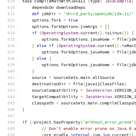
task compileMainWithJava11 
(
type
:
JavaCompile
)
    dependsOn downloadDeps
def
 jdkDir 
=
'third_party/openjdk/jdk-11/'
    options
.
fork 
=
true
    options
.
forkOptions
.
jvmArgs 
=
[]
if
(
OperatingSystem
.
current
().
isLinux
())
{
        options
.
forkOptions
.
javaHome 
=
 file
(
jd
}
else
if
(
OperatingSystem
.
current
().
isMac
        options
.
forkOptions
.
javaHome 
=
 file
(
jd
}
else
{
        options
.
forkOptions
.
javaHome 
=
 file
(
jd
}
    source 
=
 sourceSets
.
main
.
allSource
    destinationDir 
=
 file
(
java11ClassFiles
)
    sourceCompatibility 
=
JavaVersion
.
VERSION_
    targetCompatibility 
=
JavaVersion
.
VERSION_
    classpath 
=
 sourceSets
.
main
.
compileClasspa
}
if
(!
project
.
hasProperty
(
'without_error_prone'
// Don't enable error prone on Java 8 
!
org
.
gradle
.
internal
.
jvm
.
Jvm
.
current
()