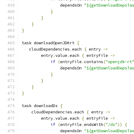
                dependsOn 
"${getDownloadDepsTa
}
}
}
}
task downloadOpenJDKrt 
{
   cloudDependencies
.
each 
{
 entry 
->
        entry
.
value
.
each 
{
 entryFile 
->
if
(
entryFile
.
contains
(
"openjdk-rt
                dependsOn 
"${getDownloadDepsTa
}
}
}
}
task downloadDx 
{
    cloudDependencies
.
each 
{
 entry 
->
        entry
.
value
.
each 
{
 entryFile 
->
if
(
entryFile
.
endsWith
(
"/dx"
))
{
                dependsOn 
"${getDownloadDepsTa