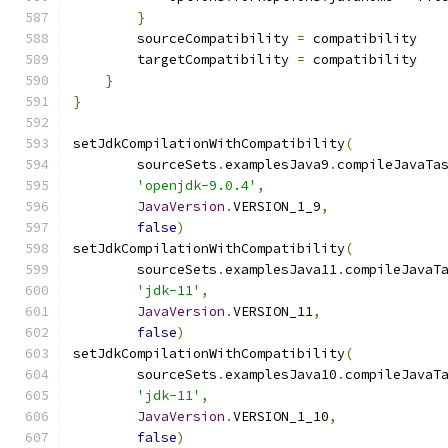
}
        sourceCompatibility 
=
 compatibility
        targetCompatibility 
=
 compatibility
}
}
setJdkCompilationWithCompatibility
(
        sourceSets
.
examplesJava9
.
compileJavaTa
'openjdk-9.0.4'
,
JavaVersion
.
VERSION_1_9
,
false
)
setJdkCompilationWithCompatibility
(
        sourceSets
.
examplesJava11
.
compileJavaT
'jdk-11'
,
JavaVersion
.
VERSION_11
,
false
)
setJdkCompilationWithCompatibility
(
        sourceSets
.
examplesJava10
.
compileJavaT
'jdk-11'
,
JavaVersion
.
VERSION_1_10
,
false
)