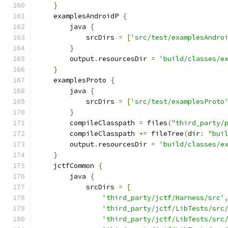
}
    examplesAndroidP 
{
        java 
{
            srcDirs 
=
[
'src/test/examplesAndro
}
        output
.
resourcesDir 
=
'build/classes/e
}
    examplesProto 
{
        java 
{
            srcDirs 
=
[
'src/test/examplesProto
}
        compileClasspath 
=
 files
(
"third_party/
        compileClasspath 
+=
 fileTree
(
dir
:
"bui
        output
.
resourcesDir 
=
'build/classes/e
}
    jctfCommon 
{
        java 
{
            srcDirs 
=
[
'third_party/jctf/Harness/src'
'third_party/jctf/LibTests/src
'third_party/jctf/LibTests/src