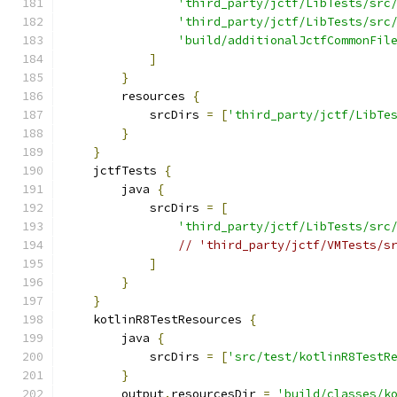
'third_party/jctf/LibTests/src
'third_party/jctf/LibTests/src
'build/additionalJctfCommonFil
]
}
        resources 
{
            srcDirs 
=
[
'third_party/jctf/LibTe
}
}
    jctfTests 
{
        java 
{
            srcDirs 
=
[
'third_party/jctf/LibTests/src
// 'third_party/jctf/VMTests/s
]
}
}
    kotlinR8TestResources 
{
        java 
{
            srcDirs 
=
[
'src/test/kotlinR8TestR
}
        output
.
resourcesDir 
=
'build/classes/k