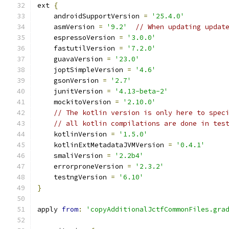
ext 
{
    androidSupportVersion 
=
'25.4.0'
    asmVersion 
=
'9.2'
// When updating updat
    espressoVersion 
=
'3.0.0'
    fastutilVersion 
=
'7.2.0'
    guavaVersion 
=
'23.0'
    joptSimpleVersion 
=
'4.6'
    gsonVersion 
=
'2.7'
    junitVersion 
=
'4.13-beta-2'
    mockitoVersion 
=
'2.10.0'
// The kotlin version is only here to spec
// all kotlin compilations are done in tes
    kotlinVersion 
=
'1.5.0'
    kotlinExtMetadataJVMVersion 
=
'0.4.1'
    smaliVersion 
=
'2.2b4'
    errorproneVersion 
=
'2.3.2'
    testngVersion 
=
'6.10'
}
apply 
from
:
'copyAdditionalJctfCommonFiles.gra