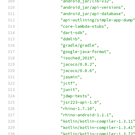
"android_jar/lib-v32"
,
"android_jar/api-versions"
,
"android_jar/api-database"
,
"api-outlining/simple-app-dump
"core-lambda-stubs"
,
"dart-sdk"
,
"ddmlib"
,
"gradle/gradle"
,
"google-java-format"
,
"iosched_2019"
,
"jacoco/0.8.2"
,
"jacoco/0.8.6"
,
"jasmin"
,
"jctf"
,
"junit"
,
"jdwp-tests"
,
"jsr223-api-1.0"
,
"rhino-1.7.10"
,
"rhino-android-1.1.1"
,
"kotlin/kotlin-compiler-1.3.11
"kotlin/kotlin-compiler-1.3.41
"kotlin/kotlin-compiler-1.3.72