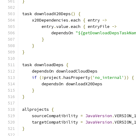
}
task downloadX20Deps
()
{
    x20Dependencies
.
each 
{
 entry 
->
        entry
.
value
.
each 
{
 entryFile 
->
            dependsOn 
"${getDownloadDepsTaskNa
}
}
}
task downloadDeps 
{
    dependsOn downloadCloudDeps
if
(!
project
.
hasProperty
(
'no_internal'
))
{
        dependsOn downloadX20Deps
}
}
allprojects 
{
    sourceCompatibility 
=
JavaVersion
.
VERSION_
    targetCompatibility 
=
JavaVersion
.
VERSION_
}