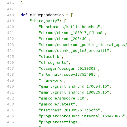
}
def
 x20Dependencies 
=
[
"third_party"
:
[
"benchmarks/kotlin-benches"
,
"chrome/chrome_180917_ffbaa8"
,
"chrome/chrome_200430"
,
"chrome/monochrome_public_minimal_apks
"chrome/clank_google3_prebuilt"
,
"classlib"
,
"cf_segments"
,
"desugar/desugar_20180308"
,
"internal/issue-127524985"
,
"framework"
,
"gmail/gmail_android_170604.16"
,
"gmail/gmail_android_180826.15"
,
"gmscore/gmscore_v10"
,
"gmscore/latest"
,
"nest/nest_20180926_7c6cfb"
,
"proguard/proguard_internal_159423826"
"proguardsettings"
,