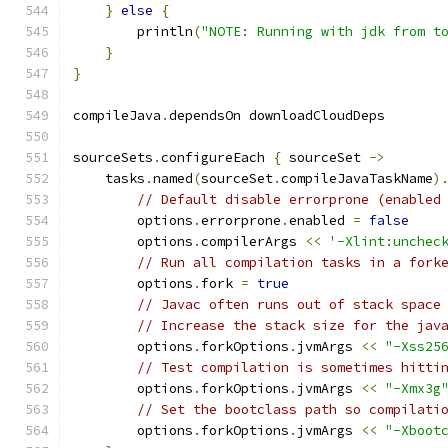
}
else
{
        println
(
"NOTE: Running with jdk from t
}
}
compileJava
.
dependsOn downloadCloudDeps
sourceSets
.
configureEach 
{
 sourceSet 
->
    tasks
.
named
(
sourceSet
.
compileJavaTaskName
)
// Default disable errorprone (enabled
        options
.
errorprone
.
enabled 
=
false
        options
.
compilerArgs 
<<
'-Xlint:unchec
// Run all compilation tasks in a fork
        options
.
fork 
=
true
// Javac often runs out of stack space
// Increase the stack size for the jav
        options
.
forkOptions
.
jvmArgs 
<<
"-Xss25
// Test compilation is sometimes hitti
        options
.
forkOptions
.
jvmArgs 
<<
"-Xmx3g
// Set the bootclass path so compilati
        options
.
forkOptions
.
jvmArgs 
<<
"-Xboot