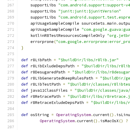
    supportLibs 
"com.android.support:support-v
    supportLibs 
"junit:junit:$junitVersion"
    supportLibs 
"com.android.support.test.espr
    apiUsageSampleCompile sourceSets
.
main
.
outp
    apiUsageSampleCompile 
"com.google.guava:gu
    kotlinR8TestResourcesCompileOnly 
"org.jetb
    errorprone
(
"com.google.errorprone:error_pr
}
def
 r8LibPath 
=
"$buildDir/libs/r8lib.jar"
def
 r8LibExludeDepsPath 
=
"$buildDir/libs/r8li
def
 r8DesugaredPath 
=
"$buildDir/libs/r8desuga
def
 r8LibGeneratedKeepRulesPath 
=
"$buildDir/g
def
 r8LibTestPath 
=
"$buildDir/classes/r8libte
def
 java11ClassFiles 
=
"$buildDir/classes/java
def
 r8RetracePath 
=
"$buildDir/libs/r8retrace.
def
 r8RetraceExludeDepsPath 
=
"$buildDir/libs/
def
 osString 
=
OperatingSystem
.
current
().
isLin
OperatingSystem
.
current
().
isMacOsX
()
?