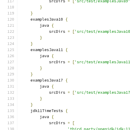
            srcDirs 
=
[
'src/test/examplesJava9
}
}
    examplesJava10 
{
        java 
{
            srcDirs 
=
[
'src/test/examplesJava1
}
}
    examplesJava11 
{
        java 
{
            srcDirs 
=
[
'src/test/examplesJava1
}
}
    examplesJava17 
{
        java 
{
            srcDirs 
=
[
'src/test/examplesJava1
}
}
    jdk11TimeTests 
{
        java 
{
            srcDirs 
=
[
'third_party/openjdk/jdk-1