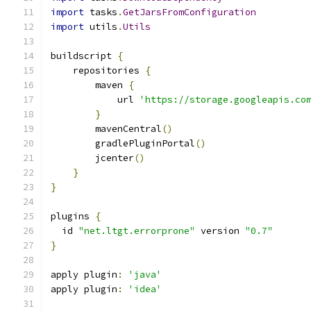
import
 tasks
.
GetJarsFromConfiguration
import
 utils
.
Utils
buildscript 
{
    repositories 
{
        maven 
{
            url 
'https://storage.googleapis.co
}
        mavenCentral
()
        gradlePluginPortal
()
        jcenter
()
}
}
plugins 
{
  id 
"net.ltgt.errorprone"
 version 
"0.7"
}
apply plugin
:
'java'
apply plugin
:
'idea'