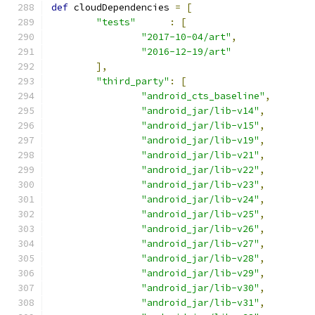
def
 cloudDependencies 
=
[
"tests"
:
[
"2017-10-04/art"
,
"2016-12-19/art"
],
"third_party"
:
[
"android_cts_baseline"
,
"android_jar/lib-v14"
,
"android_jar/lib-v15"
,
"android_jar/lib-v19"
,
"android_jar/lib-v21"
,
"android_jar/lib-v22"
,
"android_jar/lib-v23"
,
"android_jar/lib-v24"
,
"android_jar/lib-v25"
,
"android_jar/lib-v26"
,
"android_jar/lib-v27"
,
"android_jar/lib-v28"
,
"android_jar/lib-v29"
,
"android_jar/lib-v30"
,
"android_jar/lib-v31"
,