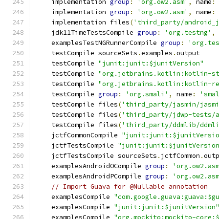
    implementation 
group
:
'org.ow2.asm'
,
 name
:
    implementation 
group
:
'org.ow2.asm'
,
 name
:
    implementation files
(
'third_party/android_
    jdk11TimeTestsCompile 
group
:
'org.testng'
,
    examplesTestNGRunnerCompile 
group
:
'org.te
    testCompile sourceSets
.
examples
.
output
    testCompile 
"junit:junit:$junitVersion"
    testCompile 
"org.jetbrains.kotlin:kotlin-s
    testCompile 
"org.jetbrains.kotlin:kotlin-r
    testCompile 
group
:
'org.smali'
,
 name
:
'sma
    testCompile files
(
'third_party/jasmin/jasm
    testCompile files
(
'third_party/jdwp-tests/
    testCompile files
(
'third_party/ddmlib/ddml
    jctfCommonCompile 
"junit:junit:$junitVersi
    jctfTestsCompile 
"junit:junit:$junitVersio
    jctfTestsCompile sourceSets
.
jctfCommon
.
out
    examplesAndroidOCompile 
group
:
'org.ow2.as
    examplesAndroidPCompile 
group
:
'org.ow2.as
// Import Guava for @Nullable annotation
    examplesCompile 
"com.google.guava:guava:$g
    examplesCompile 
"junit:junit:$junitVersion
    examplesCompile 
"org.mockito:mockito-core: