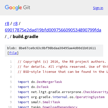
Sign in
r8
/
r8
/
69017875e2dad19bfd0097566090534890799fda
/
.
/
build.gradle
blob: 8be67ce0c63c0bf98bdaa30495ae4d00d1b01611
[
file
]
// Copyright (c) 2016, the R8 project authors.
// for details. All rights reserved. Use of th
// BSD-style license that can be found in the 
import
 dx
.
DexMergerTask
import
 dx
.
DxTask
import
 net
.
ltgt
.
gradle
.
errorprone
.
CheckSeverit
import
 org
.
gradle
.
internal
.
os
.
OperatingSystem
import
 smali
.
SmaliTask
import
 tasks
.
DownloadDependency