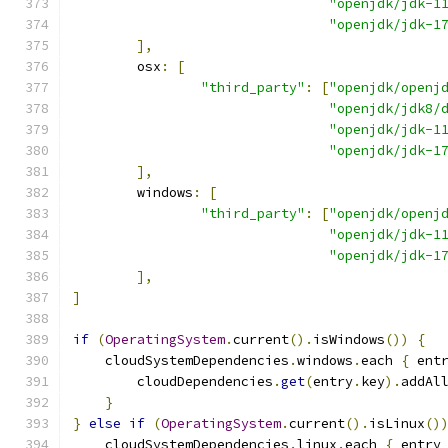
"openjdk/jdk-1
"openjdk/jdk-1
],
        osx
:
[
"third_party"
:
[
"openjdk/openj
"openjdk/jdk8/
"openjdk/jdk-1
"openjdk/jdk-1
],
        windows
:
[
"third_party"
:
[
"openjdk/openj
"openjdk/jdk-1
"openjdk/jdk-1
],
]
if
(
OperatingSystem
.
current
().
isWindows
())
{
    cloudSystemDependencies
.
windows
.
each 
{
 ent
        cloudDependencies
.
get
(
entry
.
key
).
addAl
}
}
else
if
(
OperatingSystem
.
current
().
isLinux
()
    cloudSystemDependencies
.
linux
.
each 
{
 entry