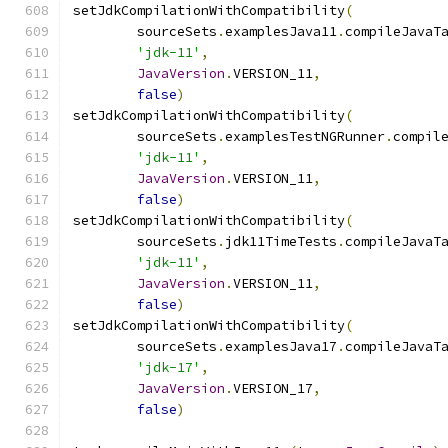
setJdkCompilationWithCompatibility
(
        sourceSets
.
examplesJava11
.
compileJavaT
'jdk-11'
,
JavaVersion
.
VERSION_11
,
false
)
setJdkCompilationWithCompatibility
(
        sourceSets
.
examplesTestNGRunner
.
compil
'jdk-11'
,
JavaVersion
.
VERSION_11
,
false
)
setJdkCompilationWithCompatibility
(
        sourceSets
.
jdk11TimeTests
.
compileJavaT
'jdk-11'
,
JavaVersion
.
VERSION_11
,
false
)
setJdkCompilationWithCompatibility
(
        sourceSets
.
examplesJava17
.
compileJavaT
'jdk-17'
,
JavaVersion
.
VERSION_17
,
false
)