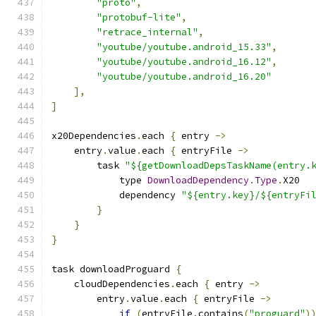
"proto"
,
"protobuf-lite"
,
"retrace_internal"
,
"youtube/youtube.android_15.33"
,
"youtube/youtube.android_16.12"
,
"youtube/youtube.android_16.20"
],
]
x20Dependencies
.
each 
{
 entry 
->
    entry
.
value
.
each 
{
 entryFile 
->
        task 
"${getDownloadDepsTaskName(entry.
            type 
DownloadDependency
.
Type
.
X20
            dependency 
"${entry.key}/${entryFi
}
}
}
task downloadProguard 
{
    cloudDependencies
.
each 
{
 entry 
->
        entry
.
value
.
each 
{
 entryFile 
->
if
(
entryFile
.
contains
(
"proguard"
)