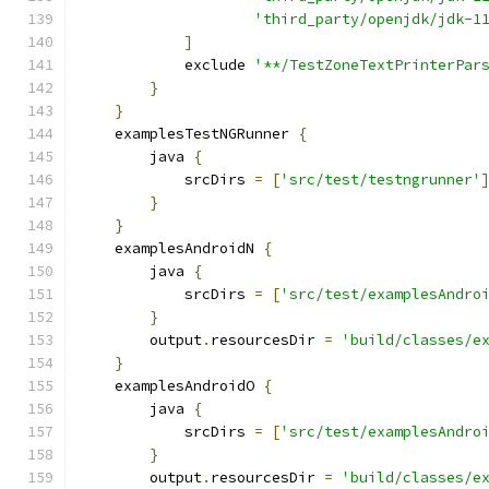
'third_party/openjdk/jdk-1
]
            exclude 
'**/TestZoneTextPrinterPar
}
}
    examplesTestNGRunner 
{
        java 
{
            srcDirs 
=
[
'src/test/testngrunner'
}
}
    examplesAndroidN 
{
        java 
{
            srcDirs 
=
[
'src/test/examplesAndro
}
        output
.
resourcesDir 
=
'build/classes/e
}
    examplesAndroidO 
{
        java 
{
            srcDirs 
=
[
'src/test/examplesAndro
}
        output
.
resourcesDir 
=
'build/classes/e