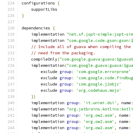
configurations 
{
    supportLibs
}
dependencies 
{
    implementation 
"net.sf.jopt-simple:jopt-si
    implementation 
"com.google.code.gson:gson:
// Include all of guava when compiling the
// need from the packaging.
    compileOnly
(
"com.google.guava:guava:$guava
    implementation
(
"com.google.guava:guava:$gu
        exclude 
group
:
'com.google.errorprone'
        exclude 
group
:
'com.google.code.findbu
        exclude 
group
:
'com.google.j2objc'
        exclude 
group
:
'org.codehaus.mojo'
})
    implementation 
group
:
'it.unimi.dsi'
,
 name
    implementation 
"org.jetbrains.kotlinx:kotl
    implementation 
group
:
'org.ow2.asm'
,
 name
:
    implementation 
group
:
'org.ow2.asm'
,
 name
:
    implementation 
group
:
'org.ow2.asm'
,
 name
: