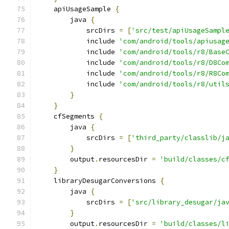
    apiUsageSample 
{
        java 
{
            srcDirs 
=
[
'src/test/apiUsageSampl
            include 
'com/android/tools/apiusag
            include 
'com/android/tools/r8/Base
            include 
'com/android/tools/r8/D8Co
            include 
'com/android/tools/r8/R8Co
            include 
'com/android/tools/r8/util
}
}
    cfSegments 
{
        java 
{
            srcDirs 
=
[
'third_party/classlib/j
}
        output
.
resourcesDir 
=
'build/classes/c
}
    libraryDesugarConversions 
{
        java 
{
            srcDirs 
=
[
'src/library_desugar/ja
}
        output
.
resourcesDir 
=
'build/classes/l