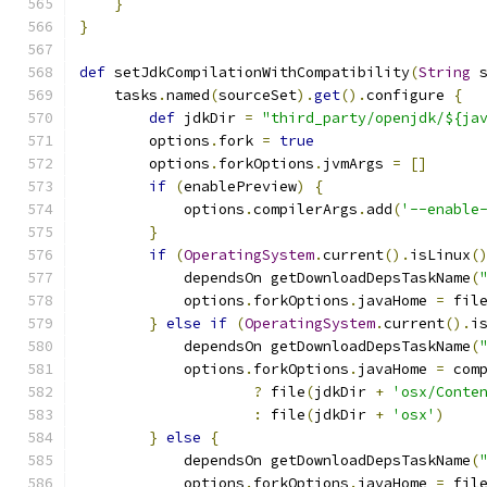
}
}
def
 setJdkCompilationWithCompatibility
(
String
 
    tasks
.
named
(
sourceSet
).
get
().
configure 
{
def
 jdkDir 
=
"third_party/openjdk/${ja
        options
.
fork 
=
true
        options
.
forkOptions
.
jvmArgs 
=
[]
if
(
enablePreview
)
{
            options
.
compilerArgs
.
add
(
'--enable
}
if
(
OperatingSystem
.
current
().
isLinux
(
            dependsOn getDownloadDepsTaskName
(
            options
.
forkOptions
.
javaHome 
=
 fil
}
else
if
(
OperatingSystem
.
current
().
i
            dependsOn getDownloadDepsTaskName
(
            options
.
forkOptions
.
javaHome 
=
 com
?
 file
(
jdkDir 
+
'osx/Conte
:
 file
(
jdkDir 
+
'osx'
)
}
else
{
            dependsOn getDownloadDepsTaskName
(
            options
.
forkOptions
.
javaHome 
=
 fil