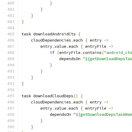
}
}
}
}
task downloadAndroidCts 
{
    cloudDependencies
.
each 
{
 entry 
->
        entry
.
value
.
each 
{
 entryFile 
->
if
(
entryFile
.
contains
(
"android_ct
                dependsOn 
"${getDownloadDepsTa
}
}
}
}
task downloadCloudDeps
()
{
    cloudDependencies
.
each 
{
 entry 
->
        entry
.
value
.
each 
{
 entryFile 
->
            dependsOn 
"${getDownloadDepsTaskNa
}
}