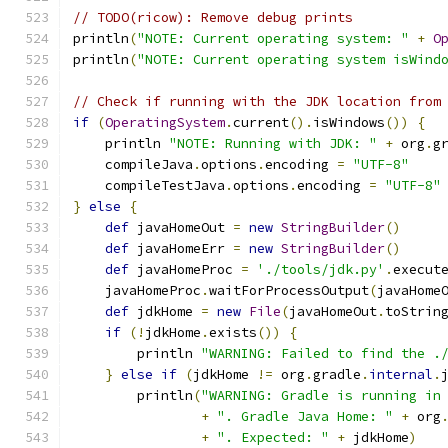
// TODO(ricow): Remove debug prints
println
(
"NOTE: Current operating system: "
+
O
println
(
"NOTE: Current operating system isWind
// Check if running with the JDK location from
if
(
OperatingSystem
.
current
().
isWindows
())
{
    println 
"NOTE: Running with JDK: "
+
 org
.
g
    compileJava
.
options
.
encoding 
=
"UTF-8"
    compileTestJava
.
options
.
encoding 
=
"UTF-8"
}
else
{
def
 javaHomeOut 
=
new
StringBuilder
()
def
 javaHomeErr 
=
new
StringBuilder
()
def
 javaHomeProc 
=
'./tools/jdk.py'
.
execut
    javaHomeProc
.
waitForProcessOutput
(
javaHome
def
 jdkHome 
=
new
File
(
javaHomeOut
.
toStrin
if
(!
jdkHome
.
exists
())
{
        println 
"WARNING: Failed to find the .
}
else
if
(
jdkHome 
!=
 org
.
gradle
.
internal
.
        println
(
"WARNING: Gradle is running in
+
". Gradle Java Home: "
+
 org
+
". Expected: "
+
 jdkHome
)