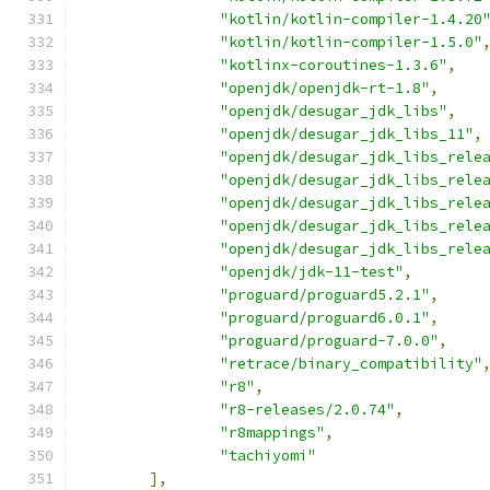
"kotlin/kotlin-compiler-1.4.20
"kotlin/kotlin-compiler-1.5.0"
"kotlinx-coroutines-1.3.6"
,
"openjdk/openjdk-rt-1.8"
,
"openjdk/desugar_jdk_libs"
,
"openjdk/desugar_jdk_libs_11"
,
"openjdk/desugar_jdk_libs_rele
"openjdk/desugar_jdk_libs_rele
"openjdk/desugar_jdk_libs_rele
"openjdk/desugar_jdk_libs_rele
"openjdk/desugar_jdk_libs_rele
"openjdk/jdk-11-test"
,
"proguard/proguard5.2.1"
,
"proguard/proguard6.0.1"
,
"proguard/proguard-7.0.0"
,
"retrace/binary_compatibility"
"r8"
,
"r8-releases/2.0.74"
,
"r8mappings"
,
"tachiyomi"
],