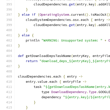
        cloudDependencies
.
get
(
entry
.
key
).
addAl
}
}
else
if
(
OperatingSystem
.
current
().
isMacOsX
(
    cloudSystemDependencies
.
osx
.
each 
{
 entry 
-
        cloudDependencies
.
get
(
entry
.
key
).
addAl
}
}
else
{
    println 
"WARNING: Unsupported system: "
+
}
def
 getDownloadDepsTaskName
(
entryKey
,
 entryFil
return
"download_deps_${entryKey}_${entryF
}
cloudDependencies
.
each 
{
 entry 
->
    entry
.
value
.
each 
{
 entryFile 
->
        task 
"${getDownloadDepsTaskName(entry.
            type 
DownloadDependency
.
Type
.
GOOGL
            dependency 
"${entry.key}/${entryFi
}
}