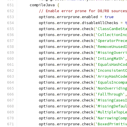
    compileJava 
{
// Enable error prone for D8/R8 source
        options
.
errorprone
.
enabled 
=
true
        options
.
errorprone
.
disableAllChecks 
=
        options
.
errorprone
.
check
(
'ClassCanBeSt
        options
.
errorprone
.
check
(
'CollectionIn
        options
.
errorprone
.
check
(
'OperatorPrec
        options
.
errorprone
.
check
(
'RemoveUnused
        options
.
errorprone
.
check
(
'MissingOverr
        options
.
errorprone
.
check
(
'IntLongMath'
        options
.
errorprone
.
check
(
'EqualsHashCo
        options
.
errorprone
.
check
(
'Inconsistent
        options
.
errorprone
.
check
(
'ArrayHashCod
        options
.
errorprone
.
check
(
'EqualsIncomp
        options
.
errorprone
.
check
(
'NonOverridin
        options
.
errorprone
.
check
(
'FallThrough'
        options
.
errorprone
.
check
(
'MissingCases
        options
.
errorprone
.
check
(
'MissingDefau
        options
.
errorprone
.
check
(
'MultipleTopL
        options
.
errorprone
.
check
(
'NarrowingCom
        options
.
errorprone
.
check
(
'BoxedPrimiti