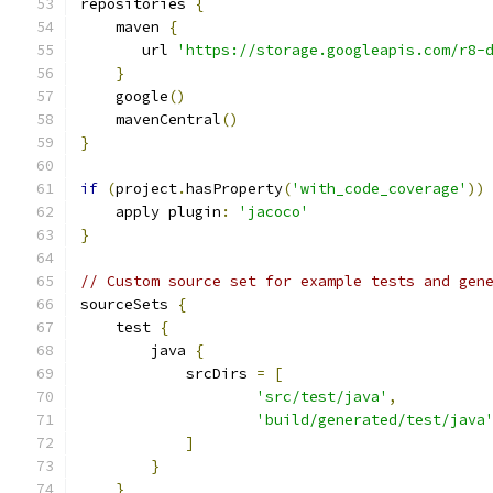
repositories 
{
    maven 
{
       url 
'https://storage.googleapis.com/r8-
}
    google
()
    mavenCentral
()
}
if
(
project
.
hasProperty
(
'with_code_coverage'
))
    apply plugin
:
'jacoco'
}
// Custom source set for example tests and gen
sourceSets 
{
    test 
{
        java 
{
            srcDirs 
=
[
'src/test/java'
,
'build/generated/test/java
]
}
}