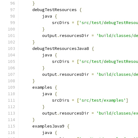
}
    debugTestResources 
{
        java 
{
            srcDirs 
=
[
'src/test/debugTestReso
}
        output
.
resourcesDir 
=
'build/classes/d
}
    debugTestResourcesJava8 
{
        java 
{
            srcDirs 
=
[
'src/test/debugTestReso
}
        output
.
resourcesDir 
=
'build/classes/d
}
    examples 
{
        java 
{
            srcDirs 
=
[
'src/test/examples'
]
}
        output
.
resourcesDir 
=
'build/classes/e
}
    examplesJava9 
{
        java 
{