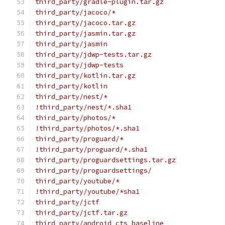
third_party/gradle-plugin.tar.gz
third_party/jacoco/*
third_party/jacoco.tar.gz
third_party/jasmin.tar.gz
third_party/jasmin
third_party/jdwp-tests.tar.gz
third_party/jdwp-tests
third_party/kotlin.tar.gz
third_party/kotlin
third_party/nest/*
!third_party/nest/*.sha1
third_party/photos/*
!third_party/photos/*.sha1
third_party/proguard/*
!third_party/proguard/*.sha1
third_party/proguardsettings.tar.gz
third_party/proguardsettings/
third_party/youtube/*
!third_party/youtube/*sha1
third_party/jctf
third_party/jctf.tar.gz
third_party/android_cts_baseline