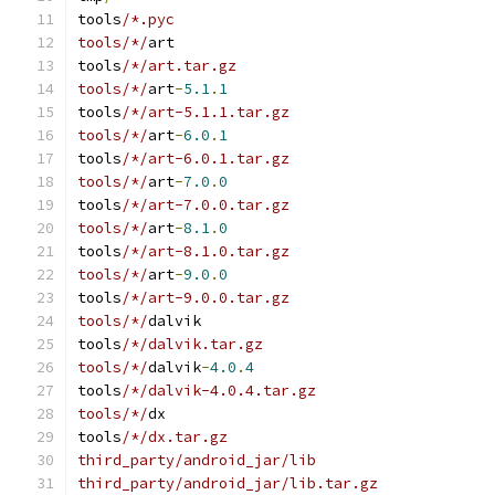
tools
/*.pyc
tools/*/
art
tools
/*/art.tar.gz
tools/*/
art
-
5.1
.
1
tools
/*/art-5.1.1.tar.gz
tools/*/
art
-
6.0
.
1
tools
/*/art-6.0.1.tar.gz
tools/*/
art
-
7.0
.
0
tools
/*/art-7.0.0.tar.gz
tools/*/
art
-
8.1
.
0
tools
/*/art-8.1.0.tar.gz
tools/*/
art
-
9.0
.
0
tools
/*/art-9.0.0.tar.gz
tools/*/
dalvik
tools
/*/dalvik.tar.gz
tools/*/
dalvik
-
4.0
.
4
tools
/*/dalvik-4.0.4.tar.gz
tools/*/
dx
tools
/*/dx.tar.gz
third_party/android_jar/lib
third_party/android_jar/lib.tar.gz