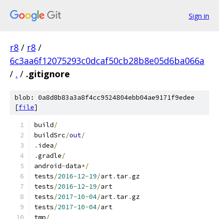
Sign in
r8
/
r8
/
6c3aa6f12075293c0dcaf50cb28b8e05d6ba066a
/
.
/
.gitignore
blob: 0a8d8b83a3a8f4cc9524804ebb04ae9171f9edee
[
file
]
build
/
buildSrc
/
out
/
.
idea
/
.
gradle
/
android
-
data
*/
tests
/
2016
-
12
-
19
/
art
.
tar
.
gz
tests
/
2016
-
12
-
19
/
art
tests
/
2017
-
10
-
04
/
art
.
tar
.
gz
tests
/
2017
-
10
-
04
/
art
tmp
/