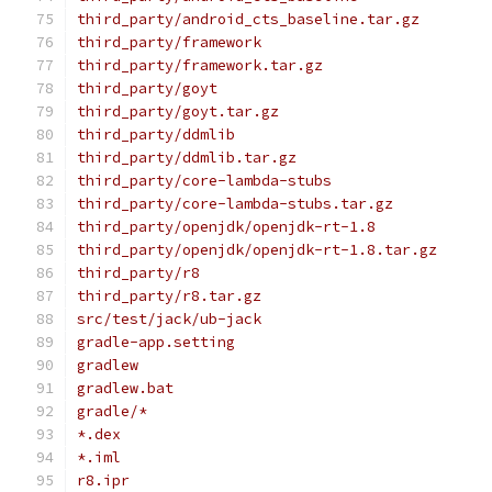
third_party/android_cts_baseline.tar.gz
third_party/framework
third_party/framework.tar.gz
third_party/goyt
third_party/goyt.tar.gz
third_party/ddmlib
third_party/ddmlib.tar.gz
third_party/core-lambda-stubs
third_party/core-lambda-stubs.tar.gz
third_party/openjdk/openjdk-rt-1.8
third_party/openjdk/openjdk-rt-1.8.tar.gz
third_party/r8
third_party/r8.tar.gz
src/test/jack/ub-jack
gradle-app.setting
gradlew
gradlew.bat
gradle/*
*.dex
*.iml
r8.ipr