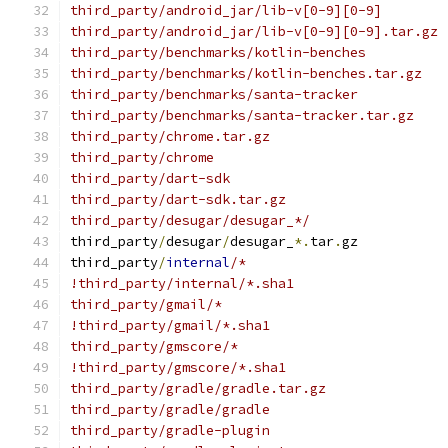
third_party/android_jar/lib-v[0-9][0-9]
third_party/android_jar/lib-v[0-9][0-9].tar.gz
third_party/benchmarks/kotlin-benches
third_party/benchmarks/kotlin-benches.tar.gz
third_party/benchmarks/santa-tracker
third_party/benchmarks/santa-tracker.tar.gz
third_party/chrome.tar.gz
third_party/chrome
third_party/dart-sdk
third_party/dart-sdk.tar.gz
third_party/desugar/desugar_*/
third_party
/
desugar
/
desugar_
*.
tar
.
gz
third_party
/
internal
/*
!third_party/internal/*.sha1
third_party/gmail/*
!third_party/gmail/*.sha1
third_party/gmscore/*
!third_party/gmscore/*.sha1
third_party/gradle/gradle.tar.gz
third_party/gradle/gradle
third_party/gradle-plugin