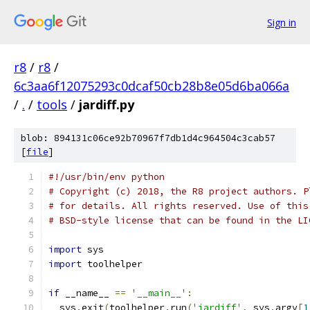
Sign in
r8
/
r8
/
6c3aa6f12075293c0dcaf50cb28b8e05d6ba066a
/
.
/
tools
/
jardiff.py
blob: 894131c06ce92b70967f7db1d4c964504c3cab57
[
file
]
#!/usr/bin/env python
# Copyright (c) 2018, the R8 project authors. P
# for details. All rights reserved. Use of this
# BSD-style license that can be found in the LI
import
 sys
import
 toolhelper
if
 __name__ 
==
'__main__'
:
  sys
.
exit
(
toolhelper
.
run
(
'jardiff'
,
 sys
.
argv
[
1