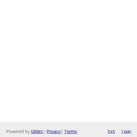
Powered by
Gitiles
|
Privacy
|
Terms
txt
json