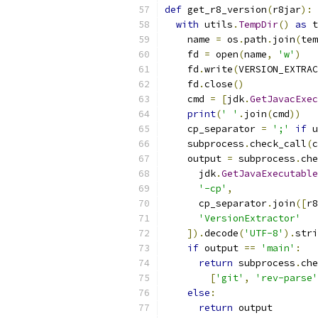
def
 get_r8_version
(
r8jar
):
with
 utils
.
TempDir
()
as
 t
    name 
=
 os
.
path
.
join
(
tem
    fd 
=
 open
(
name
,
'w'
)
    fd
.
write
(
VERSION_EXTRAC
    fd
.
close
()
    cmd 
=
[
jdk
.
GetJavacExec
print
(
' '
.
join
(
cmd
))
    cp_separator 
=
';'
if
 u
    subprocess
.
check_call
(
c
    output 
=
 subprocess
.
che
      jdk
.
GetJavaExecutable
'-cp'
,
      cp_separator
.
join
([
r8
'VersionExtractor'
]).
decode
(
'UTF-8'
).
stri
if
 output 
==
'main'
:
return
 subprocess
.
che
[
'git'
,
'rev-parse'
else
:
return
 output