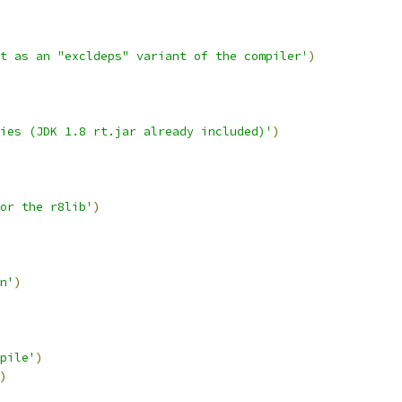
t as an "excldeps" variant of the compiler'
)
ies (JDK 1.8 rt.jar already included)'
)
or the r8lib'
)
n'
)
pile'
)
)