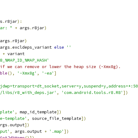
s
.
r8jar
):
ar: "
+
 args
.
r8jar
)
args
.
r8jar
)
args
.
excldeps_variant 
else
''
 
+
 variant
8_%MAP_ID_%MAP_HASH'
if we can remove or lower the heap size (-Xmx8g).
ble
(),
'-Xmx8g'
,
'-ea'
]
jdwp=transport=dt_socket,server=y,suspend=y,address=*:50
/libs/r8_with_deps.jar'
,
'com.android.tools.r8.R8'
])
plate'
,
 map_id_template
])
e-template'
,
 source_file_template
])
rgs
.
output
])
put'
,
 args
.
output 
+
'.map'
])
GetJdkHome
()])