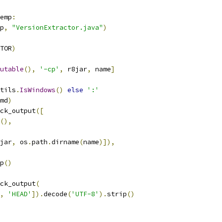
emp
:
p
,
"VersionExtractor.java"
)
TOR
)
utable
(),
'-cp'
,
 r8jar
,
 name
]
tils
.
IsWindows
()
else
':'
md
)
ck_output
([
(),
jar
,
 os
.
path
.
dirname
(
name
)]),
p
()
ck_output
(
,
'HEAD'
]).
decode
(
'UTF-8'
).
strip
()