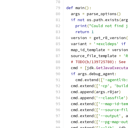
def
 main
():
  args 
=
 parse_options
()
if
not
 os
.
path
.
exists
(
arg
print
(
"Could not find j
return
1
  version 
=
 get_r8_version
(
  variant 
=
'+excldeps'
if
 
  map_id_template 
=
 version
  source_file_template 
=
'R
# TODO(b/139725780): See 
  cmd 
=
[
jdk
.
GetJavaExecuta
if
 args
.
debug_agent
:
    cmd
.
extend
([
'-agentlib:
  cmd
.
extend
([
'-cp'
,
'build
  cmd
.
append
(
args
.
r8jar
)
  cmd
.
append
(
'--classfile'
)
  cmd
.
extend
([
'--map-id-tem
  cmd
.
extend
([
'--source-fil
  cmd
.
extend
([
'--output'
,
 a
  cmd
.
extend
([
'--pg-map-out
  cmd
.
extend
([
'--lib'
,
 jdk
.