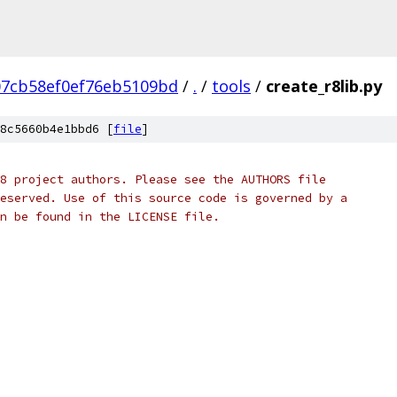
07cb58ef0ef76eb5109bd
/
.
/
tools
/
create_r8lib.py
8c5660b4e1bbd6 [
file
]
8 project authors. Please see the AUTHORS file
eserved. Use of this source code is governed by a
n be found in the LICENSE file.