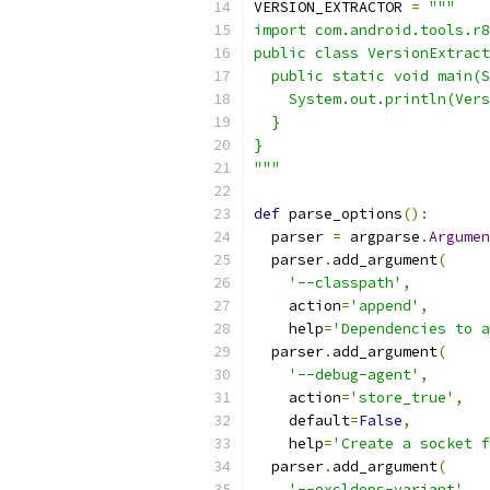
VERSION_EXTRACTOR 
=
"""
import com.android.tools.r8
public class VersionExtract
  public static void main(S
    System.out.println(Vers
  }
}
"""
def
 parse_options
():
  parser 
=
 argparse
.
Argumen
  parser
.
add_argument
(
'--classpath'
,
    action
=
'append'
,
    help
=
'Dependencies to a
  parser
.
add_argument
(
'--debug-agent'
,
    action
=
'store_true'
,
    default
=
False
,
    help
=
'Create a socket f
  parser
.
add_argument
(
'--excldeps-variant'
,