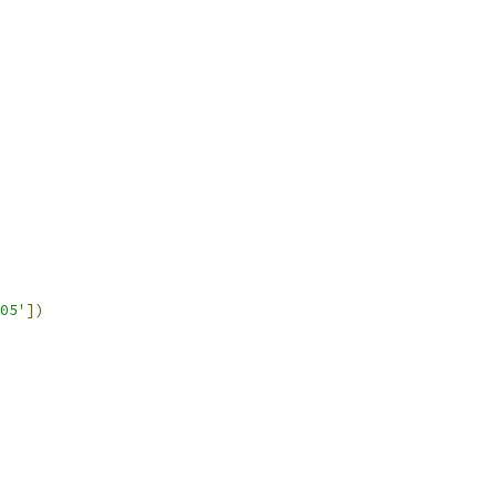
05'
])