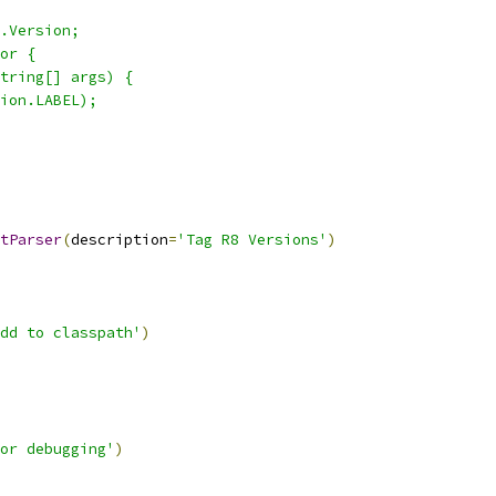
.Version;
or {
tring[] args) {
ion.LABEL);
tParser
(
description
=
'Tag R8 Versions'
)
dd to classpath'
)
or debugging'
)