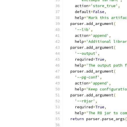
    action
=
'store_true'
,
    default
=
False
,
    help
=
'Mark this artifac
  parser
.
add_argument
(
'--lib'
,
    action
=
'append'
,
    help
=
'Additional librar
  parser
.
add_argument
(
'--output'
,
    required
=
True
,
    help
=
'The output path f
  parser
.
add_argument
(
'--pg-conf'
,
    action
=
'append'
,
    help
=
'Keep configuratio
  parser
.
add_argument
(
'--r8jar'
,
    required
=
True
,
    help
=
'The R8 jar to com
return
 parser
.
parse_args
(