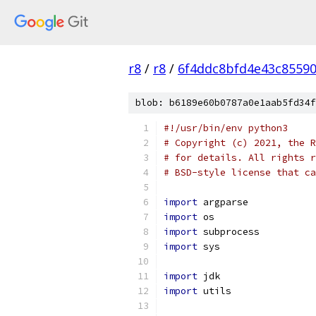
r8
/
r8
/
6f4ddc8bfd4e43c8559
blob: b6189e60b0787a0e1aab5fd34f
#!/usr/bin/env python3
# Copyright (c) 2021, the R
# for details. All rights r
# BSD-style license that ca
import
 argparse
import
 os
import
 subprocess
import
 sys
import
 jdk
import
 utils