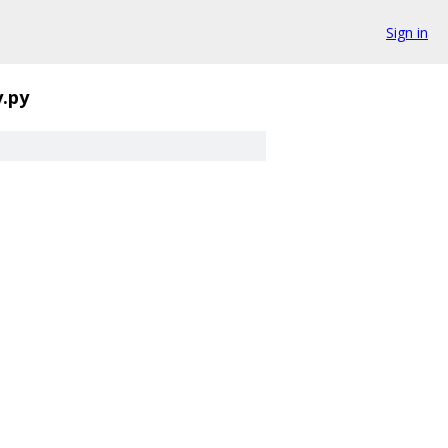
Sign in
.py