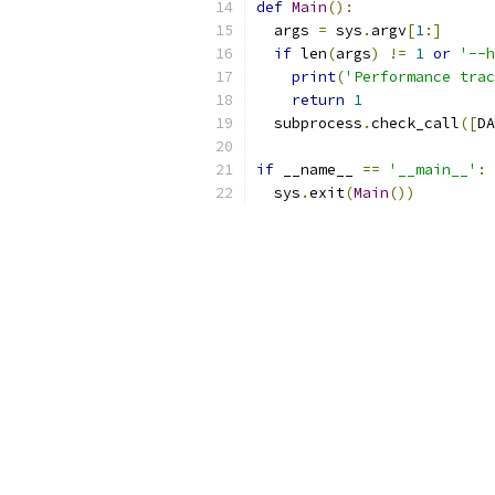
def
Main
():
  args 
=
 sys
.
argv
[
1
:]
if
 len
(
args
)
!=
1
or
'--h
print
(
'Performance trac
return
1
  subprocess
.
check_call
([
DA
if
 __name__ 
==
'__main__'
:
  sys
.
exit
(
Main
())