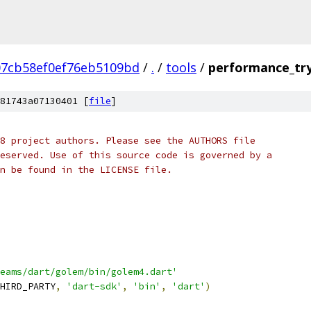
07cb58ef0ef76eb5109bd
/
.
/
tools
/
performance_try
81743a07130401 [
file
]
8 project authors. Please see the AUTHORS file
eserved. Use of this source code is governed by a
n be found in the LICENSE file.
eams/dart/golem/bin/golem4.dart'
HIRD_PARTY
,
'dart-sdk'
,
'bin'
,
'dart'
)