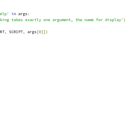
elp'
in
 args
:
king takes exactly one argument, the name for display'
)
RT
,
 SCRIPT
,
 args
[
0
]])