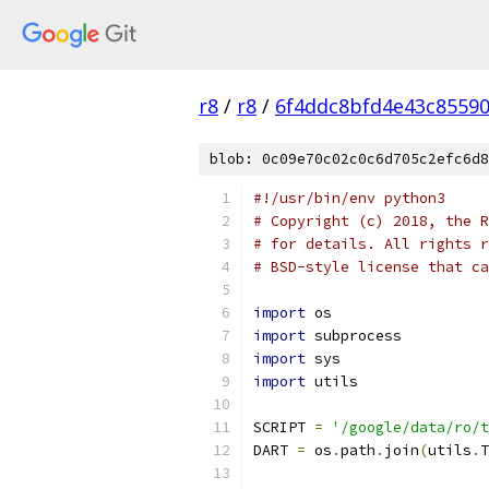
r8
/
r8
/
6f4ddc8bfd4e43c8559
blob: 0c09e70c02c0c6d705c2efc6d8
#!/usr/bin/env python3
# Copyright (c) 2018, the R
# for details. All rights r
# BSD-style license that ca
import
 os
import
 subprocess
import
 sys
import
 utils
SCRIPT 
=
'/google/data/ro/t
DART 
=
 os
.
path
.
join
(
utils
.
T