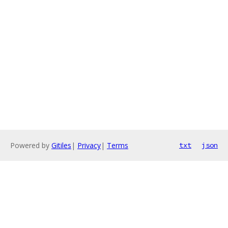
Powered by
Gitiles
|
Privacy
|
Terms
txt
json