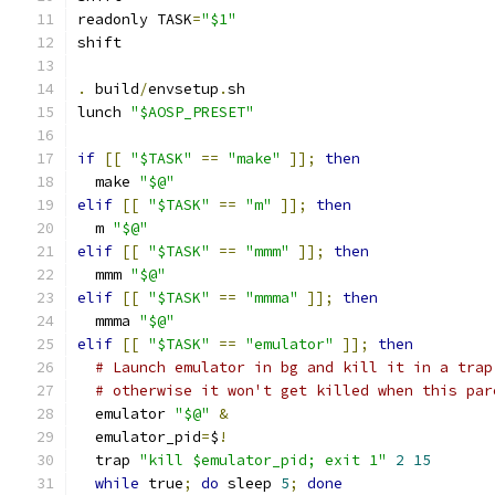
readonly TASK
=
"$1"
shift
.
 build
/
envsetup
.
sh
lunch 
"$AOSP_PRESET"
if
[[
"$TASK"
==
"make"
]];
then
  make 
"$@"
elif
[[
"$TASK"
==
"m"
]];
then
  m 
"$@"
elif
[[
"$TASK"
==
"mmm"
]];
then
  mmm 
"$@"
elif
[[
"$TASK"
==
"mmma"
]];
then
  mmma 
"$@"
elif
[[
"$TASK"
==
"emulator"
]];
then
# Launch emulator in bg and kill it in a trap
# otherwise it won't get killed when this par
  emulator 
"$@"
&
  emulator_pid
=
$
!
  trap 
"kill $emulator_pid; exit 1"
2
15
while
 true
;
do
 sleep 
5
;
done