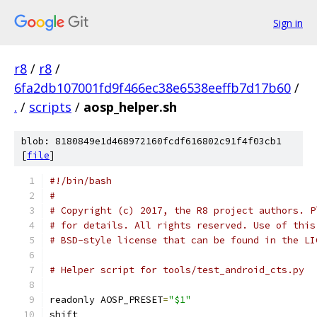
Sign in
r8
/
r8
/
6fa2db107001fd9f466ec38e6538eeffb7d17b60
/
.
/
scripts
/
aosp_helper.sh
blob: 8180849e1d468972160fcdf616802c91f4f03cb1
[
file
]
#!/bin/bash
#
# Copyright (c) 2017, the R8 project authors. P
# for details. All rights reserved. Use of this
# BSD-style license that can be found in the LI
# Helper script for tools/test_android_cts.py
readonly AOSP_PRESET
=
"$1"
shift