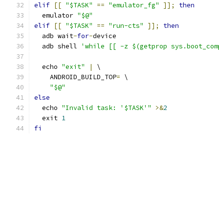
elif
[[
"$TASK"
==
"emulator_fg"
]];
then
  emulator 
"$@"
elif
[[
"$TASK"
==
"run-cts"
]];
then
  adb wait
-
for
-
device
  adb shell 
'while [[ -z $(getprop sys.boot_com
  echo 
"exit"
|
 \
    ANDROID_BUILD_TOP
=
 \
"$@"
else
  echo 
"Invalid task: '$TASK'"
>&
2
  exit 
1
fi