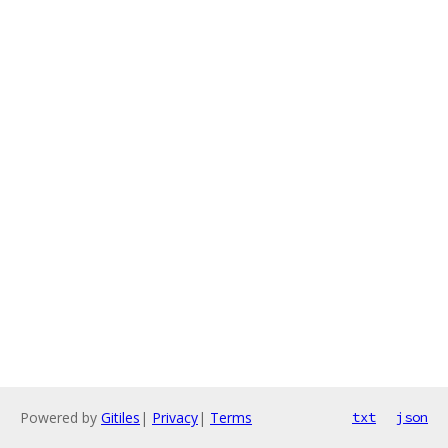
Powered by
Gitiles
|
Privacy
|
Terms
txt
json