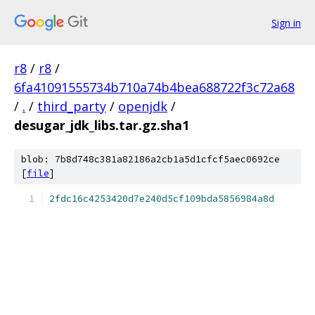
Sign in
r8
/
r8
/
6fa41091555734b710a74b4bea688722f3c72a68
/
.
/
third_party
/
openjdk
/
desugar_jdk_libs.tar.gz.sha1
blob: 7b8d748c381a82186a2cb1a5d1cfcf5aec0692ce
[
file
]
2fdc16c4253420d7e240d5cf109bda5856984a8d