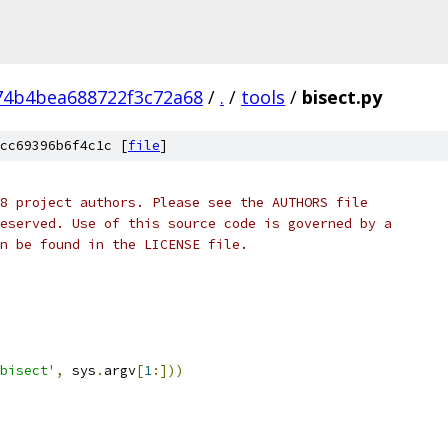
74b4bea688722f3c72a68
/
.
/
tools
/
bisect.py
cc69396b6f4c1c [
file
]
8 project authors. Please see the AUTHORS file
eserved. Use of this source code is governed by a
n be found in the LICENSE file.
bisect'
,
 sys
.
argv
[
1
:]))