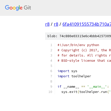
r8
/
r8
/
6fa41091555734b710a
blob: 74c880e03315e6c4bbb4257309
#!/usr/bin/env python
# Copyright (c) 2017, the R
# for details. All rights r
# BSD-style license that ca
import
 sys
import
 toolhelper
if
 __name__ 
==
'__main__'
:
  sys
.
exit
(
toolhelper
.
run
(
'