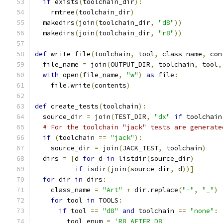
if
 exists
(
toolchain_dir
):
    rmtree
(
toolchain_dir
)
  makedirs
(
join
(
toolchain_dir
,
"d8"
))
  makedirs
(
join
(
toolchain_dir
,
"r8"
))
def
 write_file
(
toolchain
,
 tool
,
 class_name
,
 con
  file_name 
=
 join
(
OUTPUT_DIR
,
 toolchain
,
 tool
,
with
 open
(
file_name
,
"w"
)
as
 file
:
    file
.
write
(
contents
)
def
 create_tests
(
toolchain
):
  source_dir 
=
 join
(
TEST_DIR
,
"dx"
if
 toolchain
# For the toolchain "jack" tests are generate
if
(
toolchain 
==
"jack"
):
    source_dir 
=
 join
(
JACK_TEST
,
 toolchain
)
  dirs 
=
[
d 
for
 d 
in
 listdir
(
source_dir
)
if
 isdir
(
join
(
source_dir
,
 d
))]
for
 dir 
in
 dirs
:
    class_name 
=
"Art"
+
 dir
.
replace
(
"-"
,
"_"
)
for
 tool 
in
 TOOLS
:
if
 tool 
==
"d8"
and
 toolchain 
==
"none"
:
        tool_enum 
=
'R8_AFTER_D8'