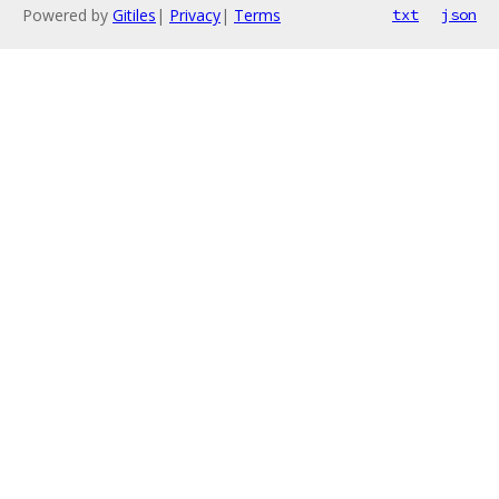
Powered by
Gitiles
|
Privacy
|
Terms
txt
json