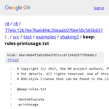
Sign in
r8
/
r8
/
77e6c12b7ee76a6494c26eaab070ee50c565b651
/
.
/
src
/
test
/
examples
/
shaking2
/
keep-
rules-printusage.txt
blob: bbe7eb64f5a916041f07ccc67136d2977fb9ddc1
[
file
]
# Copyright (c) 2017, the R8 project authors. P
# for details. All rights reserved. Use of this
# BSD-style license that can be found in the LI
@keep-rules.txt
-dontobfuscate
-printusage