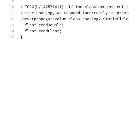
# TODO(b/142571411): If the class becomes entir
# tree shaking, we respond incorrectly to print
-neverpropagatevalue class shaking2.StaticField
  float readDouble;
  float readFloat;
}